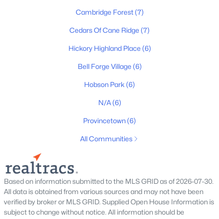
Cambridge Forest
(7)
3
3
1605
0.03
Beds
Baths
Sqft
Acres
Cedars Of Cane Ridge
(7)
205 Pepper Ridge Cir, Antioch, TN 37013
MLS#: RTC3318741
Hickory Highland Place
(6)
Bell Forge Village
(6)
New - 1 Day Ago
Hobson Park
(6)
N/A
(6)
Provincetown
(6)
All Communities
$352,490
Active
Based on information submitted to the MLS GRID as of 2026-07-30.
All data is obtained from various sources and may not have been
3
3
1774
--
verified by broker or MLS GRID. Supplied Open House Information is
Beds
Baths
Sqft
Acres
subject to change without notice. All information should be
240 Topper Ln, Antioch, TN 37013