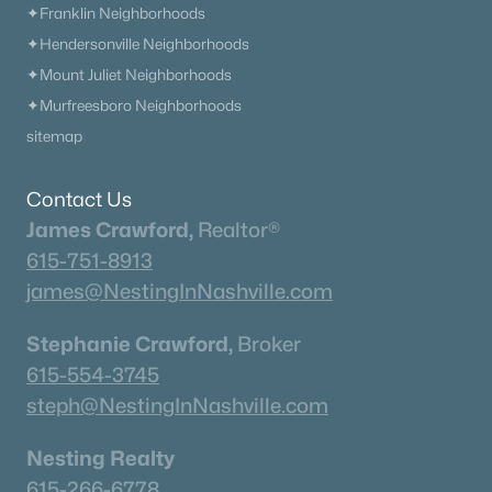
✦Franklin Neighborhoods
462
63
$221
$422,876
✦Hendersonville Neighborhoods
Homes
Avg. Days
Avg. $ /
Med. List Price
✦Mount Juliet Neighborhoods
Listed
on Site
Sq.Ft.
✦Murfreesboro Neighborhoods
sitemap
Homes for Sale by City
Contact Us
Nashville Homes for Sale
(4847)
James Crawford,
Realtor®
615-751-8913
Murfreesboro Homes for Sale
(1548)
james@NestingInNashville.com
Franklin Homes for Sale
(1195)
Stephanie Crawford,
Broker
Lebanon Homes for Sale
(1015)
615-554-3745
Columbia Homes for Sale
(952)
steph@NestingInNashville.com
Gallatin Homes for Sale
(818)
Nesting Realty
Mount Juliet Homes for Sale
(805)
615-266-6778