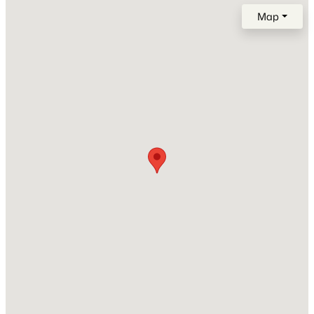
Year Built
Map
1988
Construction Materials
Brick and Vinyl Siding
Roof
$406,900
Active
Shingle
3
3
1865
0.13
New Construction
Beds
Baths
Sqft
Acres
No
1140 Alcove Way, Antioch, TN 37013
Price per Sq Ft
MLS#: RTC3333714
$186
Lot Size (Acres)
New - 7 Hours Ago
0.03
Interior Details