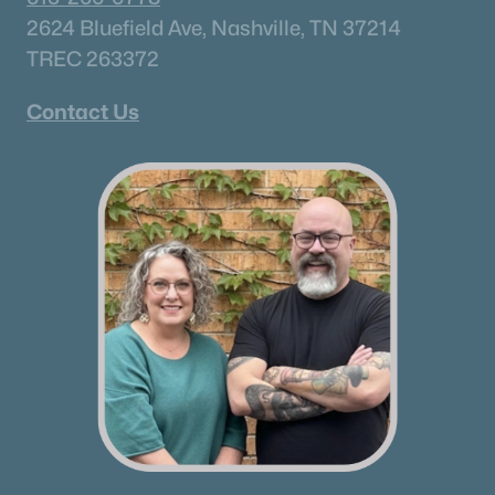
Hendersonville Homes for Sale
(592)
2624 Bluefield Ave, Nashville, TN 37214
TREC 263372
Brentwood Homes for Sale
(558)
Spring Hill Homes for Sale
(552)
Contact Us
All Cities
Popular Searches in Antioch, TN
Antioch Homes for Sale
Single Family Homes for Sale
Townhomes for Sale
Condos for Sale
Land for Sale
New Construction Homes for Sale