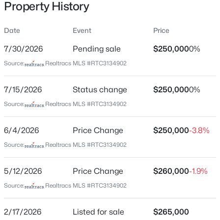
Property History
$526,020
Active
Date
Event
Price
5
4
2950
--
Location
7/30/2026
Beds
Pending sale
Baths
Sqft
$250,000
Acres
0%
1116 Laurel Ln, Antioch, TN 37013
Street Address
Source:
Realtracs MLS #RTC3134902
230 Pepper Ridge Cir
MLS#: RTC3333836
7/15/2026
Status change
$250,000
0%
City
Antioch
Source:
Realtracs MLS #RTC3134902
New - 5 Hours Ago
State
6/4/2026
Price Change
$250,000
-3.8%
Tennessee
Source:
Realtracs MLS #RTC3134902
ZIP Code
37013
5/12/2026
Price Change
$260,000
-1.9%
County
Source:
Realtracs MLS #RTC3134902
Davidson
$369,000
Active
2/17/2026
Listed for sale
$265,000
Neighborhood / Subdivision
3
2
1325
0.28