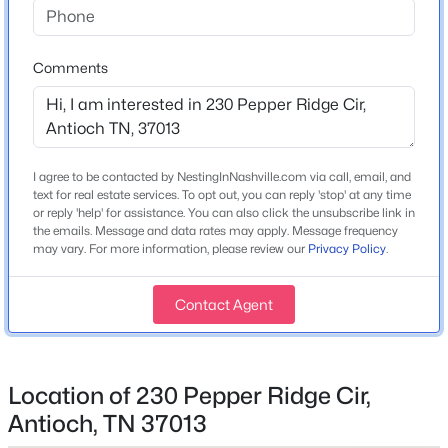
Home Specification
New - 5 Hours Ago
Comments
Bedrooms
2
Bathrooms
2 Full
I agree to be contacted by NestingInNashville.com via call, email, and
Total Square Feet
text for real estate services. To opt out, you can reply 'stop' at any time
or reply 'help' for assistance. You can also click the unsubscribe link in
1,341
the emails. Message and data rates may apply. Message frequency
$506,560
Active
may vary. For more information, please review our
Privacy Policy
.
Above Grade Square Feet
1,341
5
3
2674
--
Beds
Baths
Sqft
Acres
Contact Agent
Stories / Levels
1124 Laurel Ln, Antioch, TN 37013
1
MLS#: RTC3333800
Location of 230 Pepper Ridge Cir,
Antioch, TN 37013
New - 6 Hours Ago
Construction / Architecture