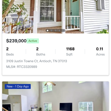
$420,000
Coming Soon
4
3
1821
0.12
Beds
Baths
Sqft
Acres
7051 Paisley Wood Dr, Antioch, TN 37013
MLS#: RTC3322360
$239,000
Active
2
2
1168
0.11
New - 1 Day Ago
Beds
Baths
Sqft
Acres
3109 Justin Towne Ct, Antioch, TN 37013
MLS#: RTC3320989
New - 1 Day Ago
$380,000
Active
3
2
1740
0.14