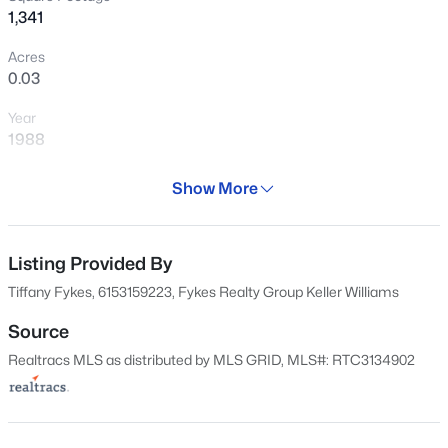
1,341
Acres
0.03
Year
$338,000
Active
1988
3
3
2142
0.02
Days on Site
Beds
Baths
Sqft
Acres
Show More
162 Days
4316 Summercrest Blvd #407, Antioch, TN 37013
MLS#: RTC3333847
Property Type
Residential
Listing Provided By
Tiffany Fykes, 6153159223, Fykes Realty Group Keller Williams
Property Sub Type
New - 5 Hours Ago
Flat Condo
Source
Realtracs MLS as distributed by MLS GRID, MLS#: RTC3134902
Price per Sq Ft
$186
Date Listed
Feb 17, 2026