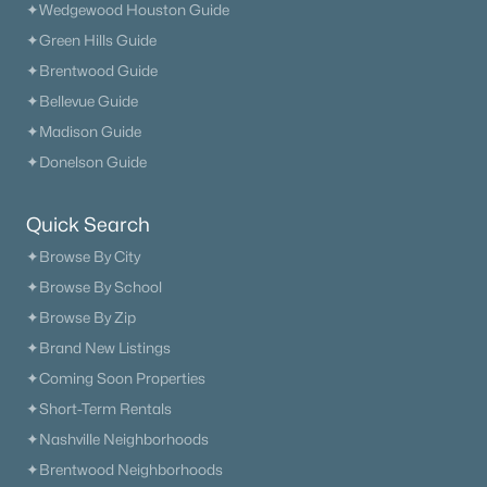
✦Wedgewood Houston Guide
✦Green Hills Guide
✦Brentwood Guide
✦Bellevue Guide
$450,000
Coming Soon
✦Madison Guide
4
3
1941
0.25
✦Donelson Guide
Beds
Baths
Sqft
Acres
2925 Brantley Dr, Antioch, TN 37013
Quick Search
MLS#: RTC3320192
✦Browse By City
✦Browse By School
✦Browse By Zip
«
1
2
3
4
...
20
»
✦Brand New Listings
✦Coming Soon Properties
✦Short-Term Rentals
Current Real Estate Statistics for Homes in
✦Nashville Neighborhoods
Antioch, TN
✦Brentwood Neighborhoods