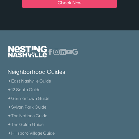
New - 1 Day Ago
Check Now
$450,000
Active
4
3
2359
0.33
Neighborhood Guides
Beds
Baths
Sqft
Acres
✦East Nashville Guide
312 Bristol Mountain Ct, Antioch, TN 37013
✦12 South Guide
MLS#: RTC3319253
✦Germantown Guide
✦Sylvan Park Guide
>
New - 2 Days Ago
✦The Nations Guide
✦The Gulch Guide
✦Hillsboro Village Guide