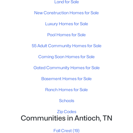
Land for Sale
New Construction Homes for Sale
Luxury Homes for Sale
Pool Homes for Sale
55 Adult Community Homes for Sale
$522,990
Active
4
4
2758
0.25
Coming Soon Homes for Sale
Beds
Baths
Sqft
Acres
Gated Community Homes for Sale
1123 Laurel Ln, Antioch, TN 37013
MLS#: RTC3320662
Basement Homes for Sale
Ranch Homes for Sale
New - 1 Day Ago
Schools
Zip Codes
Communities in Antioch, TN
Fall Crest
(19)