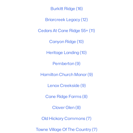
Burkitt Ridge
(16)
Briarcreek Legacy
(12)
$429,900
Active
Cedars At Cane Ridge 55+
(11)
6
3
2200
0.27
Beds
Baths
Sqft
Acres
Canyon Ridge
(10)
2909 Moss Spring Dr, Antioch, TN 37013
Heritage Landing
(10)
MLS#: RTC3320406
Pemberton
(9)
Hamilton Church Manor
(9)
New - 1 Day Ago
Lenox Creekside
(9)
Cane Ridge Farms
(8)
Clover Glen
(8)
Old Hickory Commons
(7)
Towne Village Of The Country
(7)
$277,500
Coming Soon