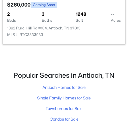
$260,000
Coming Soon
2
3
1248
--
New - 1 Day Ago
Beds
Baths
Sqft
Acres
1382 Rural Hill Rd #184, Antioch, TN 37013
MLS#: RTC3333933
$290,000
Active
Popular Searches in Antioch, TN
3
2
1388
0.02
Beds
Baths
Sqft
Acres
Antioch Homes for Sale
523 Forest Pointe Pl, Antioch, TN 37013
Single Family Homes for Sale
MLS#: RTC3320919
Townhomes for Sale
New - 1 Day Ago
Condos for Sale