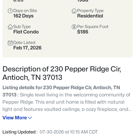
Days on Site
Property Type
Affordable Housing
New Development
162 Days
Residential
Diverse Community
Sub Type
Per Square Foot
Flat Condo
$186
Crawford Insider:
Both James and Steph have
Date Listed
deep roots here. Don't miss Prince's Hot Chicken -
Feb 17, 2026
the OG location where Nashville's hot chicken scene
began. James insists it's still the best! 🔥
Description of 230 Pepper Ridge Cir,
Antioch, TN 37013
View Market Stats
Listing details for 230 Pepper Ridge Cir, Antioch, TN
37013 :
Single level living in the welcoming community of
Pepper Ridge. This end unit home is filled with natural
light and features vaulted ceilings, a cozy fireplace, and
an open dining area with classic columns. Bay windows
View More
462
Properties Found
and a kitchen window brighten the entire main space,
Sort By:
Date: Newest First
creating an easy, comfortable flow. Enjoy a large back
Listing Updated :
07-30-2026 at 10:15 AM CDT