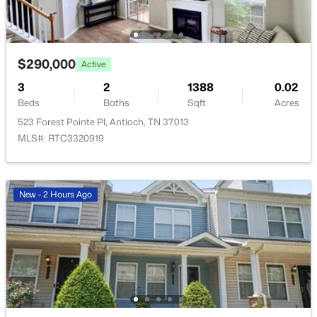
Beds
Baths
Sqft
Acres
109 Hearthside Way, Antioch, TN 37013
MLS#: RTC3322354
$290,000
Active
3
2
1388
0.02
New - 1 Day Ago
Beds
Baths
Sqft
Acres
523 Forest Pointe Pl, Antioch, TN 37013
MLS#: RTC3320919
New - 2 Hours Ago
$239,000
Active
2
2
1168
0.11
Beds
Baths
Sqft
Acres
3109 Justin Towne Ct, Antioch, TN 37013
MLS#: RTC3320989