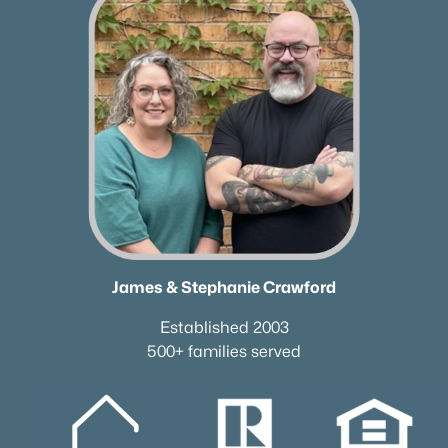
Current Real Estate Statistics for Homes in
Thompsons Station, TN
353
64
$346
$1,169,906
Homes
Avg. Days
Avg. $ /
Med. List Price
Listed
on Site
Sq.Ft.
Homes for Sale by City
Nashville Homes for Sale
(4830)
James & Stephanie Crawford
Murfreesboro Homes for Sale
(1545)
Established 2003
Franklin Homes for Sale
(1192)
500+ families served
Lebanon Homes for Sale
(1014)
Columbia Homes for Sale
(954)
Gallatin Homes for Sale
(817)