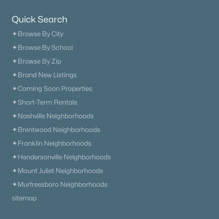
Quick Search
Open: Sun 1:00 PM - 4:00 PM
✦Browse By City
✦Browse By School
✦Browse By Zip
✦Brand New Listings
✦Coming Soon Properties
✦Short-Term Rentals
✦Nashville Neighborhoods
$849,990
Active
✦Brentwood Neighborhoods
4
4
2766
--
✦Franklin Neighborhoods
Beds
Baths
Sqft
Acres
✦Hendersonville Neighborhoods
5325 Ostergaard Way, Thompsons Station, TN 37179
✦Mount Juliet Neighborhoods
MLS#: RTC3319268
✦Murfreesboro Neighborhoods
sitemap
New - 3 Days Ago