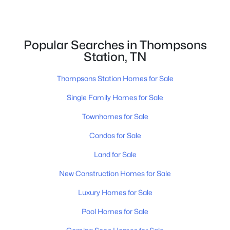
$800,000
Pending
4
4
2766
--
Beds
Baths
Sqft
Acres
Popular Searches in Thompsons
5809 Hoffman Ct, Thompsons Station, TN 37179
Station, TN
MLS#: RTC3320039
Thompsons Station Homes for Sale
Single Family Homes for Sale
New - 2 Days Ago
Townhomes for Sale
Condos for Sale
Land for Sale
New Construction Homes for Sale
Luxury Homes for Sale
$1,689,900
Active
Pool Homes for Sale
4
4
4068
0.36
Beds
Baths
Sqft
Acres