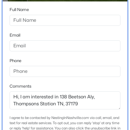
LEFT on Cardiff Dr - Follow to end turn RIGHT then
$1,274,000
Active
RIGHT again on Beetson Aly
Full Name
5
5
3981
0.37
Beds
Baths
Sqft
Acres
3213 Cherry Jack Ln, Thompsons Station, TN 37179
Schools
Email
MLS#: RTC3322929
Elementary School
Bethesda
New - 1 Day Ago
Phone
Middle School
Spring Station
High School
Comments
Summit
$449,000
Active
Home Specification
I agree to be contacted by NestingInNashville.com via call, email, and
3
2
1404
0.22
text for real estate services. To opt out, you can reply 'stop' at any time
Bedrooms
Beds
or reply 'help' for assistance. You can also click the unsubscribe link in
Baths
Sqft
Acres