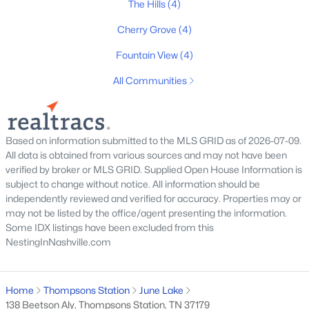
The Hills
(4)
Cherry Grove
(4)
Fountain View
(4)
All Communities
$450,000
Active
3
2
1300
0.19
Beds
Baths
Sqft
Acres
Based on information submitted to the MLS GRID as of 2026-07-09.
1129 Mcdonough Cir, Thompsons Station, TN 37179
All data is obtained from various sources and may not have been
MLS#: RTC3319763
verified by broker or MLS GRID. Supplied Open House Information is
subject to change without notice. All information should be
independently reviewed and verified for accuracy. Properties may or
may not be listed by the office/agent presenting the information.
New - 3 Days Ago
Some IDX listings have been excluded from this
NestingInNashville.com
Home
Thompsons Station
June Lake
138 Beetson Aly, Thompsons Station, TN 37179