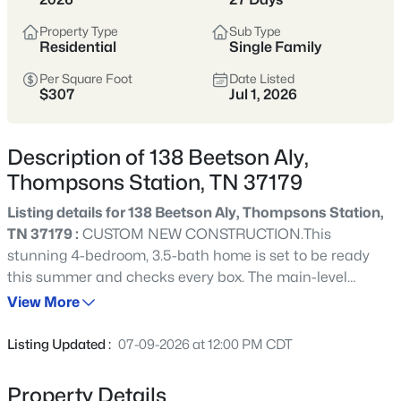
Thompson’s Station sits south of Franklin in
Property Type
Sub Type
Williamson County and has become a hub for
Residential
Single Family
newer, master-planned communities and
Per Square Foot
Date Listed
larger subdivisions. Popular neighborhoods
$307
Jul 1, 2026
like Tollgate Village, Bridgemore Village,
Canterbury, and Preserve at June Lake offer a
mix of newer construction, amenities, and a
Description of 138 Beetson Aly,
suburban feel with room to spread out.
Thompsons Station, TN 37179
Listing details for 138 Beetson Aly, Thompsons Station,
Williamson County
Newer Communities
TN 37179 :
CUSTOM NEW CONSTRUCTION.This
Master-Planned
Growing Area
stunning 4-bedroom, 3.5-bath home is set to be ready
this summer and checks every box. The main-level
primary suite offers the ultimate in convenience and
View More
View Market Stats
privacy, while the open-concept kitchen, dining, and
living areas are designed for everyday living and
Listing Updated :
07-09-2026 at 12:00 PM CDT
entertaining alike. A dedicated home office, generous
bonus room, and thoughtful storage throughout make
Property Details