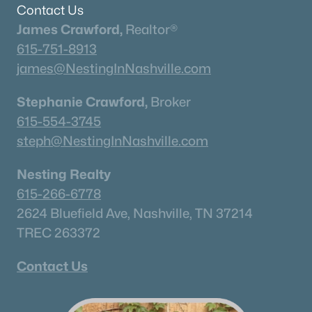
Contact Us
James Crawford,
Realtor®
615-751-8913
james@NestingInNashville.com
Stephanie Crawford,
Broker
615-554-3745
$533,000
Active
steph@NestingInNashville.com
3
3
1995
--
Beds
Baths
Sqft
Acres
Nesting Realty
278 Huron Dr, Thompsons Station, TN 37179
615-266-6778
MLS#: RTC3319222
2624 Bluefield Ave, Nashville, TN 37214
TREC 263372
«
1
2
3
4
...
15
»
Contact Us