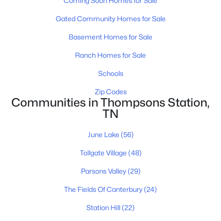
Coming Soon Homes for Sale
2287 Brakeman Ln, Thompsons Station, TN 37179
Gated Community Homes for Sale
MLS#: RTC3319984
Basement Homes for Sale
New - 2 Days Ago
Ranch Homes for Sale
Schools
Zip Codes
Communities in Thompsons Station,
TN
June Lake
(56)
$1,589,900
Active
Tollgate Village
(48)
5
5
3490
0.38
Parsons Valley
(29)
Beds
Baths
Sqft
Acres
2416 Union Station Dr, Thompsons Station, TN 37179
The Fields Of Canterbury
(24)
MLS#: RTC3319983
Station Hill
(22)