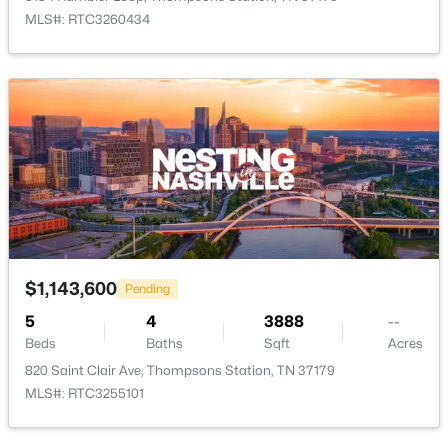
MLS#: RTC3260434
$519,900
Coming Soon
3
3
1818
0.06
Beds
Baths
Sqft
Acres
3028 Inman Dr, Thompsons Station, TN 37179
MLS#: RTC3320183
New - 2 Days Ago
$1,143,600
Pending
5
4
3888
--
Beds
Baths
Sqft
Acres
820 Saint Clair Ave, Thompsons Station, TN 37179
MLS#: RTC3255101