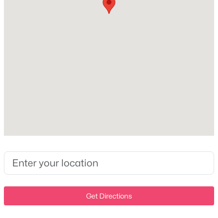
Hardboard Siding and Brick
New - 1 Day Ago
Roof
Asphalt
New Construction
Yes
Price per Sq Ft
$307
$862,500
Active
5
5
3375
0.1
Beds
Baths
Sqft
Acres
Interior Details
2841 Kayla Ct, Thompsons Station, TN 37179
MLS#: RTC3322378
Interior Features
Built-in Features, Ceiling Fan(s), Entrance Foyer, Extra
Closets, High Ceilings, Open Floorplan, Pantry and
Walk-In Closet(s)
New - 1 Day Ago
Get Directions
Appliances