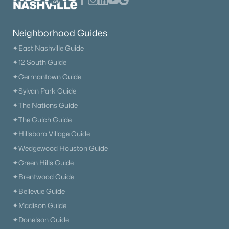
4
3
2533
--
Beds
Baths
Sqft
Acres
5267 Gerhard Dr, Thompsons Station, TN 37179
Neighborhood Guides
MLS#: RTC3319272
✦East Nashville Guide
✦12 South Guide
New - 3 Days Ago
✦Germantown Guide
✦Sylvan Park Guide
✦The Nations Guide
✦The Gulch Guide
✦Hillsboro Village Guide
✦Wedgewood Houston Guide
✦Green Hills Guide
$735,990
Active
✦Brentwood Guide
4
3
2533
--
✦Bellevue Guide
Beds
Baths
Sqft
Acres
✦Madison Guide
2532 Gerhard Dr, Thompsons Station, TN 37179
✦Donelson Guide
MLS#: RTC3319266