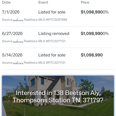
Date
Event
Price
Street Address
138 Beetson Aly
7/1/2026
Listed for sale
$1,098,990
0%
City
Source:
Realtracs MLS #RTC3267468
Thompsons Station
$1,799,900
Active
6/27/2026
Listing removed
$1,098,990
0%
State
5
6
4570
0.33
Tennessee
Beds
Baths
Sqft
Acres
Source:
Realtracs MLS #RTC3217121
2444 Union Station Dr, Thompsons Station, TN 37179
ZIP Code
MLS#: RTC3333568
5/14/2026
Listed for sale
$1,098,990
37179
Source:
Realtracs MLS #RTC3217121
County
Williamson
New - 1 Day Ago
Neighborhood / Subdivision
June Lake
Interested in 138 Beetson Aly,
Driving Directions
Thompsons Station TN, 37179?
From I-65 SOUTH, take Exit 55. Merge RIGHT on June
Lake Blvd. LEFT on Buckner Ln. LEFT on Austins Wy.