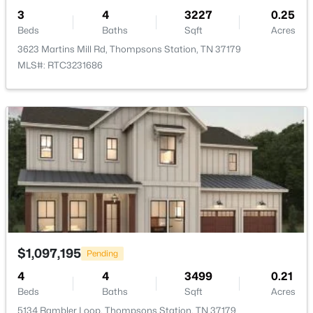
3
4
3227
0.25
Beds
Baths
Sqft
Acres
3623 Martins Mill Rd, Thompsons Station, TN 37179
MLS#: RTC3231686
$2,499,900
Active
4
5
6442
1.21
Beds
Baths
Sqft
Acres
5007 Gates Mill Rdg, Thompsons Station, TN 37179
MLS#: RTC3311517
Open: Sat 2:00 PM - 4:00 PM
$1,097,195
Pending
4
4
3499
0.21
Beds
Baths
Sqft
Acres
5134 Rambler Loop, Thompsons Station, TN 37179