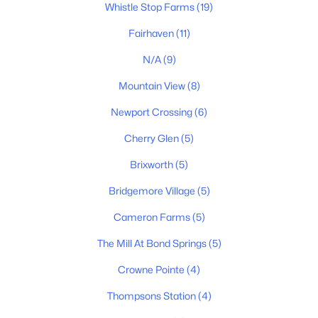
Whistle Stop Farms
(19)
New - 2 Days Ago
Fairhaven
(11)
N/A
(9)
Mountain View
(8)
Newport Crossing
(6)
Cherry Glen
(5)
$1,749,900
Active
Brixworth
(5)
5
6
4364
0.31
Bridgemore Village
(5)
Beds
Baths
Sqft
Acres
2290 Brakeman Ln, Thompsons Station, TN 37179
Cameron Farms
(5)
MLS#: RTC3319982
The Mill At Bond Springs
(5)
Crowne Pointe
(4)
New - 2 Days Ago
Thompsons Station
(4)