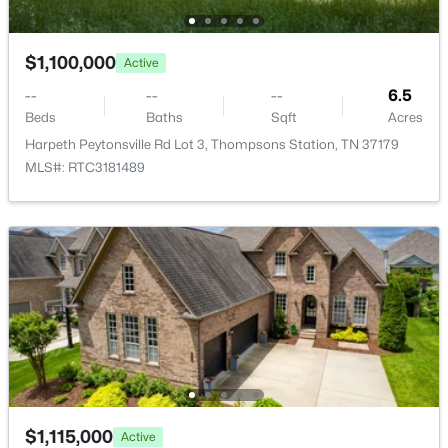
MLS#: RTC3320899
Association Amenities
Clubhouse, Fitness Center, Pool and Sidewalks
$1,100,000
Active
New - 2 Days Ago
--
--
--
6.5
Beds
Baths
Sqft
Acres
Harpeth Peytonsville Rd Lot 3, Thompsons Station, TN 37179
MLS#: RTC3181489
$1,295,000
Active
3
3
2974
1.25
Beds
Baths
Sqft
Acres
1779 Cayce Springs Rd, Thompsons Station, TN 37179
MLS#: RTC3320401
$1,115,000
Active
New - 2 Days Ago