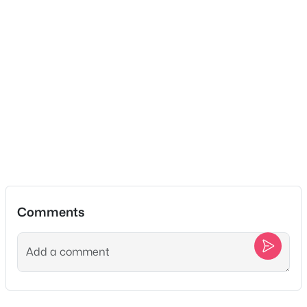
No
New - 5 Days Ago
Water Source
Public
Sewer
STEP System
$757,200
Active
Additional Features
3
2
2708
0.33
Beds
Baths
Sqft
Acres
Utilities
Electricity Available, Natural Gas Available and Water
7257 Fairlawn Dr, Fairview, TN 37062
Available
MLS#: RTC3320068
Comments
New - 5 Days Ago
Taxes, HOA & Financing
Annual Property Tax