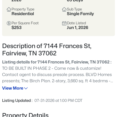
space and privacy while still keeping access
Property Type
Sub Type
to Franklin, Dickson, and Nashville.
Residential
Single Family
Per Square Foot
Date Listed
Williamson County
Larger Lots
Scenic
$253
Jun 1, 2026
Quiet Living
Description of 7144 Frances St,
Fairview, TN 37062
View Market Stats
Listing details for 7144 Frances St, Fairview, TN 37062 :
TO BE BUILT IN PHASE 2 - Come now & customize!
Contact agent to discuss presale process. BLVD Homes
presents; The Birch Plan. 2-story, 3,660 sq. ft 4 bedrms -
286
Properties Found
FLEX Bedrm 5 /Study or Hobby room located on the
View More
Sort By:
Date: Newest First
Main Level & 4 baths. *Overview - Open floor plan with *10’
New - 1 Day Ago
ceilings and 8’ doors on the first floor - Second level,
Listing Updated :
07-31-2026 at 1:00 PM CDT
Large Bonus room,3 bedrooms, 2 full baths. *Extensive
trim package * decorative ceilings *Upgraded lighting
Property Details