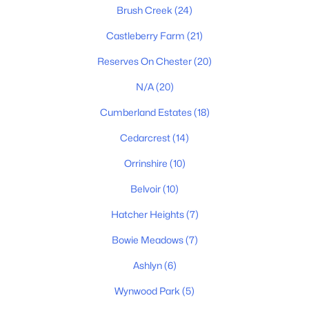
Brush Creek
(24)
Castleberry Farm
(21)
$760,000
Active
Reserves On Chester
(20)
4
4
3216
0.44
Beds
Baths
Sqft
Acres
N/A
(20)
7209 Richvale Dr, Fairview, TN 37062
Cumberland Estates
(18)
MLS#: RTC3319102
Cedarcrest
(14)
Orrinshire
(10)
New - 7 Days Ago
Belvoir
(10)
Hatcher Heights
(7)
Bowie Meadows
(7)
Ashlyn
(6)
Wynwood Park
(5)
$549,900
Active