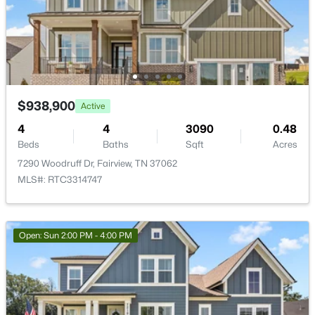
Beds
Baths
Sqft
Acres
Other Room
—
9x8
7293 Ruzek Ct, Fairview, TN 37062
MLS#: RTC3319231
Other Room 2
—
12x14
New - 6 Days Ago
$938,900
Active
4
4
3090
0.48
Beds
Baths
Sqft
Acres
7290 Woodruff Dr, Fairview, TN 37062
MLS#: RTC3314747
$1,024,990
Active
Open: Sun 2:00 PM - 4:00 PM
4
4
3853
0.51
Beds
Baths
Sqft
Acres
7303 Orrinshire Dr, Fairview, TN 37062
MLS#: RTC3319232