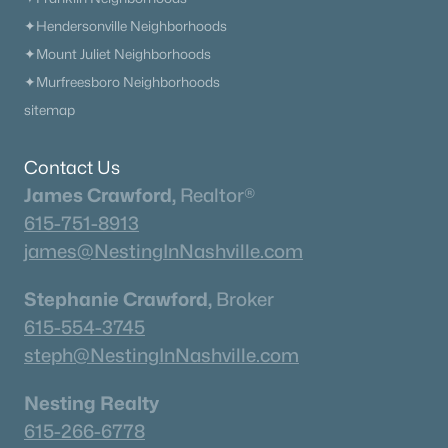
$834,900
Active
✦Hendersonville Neighborhoods
✦Mount Juliet Neighborhoods
4
3
2824
0.47
Beds
Baths
Sqft
Acres
✦Murfreesboro Neighborhoods
7325 Katherine Ct, Fairview, TN 37062
sitemap
MLS#: RTC3316291
Contact Us
James Crawford,
Realtor®
«
1
2
3
4
...
12
»
615-751-8913
james@NestingInNashville.com
Stephanie Crawford,
Broker
Current Real Estate Statistics for Homes in
Fairview, TN
615-554-3745
steph@NestingInNashville.com
286
73
$296
$830,803
Nesting Realty
Homes
Avg. Days
Avg. $ /
Med. List Price
615-266-6778
Listed
on Site
Sq.Ft.