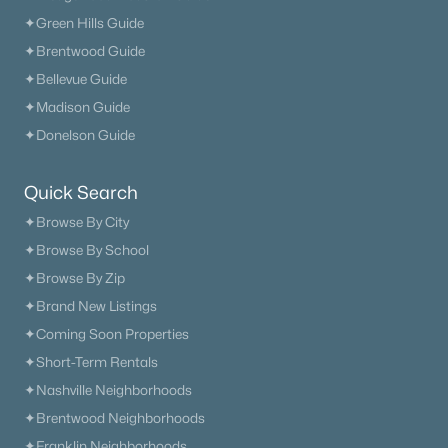
✦Green Hills Guide
✦Brentwood Guide
✦Bellevue Guide
$836,900
✦Madison Guide
Active
✦Donelson Guide
4
3
2953
0.47
Beds
Baths
Sqft
Acres
7317 Katherine Ct, Fairview, TN 37062
Quick Search
MLS#: RTC3316297
✦Browse By City
✦Browse By School
✦Browse By Zip
✦Brand New Listings
✦Coming Soon Properties
✦Short-Term Rentals
✦Nashville Neighborhoods
✦Brentwood Neighborhoods
✦Franklin Neighborhoods