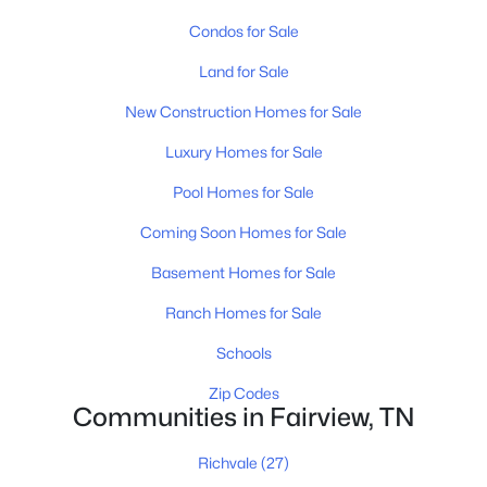
Condos for Sale
Land for Sale
New Construction Homes for Sale
Luxury Homes for Sale
$1,449,990
Active
Pool Homes for Sale
5
6
4628
0.92
Beds
Baths
Sqft
Acres
Coming Soon Homes for Sale
7208 Severide St, Fairview, TN 37062
Basement Homes for Sale
MLS#: RTC3319234
Ranch Homes for Sale
Schools
New - 7 Days Ago
Zip Codes
Communities in Fairview, TN
Richvale
(27)