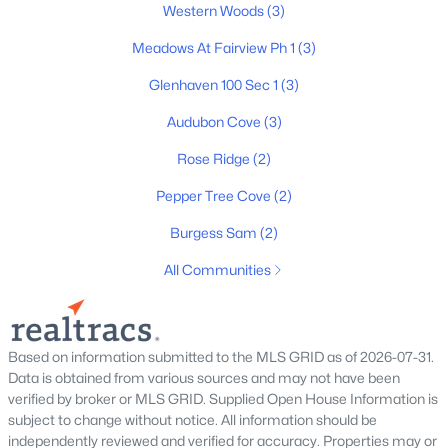
Western Woods
(3)
3
3
2207
0.17
Beds
Baths
Sqft
Acres
Meadows At Fairview Ph 1
(3)
9025 Ada Way, Fairview, TN 37062
Glenhaven 100 Sec 1
(3)
MLS#: RTC3319065
Audubon Cove
(3)
Rose Ridge
(2)
New - 7 Days Ago
Pepper Tree Cove
(2)
Burgess Sam
(2)
All Communities
$1,100,000
Active
Based on information submitted to the MLS GRID as of 2026-07-31.
Data is obtained from various sources and may not have been
--
--
--
5.03
verified by broker or MLS GRID. Supplied Open House Information is
Beds
Baths
Sqft
Acres
subject to change without notice. All information should be
7495 Liberty Rd, Fairview, TN 37062
independently reviewed and verified for accuracy. Properties may or