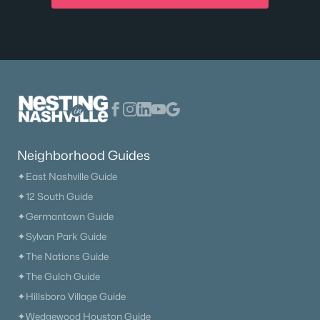
$784,900
Active
Neighborhood Guides
4
3
2902
0.56
Beds
Baths
Sqft
Acres
✦East Nashville Guide
7331 Dutch River Cir, Fairview, TN 37062
✦12 South Guide
MLS#: RTC3318024
✦Germantown Guide
✦Sylvan Park Guide
✦The Nations Guide
✦The Gulch Guide
✦Hillsboro Village Guide
✦Wedgewood Houston Guide