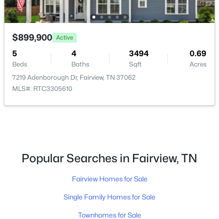
Open: Sun 11:00 AM - 3:00 PM
$899,900
Active
5
4
3494
0.69
Beds
Baths
Sqft
Acres
7219 Adenborough Dr, Fairview, TN 37062
MLS#: RTC3305610
$1,174,990
Active
6
6
4569
0.49
Beds
Baths
Sqft
Acres
7291 Orrinshire Dr, Fairview, TN 37062
Popular Searches in Fairview, TN
MLS#: RTC3319229
Fairview Homes for Sale
Single Family Homes for Sale
Open: Sun 12:00 PM - 3:00 PM
Townhomes for Sale