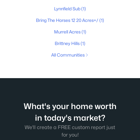
Lynnfield Sub
(1)
Bring The Horses 12 20 Acres+/
(1)
Murrell Acres
(1)
Brittney Hills
(1)
All Communities
What's your home worth
in today's market?
We'll create a FREE custom report just
for you!