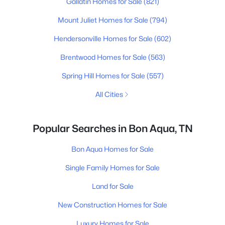
Gallatin Homes for Sale
(821)
Mount Juliet Homes for Sale
(794)
Hendersonville Homes for Sale
(602)
Brentwood Homes for Sale
(563)
Spring Hill Homes for Sale
(557)
All Cities
Popular Searches in Bon Aqua, TN
Bon Aqua Homes for Sale
Single Family Homes for Sale
Land for Sale
New Construction Homes for Sale
Luxury Homes for Sale