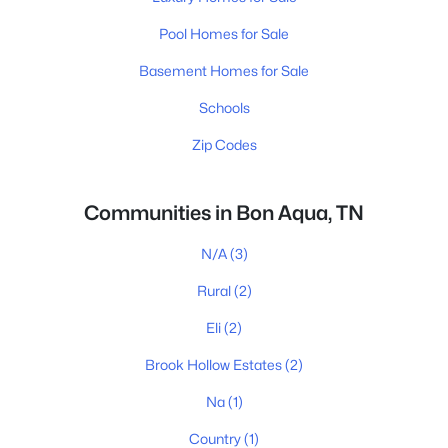
Pool Homes for Sale
Basement Homes for Sale
Schools
Zip Codes
Communities in Bon Aqua, TN
N/A
(3)
Rural
(2)
Eli
(2)
Brook Hollow Estates
(2)
Na
(1)
Country
(1)