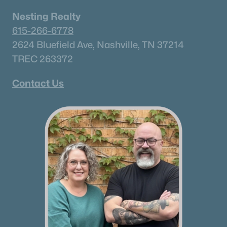
Nesting Realty
615-266-6778
2624 Bluefield Ave, Nashville, TN 37214
TREC 263372
Contact Us