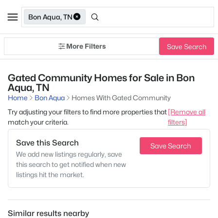
Bon Aqua, TN
More Filters
Save Search
Gated Community Homes for Sale in Bon
Aqua, TN
Home
Bon Aqua
Homes With Gated Community
Try adjusting your filters to find more properties that
[Remove all
match your criteria.
filters]
Save this Search
Save Search
We add new listings regularly, save
this search to get notified when new
listings hit the market.
Similar results nearby