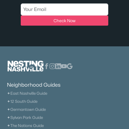
Check Now
Neighborhood Guides
✦East Nashville Guide
✦12 South Guide
✦Germantown Guide
✦Sylvan Park Guide
✦The Nations Guide