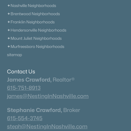
✦Nashville Neighborhoods
✦Brentwood Neighborhoods
✦Franklin Neighborhoods
✦Hendersonville Neighborhoods
✦Mount Juliet Neighborhoods
✦Murfreesboro Neighborhoods
sitemap
Contact Us
James Crawford,
Realtor®
615-751-8913
james@NestingInNashville.com
Stephanie Crawford,
Broker
615-554-3745
steph@NestingInNashville.com