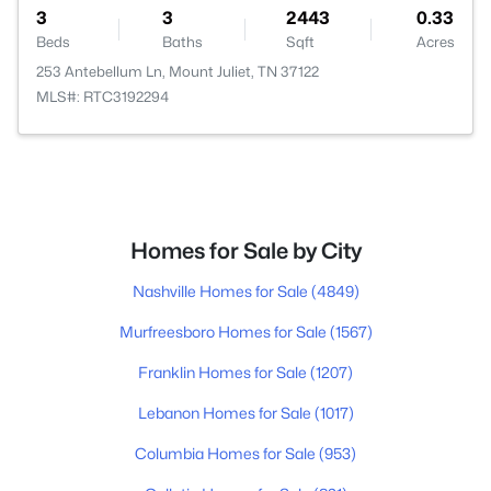
3
3
2443
0.33
Beds
Baths
Sqft
Acres
253 Antebellum Ln, Mount Juliet, TN 37122
MLS#: RTC3192294
Homes for Sale by City
Nashville Homes for Sale
(4849)
Murfreesboro Homes for Sale
(1567)
Franklin Homes for Sale
(1207)
Lebanon Homes for Sale
(1017)
Columbia Homes for Sale
(953)