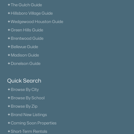
✦The Gulch Guide
✦Hillsboro Village Guide
✦Wedgewood Houston Guide
✦Green Hills Guide
✦Brentwood Guide
✦Bellevue Guide
✦Madison Guide
✦Donelson Guide
Quick Search
✦Browse By City
✦Browse By School
✦Browse By Zip
✦Brand New Listings
✦Coming Soon Properties
✦Short-Term Rentals