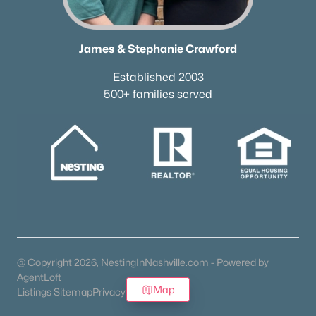
James & Stephanie Crawford
Established 2003
500+ families served
@ Copyright 2026, NestingInNashville.com - Powered by
AgentLoft
Map
Listings Sitemap
Privacy Policy