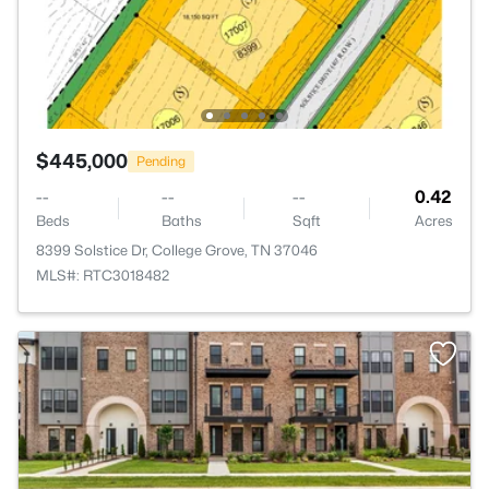
$445,000
Pending
--
--
--
0.42
Beds
Baths
Sqft
Acres
8399 Solstice Dr, College Grove, TN 37046
MLS#: RTC3018482