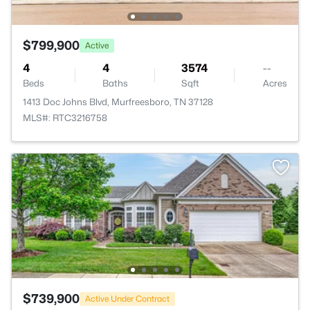
$799,900
Active
4
4
3574
--
Beds
Baths
Sqft
Acres
1413 Doc Johns Blvd, Murfreesboro, TN 37128
MLS#: RTC3216758
$739,900
Active Under Contract