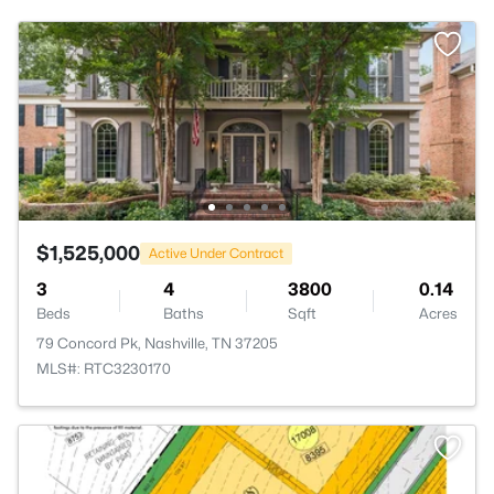
$1,525,000
Active Under Contract
3
4
3800
0.14
Beds
Baths
Sqft
Acres
79 Concord Pk, Nashville, TN 37205
MLS#: RTC3230170