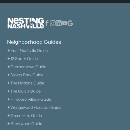
Neighborhood Guides
✦East Nashville Guide
✦12 South Guide
✦Germantown Guide
✦Sylvan Park Guide
✦The Nations Guide
✦The Gulch Guide
✦Hillsboro Village Guide
✦Wedgewood Houston Guide
✦Green Hills Guide
✦Brentwood Guide