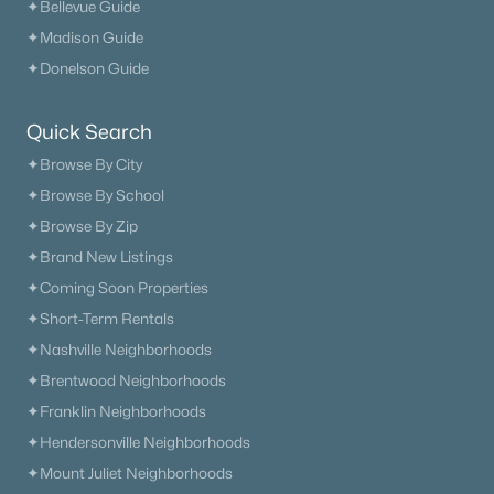
✦Bellevue Guide
✦Madison Guide
✦Donelson Guide
Quick Search
✦Browse By City
✦Browse By School
✦Browse By Zip
✦Brand New Listings
✦Coming Soon Properties
✦Short-Term Rentals
✦Nashville Neighborhoods
✦Brentwood Neighborhoods
✦Franklin Neighborhoods
✦Hendersonville Neighborhoods
✦Mount Juliet Neighborhoods