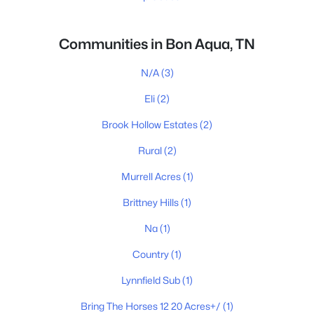
Communities in Bon Aqua, TN
N/A
(3)
Eli
(2)
Brook Hollow Estates
(2)
Rural
(2)
Murrell Acres
(1)
Brittney Hills
(1)
Na
(1)
Country
(1)
Lynnfield Sub
(1)
Bring The Horses 12 20 Acres+/
(1)