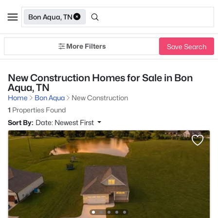
Bon Aqua, TN
More Filters
Save Search
New Construction Homes for Sale in Bon
Aqua, TN
Home
Bon Aqua
New Construction
1
Properties Found
Sort By:
Date: Newest First