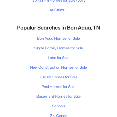
Spring Hill Homes for Sale
(557)
All Cities
Popular Searches in Bon Aqua, TN
Bon Aqua Homes for Sale
Single Family Homes for Sale
Land for Sale
New Construction Homes for Sale
Luxury Homes for Sale
Pool Homes for Sale
Basement Homes for Sale
Schools
Zip Codes