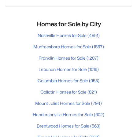
Homes for Sale by City
Nashville Homes for Sale
(4851)
Murfreesboro Homes for Sale
(1567)
Franklin Homes for Sale
(1207)
Lebanon Homes for Sale
(1016)
Columbia Homes for Sale
(953)
Gallatin Homes for Sale
(821)
Mount Juliet Homes for Sale
(794)
Hendersonville Homes for Sale
(602)
Brentwood Homes for Sale
(563)