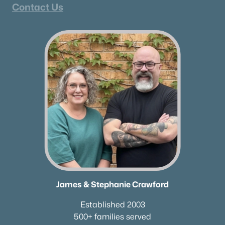
Contact Us
James & Stephanie Crawford
Established 2003
500+ families served