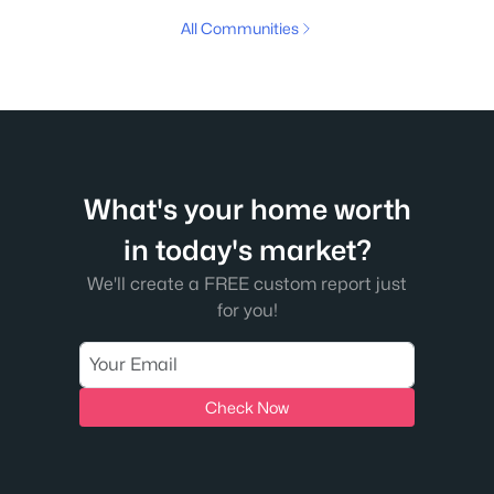
All Communities
What's your home worth
in today's market?
We'll create a FREE custom report just
for you!
Check Now