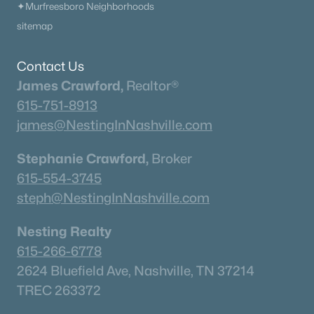
✦Murfreesboro Neighborhoods
sitemap
Contact Us
James Crawford,
Realtor®
615-751-8913
james@NestingInNashville.com
Stephanie Crawford,
Broker
615-554-3745
steph@NestingInNashville.com
Nesting Realty
615-266-6778
2624 Bluefield Ave, Nashville, TN 37214
TREC 263372