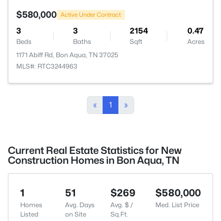
$580,000
Active Under Contract
3
3
2154
0.47
Beds
Baths
Sqft
Acres
1171 Abiff Rd, Bon Aqua, TN 37025
MLS#: RTC3244963
«
1
»
Current Real Estate Statistics for New
Construction Homes in Bon Aqua, TN
1
51
$269
$580,000
Homes
Avg. Days
Avg. $ /
Med. List Price
Listed
on Site
Sq.Ft.