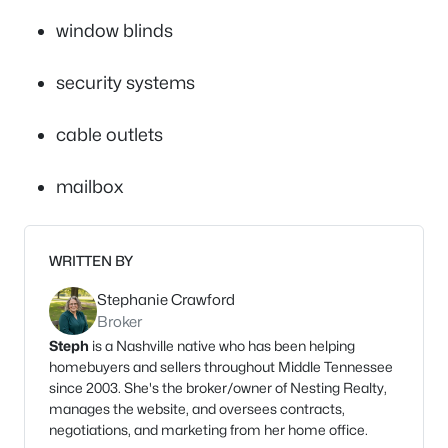
window blinds
security systems
cable outlets
mailbox
WRITTEN BY
Stephanie Crawford
Broker
Steph
is a Nashville native who has been helping
homebuyers and sellers throughout Middle Tennessee
since 2003. She's the broker/owner of Nesting Realty,
manages the website, and oversees contracts,
negotiations, and marketing from her home office.