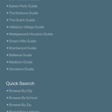
✦Sylvan Park Guide
✦The Nations Guide
✦The Gulch Guide
✦Hillsboro Village Guide
✦Wedgewood Houston Guide
✦Green Hills Guide
✦Brentwood Guide
✦Bellevue Guide
✦Madison Guide
✦Donelson Guide
Quick Search
✦Browse By City
✦Browse By School
✦Browse By Zip
✦Brand New Listings