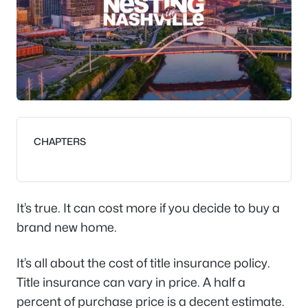
CHAPTERS
It’s true. It can cost more if you decide to buy a
brand new home.
It’s all about the cost of title insurance policy.
Title insurance can vary in price. A half a
percent of purchase price is a decent estimate.