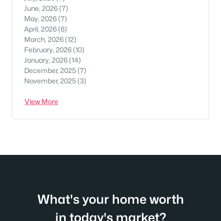
June, 2026
(7)
May, 2026
(7)
April, 2026
(6)
March, 2026
(12)
February, 2026
(10)
January, 2026
(14)
December, 2025
(7)
November, 2025
(3)
View More
What's your home worth
in today's market?