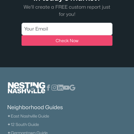
We'll create a FREE custom report just
for you!
Check Now
Neighborhood Guides
✦East Nashville Guide
✦12 South Guide
✦Germantown Guide