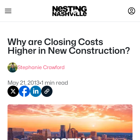
Why are Closing Costs
Higher in New Construction?
Stephanie Crawford
May 21, 2013
•
1 min read