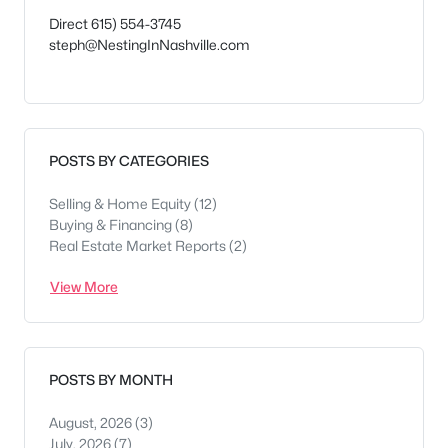
Direct 615) 554-3745
steph@NestingInNashville.com
POSTS BY CATEGORIES
Selling & Home Equity
(12)
Buying & Financing
(8)
Real Estate Market Reports
(2)
View More
POSTS BY MONTH
August, 2026
(3)
July, 2026
(7)