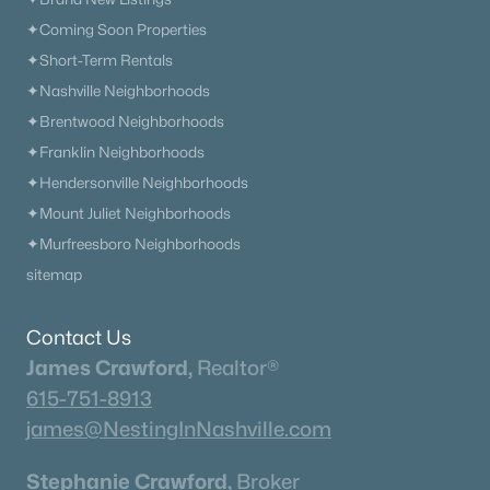
✦Coming Soon Properties
✦Short-Term Rentals
✦Nashville Neighborhoods
✦Brentwood Neighborhoods
✦Franklin Neighborhoods
✦Hendersonville Neighborhoods
✦Mount Juliet Neighborhoods
✦Murfreesboro Neighborhoods
sitemap
Contact Us
James Crawford,
Realtor®
615-751-8913
james@NestingInNashville.com
Stephanie Crawford,
Broker