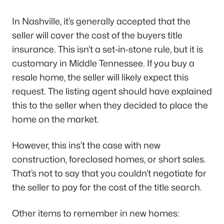
In Nashville, it’s generally accepted that the
seller will cover the cost of the buyers title
insurance. This isn’t a set-in-stone rule, but it is
customary in Middle Tennessee. If you buy a
resale home, the seller will likely expect this
request. The listing agent should have explained
this to the seller when they decided to place the
home on the market.
However, this ins’t the case with new
construction, foreclosed homes, or short sales.
That’s not to say that you couldn’t negotiate for
the seller to pay for the cost of the title search.
Other items to remember in new homes: