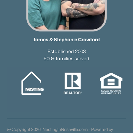
James & Stephanie Crawford
Established 2003
500+ families served
@ Copyright 2026, NestingInNashville.com - Powered by