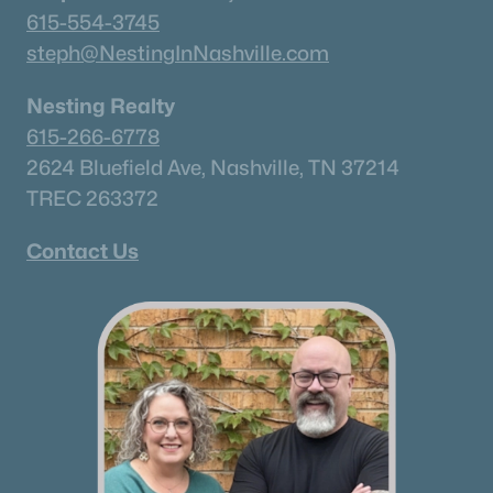
615-554-3745
steph@NestingInNashville.com
Nesting Realty
615-266-6778
2624 Bluefield Ave, Nashville, TN 37214
TREC 263372
Contact Us