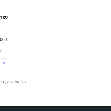
37128
7066
6
»
2026, 2:15 PM EDT.