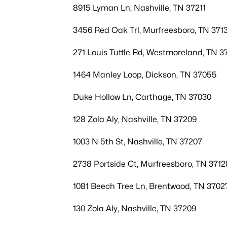
8915 Lyman Ln, Nashville, TN 37211
3456 Red Oak Trl, Murfreesboro, TN 371
271 Louis Tuttle Rd, Westmoreland, TN 3
1464 Manley Loop, Dickson, TN 37055
Duke Hollow Ln, Carthage, TN 37030
128 Zola Aly, Nashville, TN 37209
1003 N 5th St, Nashville, TN 37207
2738 Portside Ct, Murfreesboro, TN 3712
1081 Beech Tree Ln, Brentwood, TN 3702
130 Zola Aly, Nashville, TN 37209