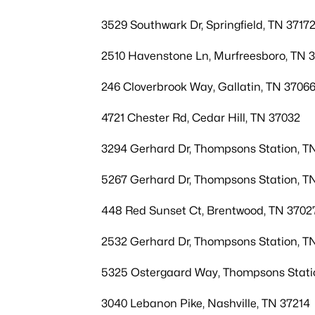
3529 Southwark Dr, Springfield, TN 3717
2510 Havenstone Ln, Murfreesboro, TN 
246 Cloverbrook Way, Gallatin, TN 3706
4721 Chester Rd, Cedar Hill, TN 37032
3294 Gerhard Dr, Thompsons Station, T
5267 Gerhard Dr, Thompsons Station, T
448 Red Sunset Ct, Brentwood, TN 3702
2532 Gerhard Dr, Thompsons Station, T
5325 Ostergaard Way, Thompsons Stati
3040 Lebanon Pike, Nashville, TN 37214