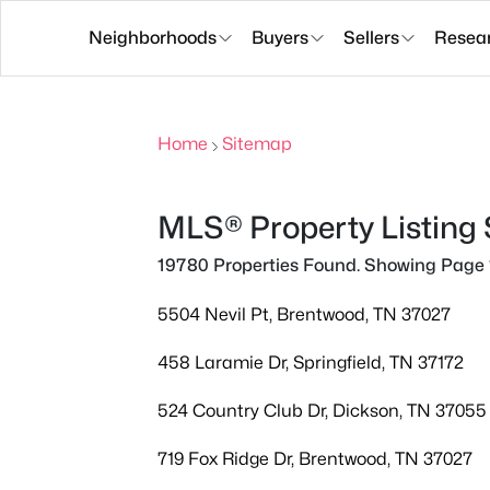
Neighborhoods
Buyers
Sellers
Resea
Home
Sitemap
MLS® Property Listing
19780 Properties Found. Showing Page 
5504 Nevil Pt, Brentwood, TN 37027
458 Laramie Dr, Springfield, TN 37172
524 Country Club Dr, Dickson, TN 37055
719 Fox Ridge Dr, Brentwood, TN 37027