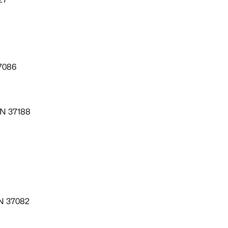
7086
TN 37188
TN 37082