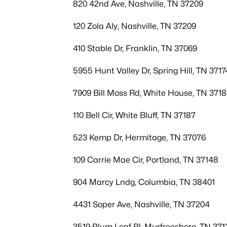
820 42nd Ave, Nashville, TN 37209
120 Zola Aly, Nashville, TN 37209
410 Stable Dr, Franklin, TN 37069
5955 Hunt Valley Dr, Spring Hill, TN 3717
7909 Bill Moss Rd, White House, TN 371
110 Bell Cir, White Bluff, TN 37187
523 Kemp Dr, Hermitage, TN 37076
109 Carrie Mae Cir, Portland, TN 37148
904 Marcy Lndg, Columbia, TN 38401
4431 Soper Ave, Nashville, TN 37204
3519 Plum Leaf Pl, Murfreesboro, TN 371