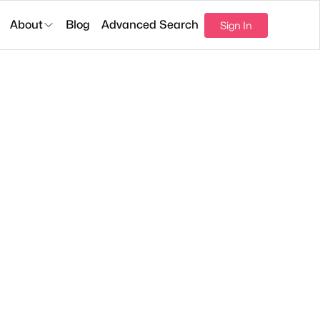
About
Blog
Advanced Search
Sign In