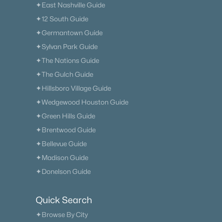
✦East Nashville Guide
✦12 South Guide
✦Germantown Guide
✦Sylvan Park Guide
✦The Nations Guide
✦The Gulch Guide
✦Hillsboro Village Guide
✦Wedgewood Houston Guide
✦Green Hills Guide
✦Brentwood Guide
✦Bellevue Guide
✦Madison Guide
✦Donelson Guide
Quick Search
✦Browse By City