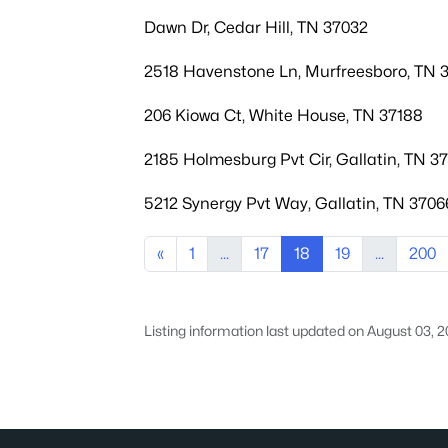
Dawn Dr, Cedar Hill, TN 37032
2518 Havenstone Ln, Murfreesboro, TN 
206 Kiowa Ct, White House, TN 37188
2185 Holmesburg Pvt Cir, Gallatin, TN 3
5212 Synergy Pvt Way, Gallatin, TN 3706
«
1
...
17
18
19
...
200
Listing information last updated on August 03, 