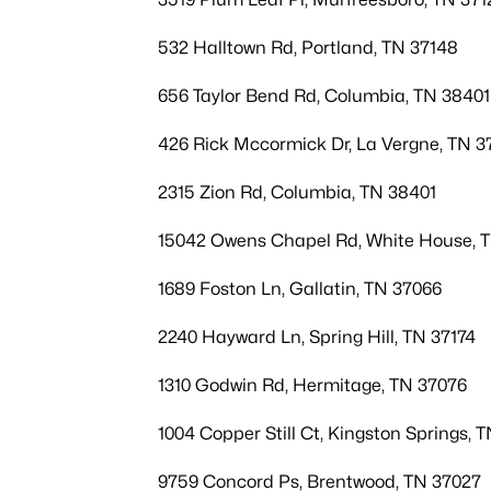
532 Halltown Rd, Portland, TN 37148
656 Taylor Bend Rd, Columbia, TN 38401
426 Rick Mccormick Dr, La Vergne, TN 3
2315 Zion Rd, Columbia, TN 38401
15042 Owens Chapel Rd, White House, 
1689 Foston Ln, Gallatin, TN 37066
2240 Hayward Ln, Spring Hill, TN 37174
1310 Godwin Rd, Hermitage, TN 37076
1004 Copper Still Ct, Kingston Springs, 
9759 Concord Ps, Brentwood, TN 37027