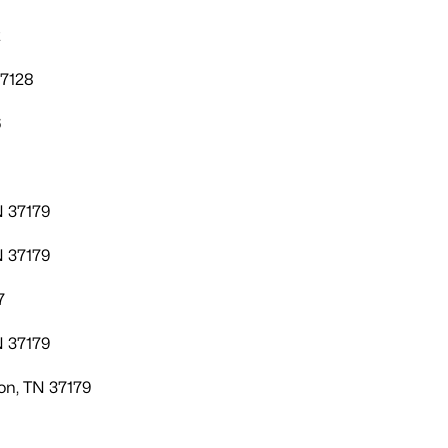
2
37128
6
N 37179
N 37179
7
N 37179
on, TN 37179