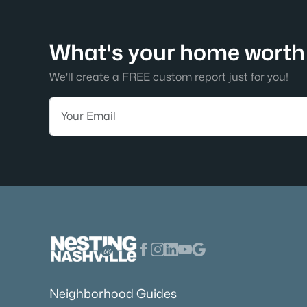
What's your home worth 
We'll create a FREE custom report just for you!
Neighborhood Guides