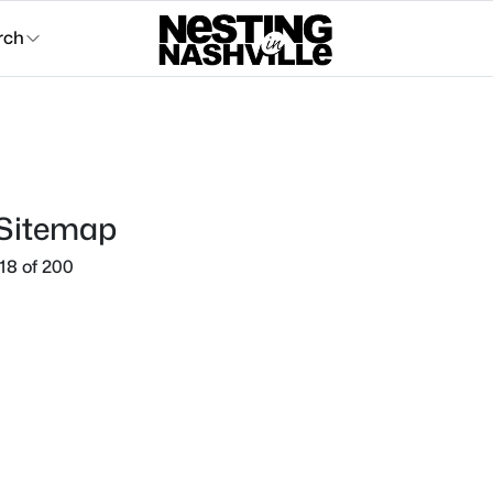
rch
 Sitemap
18 of 200