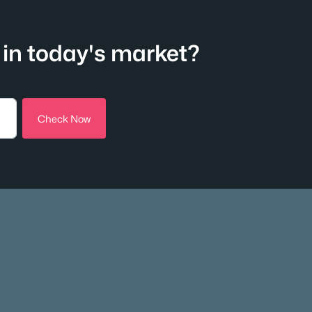
in today's market?
Check Now