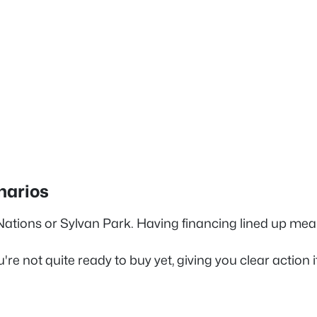
narios
 Nations or Sylvan Park. Having financing lined up mea
're not quite ready to buy yet, giving you clear action