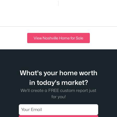
View Nashville Home for Sale
What's your home worth
in today's market?
We'll create a FREE custom report just
for you!