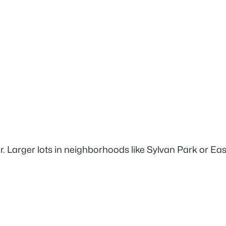
. Larger lots in neighborhoods like Sylvan Park or East 