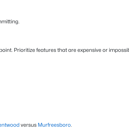
mmitting.
e point. Prioritize features that are expensive or imposs
entwood
versus
Murfreesboro
.