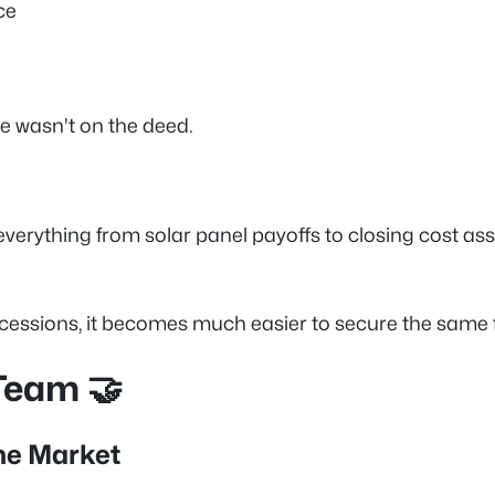
ce
me wasn't on the deed.
everything from solar panel payoffs to closing cost ass
cessions, it becomes much easier to secure the same f
Team 🤝
he Market