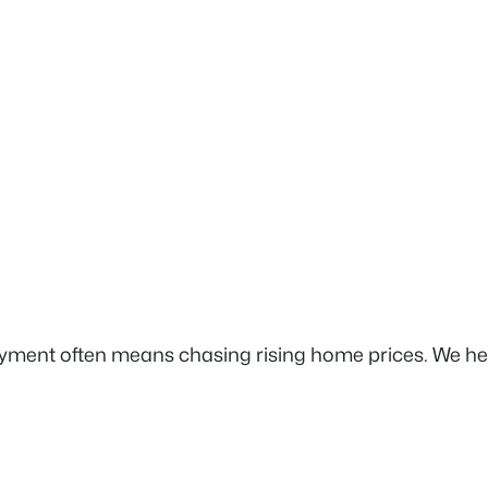
ayment often means chasing rising home prices. We help