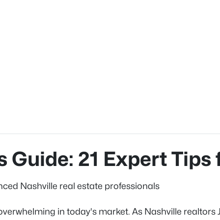
 Guide: 21 Expert Tips 
nced Nashville real estate professionals
eel overwhelming in today's market. As Nashville realto