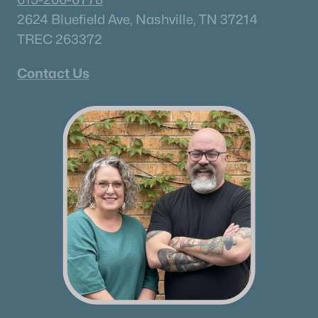
2624 Bluefield Ave, Nashville, TN 37214
TREC 263372
Contact Us