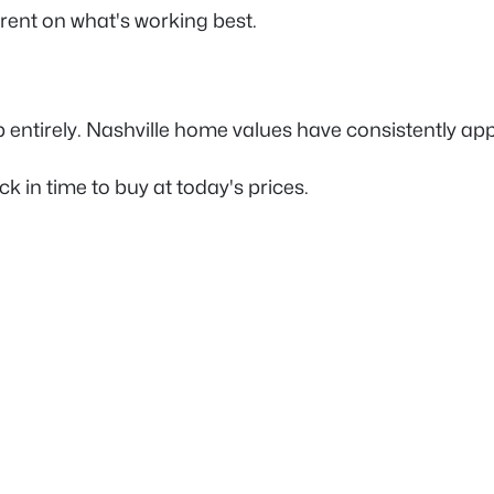
rent on what's working best.
entirely. Nashville home values have consistently appre
 in time to buy at today's prices.