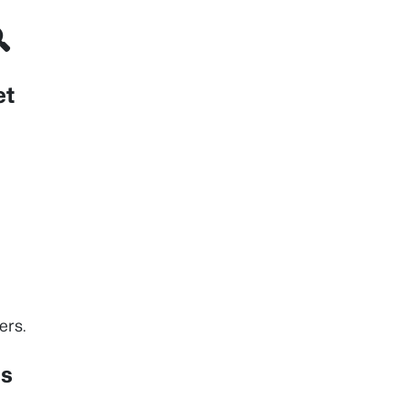

et
ers.
ns