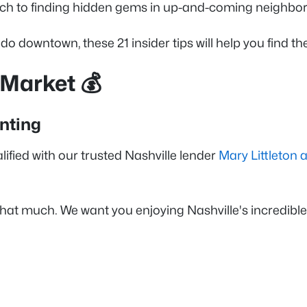
 Gulch to finding hidden gems in up-and-coming neigh
downtown, these 21 insider tips will help you find the
 Market 💰
nting
lified with our trusted Nashville lender
Mary Littleton
hat much. We want you enjoying Nashville's incredible