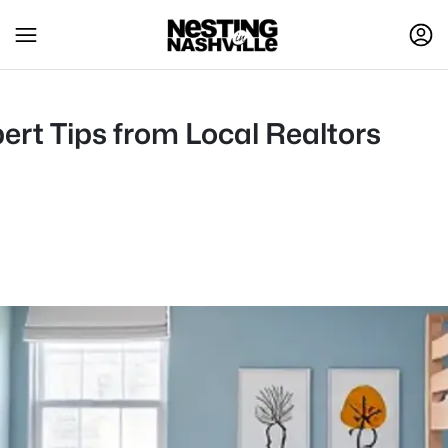
ert Tips from Local Realtors