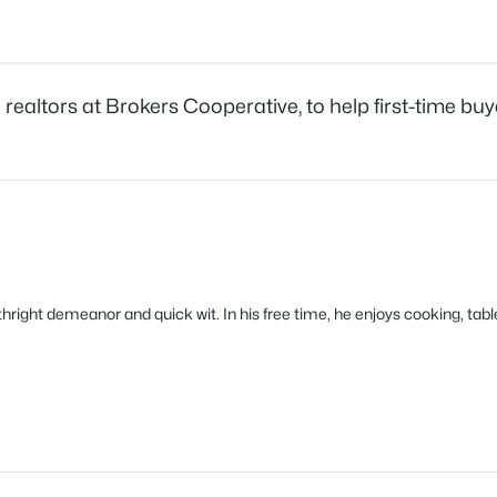
ealtors at Brokers Cooperative, to help first-time bu
orthright demeanor and quick wit. In his free time, he enjoys cooking, 