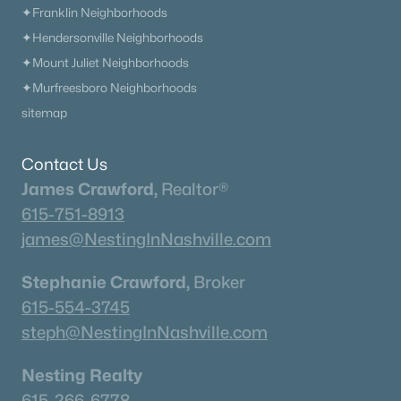
✦Franklin Neighborhoods
✦Hendersonville Neighborhoods
✦Mount Juliet Neighborhoods
✦Murfreesboro Neighborhoods
sitemap
Contact Us
James Crawford,
Realtor®
615-751-8913
james@NestingInNashville.com
Stephanie Crawford,
Broker
615-554-3745
steph@NestingInNashville.com
Nesting Realty
615-266-6778