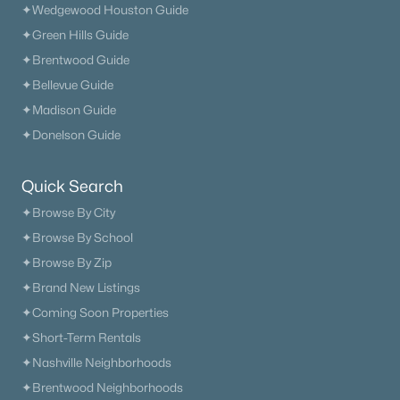
✦Wedgewood Houston Guide
✦Green Hills Guide
✦Brentwood Guide
✦Bellevue Guide
✦Madison Guide
✦Donelson Guide
Quick Search
✦Browse By City
✦Browse By School
✦Browse By Zip
✦Brand New Listings
✦Coming Soon Properties
✦Short-Term Rentals
✦Nashville Neighborhoods
✦Brentwood Neighborhoods