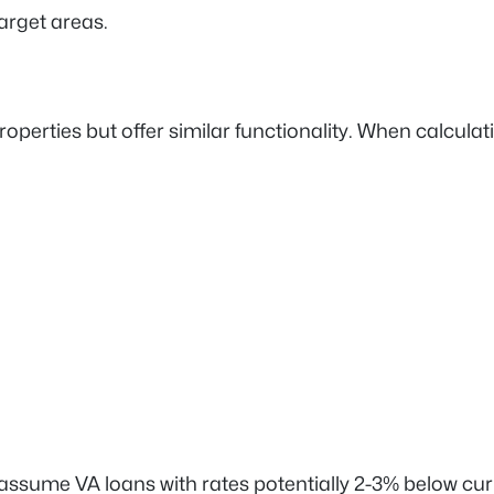
arget areas.
ties but offer similar functionality. When calculating
assume VA loans with rates potentially 2-3% below c