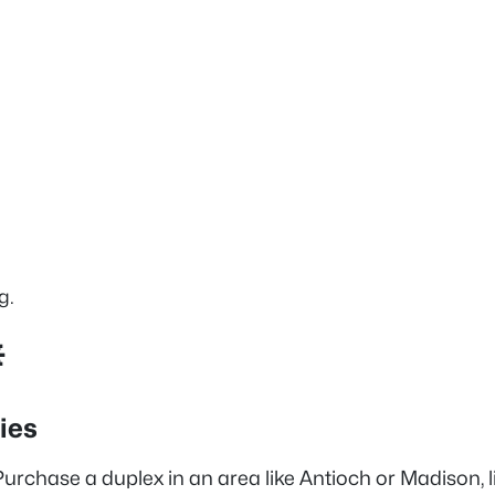
g.

ies
urchase a duplex in an area like Antioch or Madison, li