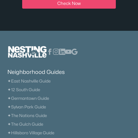
Check Now
Neighborhood Guides
✦East Nashville Guide
✦12 South Guide
✦Germantown Guide
✦Sylvan Park Guide
✦The Nations Guide
✦The Gulch Guide
✦Hillsboro Village Guide