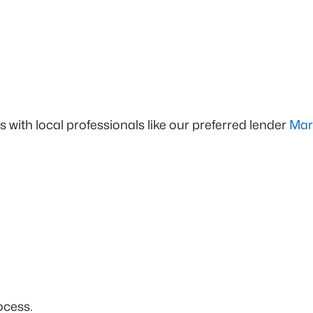
ps with local professionals like our preferred lender
Mar
ocess.