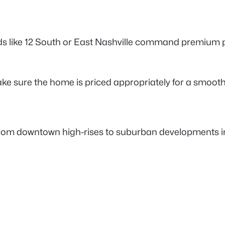
like 12 South or East Nashville command premium pric
ake sure the home is priced appropriately for a smoot
rom downtown high-rises to suburban developments in W