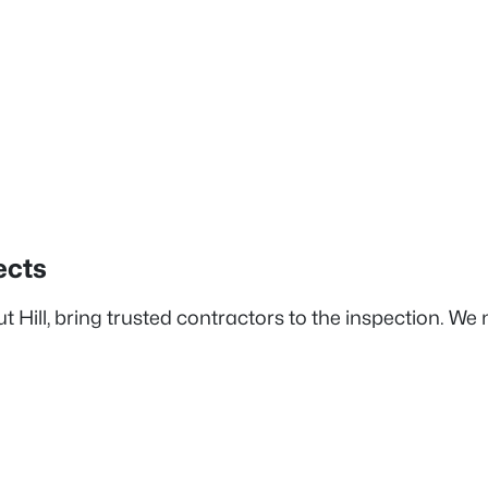
ects
 Hill, bring trusted contractors to the inspection. We