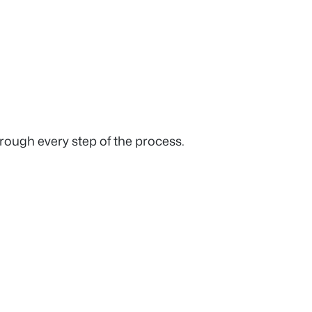
rough every step of the process.