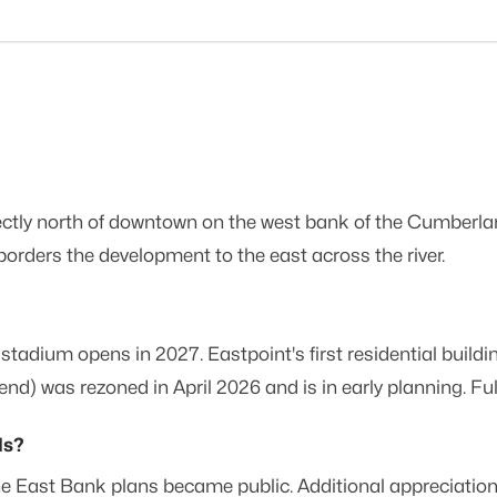
rectly north of downtown on the west bank of the Cumberla
orders the development to the east across the river.
stadium opens in 2027. Eastpoint's first residential buil
was rezoned in April 2026 and is in early planning. Full b
ds?
East Bank plans became public. Additional appreciation is