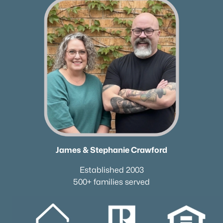
James & Stephanie Crawford
Established 2003
500+ families served