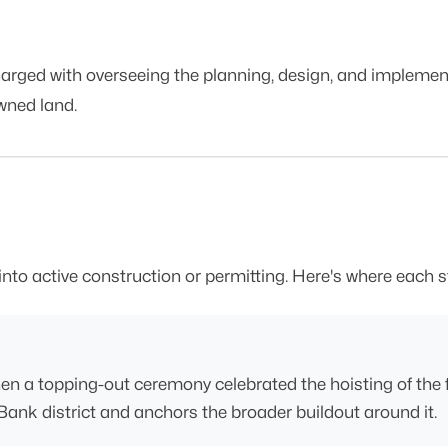
ged with overseeing the planning, design, and implement
wned land.
into active construction or permitting. Here's where each 
en a topping-out ceremony celebrated the hoisting of the fin
Bank district and anchors the broader buildout around it.