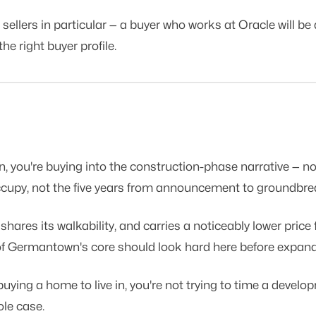
llers in particular — a buyer who works at Oracle will be a
e right buyer profile.
, you're buying into the construction-phase narrative — n
 occupy, not the five years from announcement to groundbre
es its walkability, and carries a noticeably lower price fl
ut of Germantown's core should look hard here before expan
 buying a home to live in, you're not trying to time a devel
ole case.