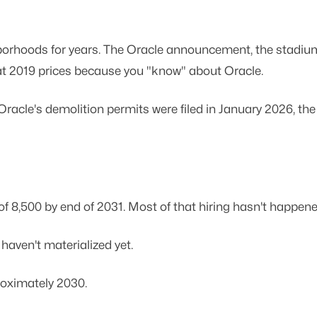
hoods for years. The Oracle announcement, the stadium vo
at 2019 prices because you "know" about Oracle.
acle's demolition permits were filed in January 2026, the 
f 8,500 by end of 2031. Most of that hiring hasn't happen
aven't materialized yet.
roximately 2030.