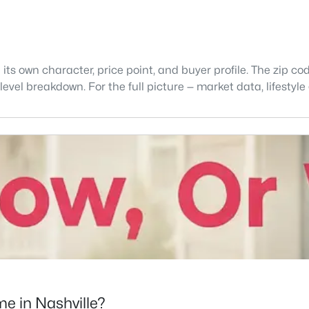
 its own character, price point, and buyer profile. The zip co
level breakdown. For the full picture — market data, lifestyle
e in Nashville?