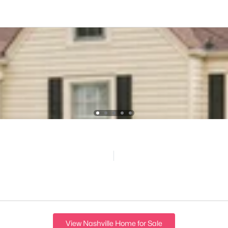
View Nashville Home for Sale