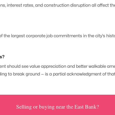
, interest rates, and construction disruption all affect t
f the largest corporate job commitments in the city's hist
ts?
t should see value appreciation and better walkable ameni
ing to break ground — is a partial acknowledgment of that 
Selling or buying near the East Bank?