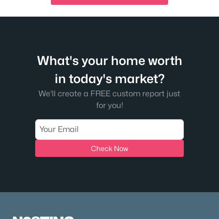
What's your home worth
in today's market?
We'll create a FREE custom report just
for you!
Check Now