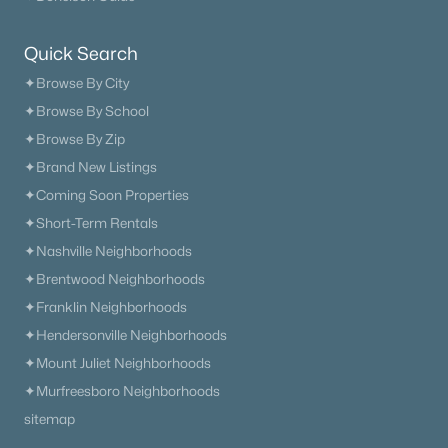
Quick Search
✦Browse By City
✦Browse By School
✦Browse By Zip
✦Brand New Listings
✦Coming Soon Properties
✦Short-Term Rentals
✦Nashville Neighborhoods
✦Brentwood Neighborhoods
✦Franklin Neighborhoods
✦Hendersonville Neighborhoods
✦Mount Juliet Neighborhoods
✦Murfreesboro Neighborhoods
sitemap