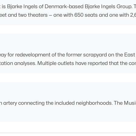
is Bjarke Ingels of Denmark-based Bjarke Ingels Group. Th
e feet and two theaters — one with 650 seats and one with 2
 way for redevelopment of the former scrapyard on the East 
tion analyses. Multiple outlets have reported that the com
 artery connecting the included neighborhoods. The Music 