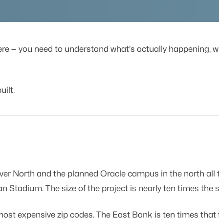
ere — you need to understand what's actually happening, wh
uilt.
r North and the planned Oracle campus in the north all th
 Stadium. The size of the project is nearly ten times the 
most expensive zip codes. The East Bank is ten times that 