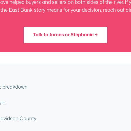
helped buyers and sellers on both sides of the river. If 
the East Bank story means for your decision, reach out dir
Talk to James or Stephanie →
ck breakdown
yle
Davidson County