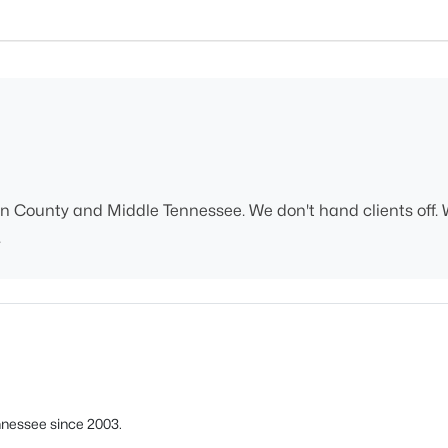
n County and Middle Tennessee. We don't hand clients off. 
.
nnessee since 2003.