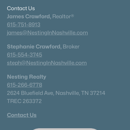
Contact Us
James Crawford,
Realtor®
615-751-8913
james@NestingInNashville.com
Stephanie Crawford,
Broker
615-554-3745
steph@NestingInNashville.com
Nesting Realty
615-266-6778
2624 Bluefield Ave, Nashville, TN 37214
TREC 263372
Contact Us