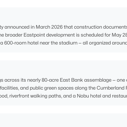
nnounced in March 2026 that construction documents were 
 the broader Eastpoint development is scheduled for May 28
and a 600-room hotel near the stadium — all organized aroun
ings across its nearly 80-acre East Bank assemblage — one 
 facilities, and public green spaces along the Cumberland R
, riverfront walking paths, and a Nobu hotel and restaur