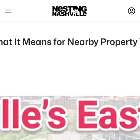
hat It Means for Nearby Property 