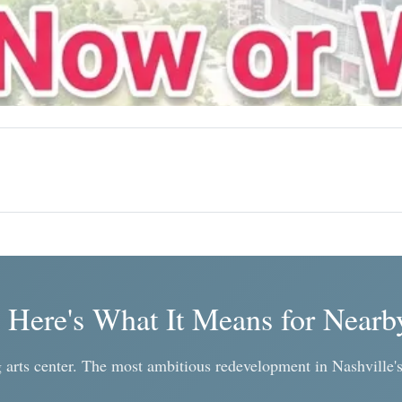
. Here's What It Means for Nearb
arts center. The most ambitious redevelopment in Nashville's