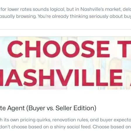
 for lower rates sounds logical, but in Nashville’s market, 
 casually browsing. You’re already thinking seriously about buy
e Agent (Buyer vs. Seller Edition)
th its own pricing quirks, renovation rules, and buyer expectat
don’t choose based on a shiny social feed. Choose based on 