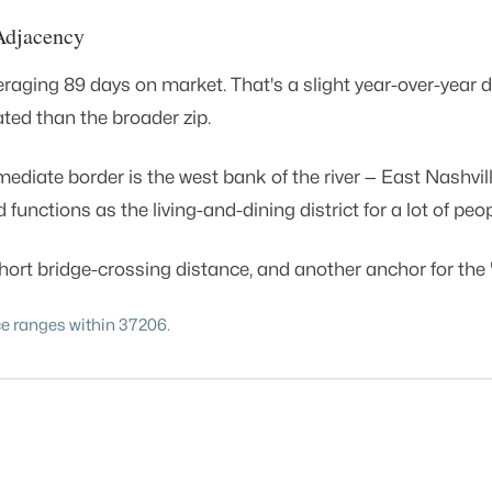
Adjacency
ing 89 days on market. That's a slight year-over-year dip 
ated than the broader zip.
ediate border is the west bank of the river — East Nashvil
unctions as the living-and-dining district for a lot of pe
ort bridge-crossing distance, and another anchor for the "l
ce ranges within 37206.