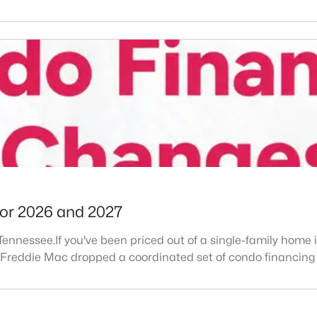
for 2026 and 2027
le Tennessee.If you've been priced out of a single-family ho
d Freddie Mac dropped a coordinated set of condo financin