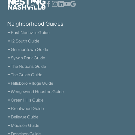
Neighborhood Guides
✦East Nashville Guide
✦12 South Guide
✦Germantown Guide
✦Sylvan Park Guide
✦The Nations Guide
✦The Gulch Guide
✦Hillsboro Village Guide
✦Wedgewood Houston Guide
✦Green Hills Guide
✦Brentwood Guide
✦Bellevue Guide
✦Madison Guide
✦Donelson Guide