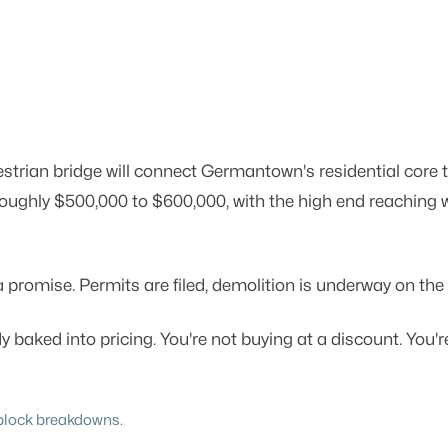
estrian bridge will connect Germantown's residential cor
oughly $500,000 to $600,000, with the high end reaching w
promise. Permits are filed, demolition is underway on the 
dy baked into pricing. You're not buying at a discount. Yo
y-block breakdowns.