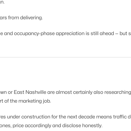
n.
ars from delivering.
nd occupancy-phase appreciation is still ahead — but so i
or East Nashville are almost certainly also researching th
t of the marketing job.
 under construction for the next decade means traffic disr
 zones, price accordingly and disclose honestly.