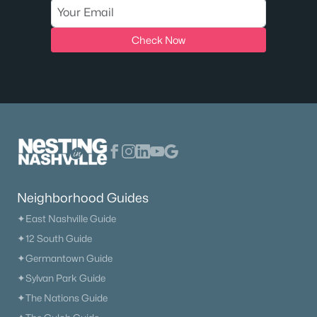
Check Now
Neighborhood Guides
✦East Nashville Guide
✦12 South Guide
✦Germantown Guide
✦Sylvan Park Guide
✦The Nations Guide