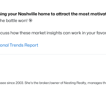
ning your Nashville home to attract the most motiva
he battle won! 🎯
cuss how these market insights can work in your favor
ional Trends Report
see since 2003. She's the broker/owner of Nesting Realty, manages th