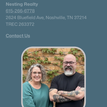
Nesting Realty
615-266-6778
2624 Bluefield Ave, Nashville, TN 37214
TREC 263372
Contact Us