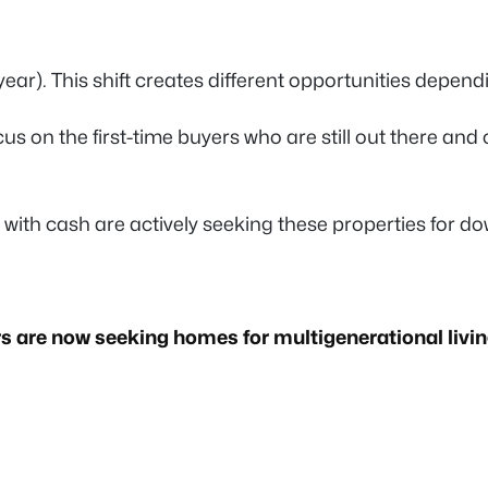
ar). This shift creates different opportunities depend
cus on the first-time buyers who are still out there and
 with cash are actively seeking these properties for d
s are now seeking homes for multigenerational livi