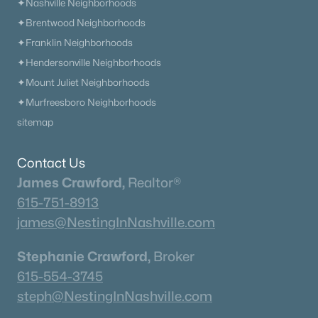
✦Nashville Neighborhoods
✦Brentwood Neighborhoods
✦Franklin Neighborhoods
✦Hendersonville Neighborhoods
✦Mount Juliet Neighborhoods
✦Murfreesboro Neighborhoods
sitemap
Contact Us
James Crawford,
Realtor®
615-751-8913
james@NestingInNashville.com
Stephanie Crawford,
Broker
615-554-3745
steph@NestingInNashville.com