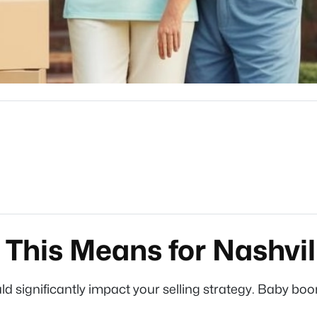
This Means for Nashvil
ld significantly impact your selling strategy. Baby bo