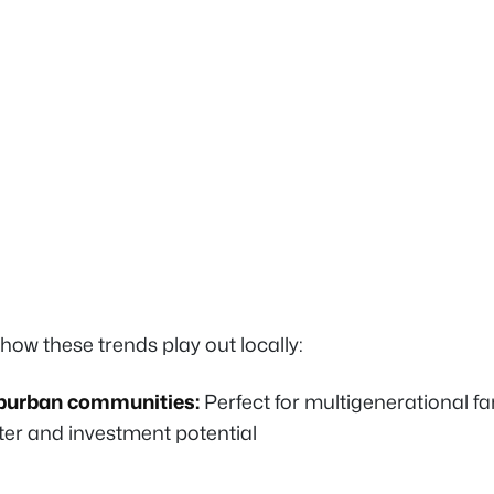
how these trends play out locally:
burban communities:
Perfect for multigenerational fa
er and investment potential