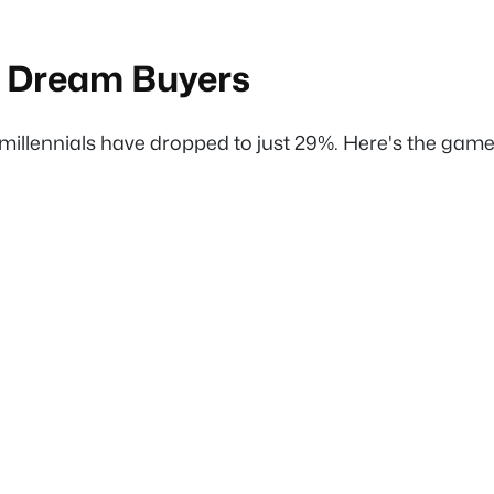
e Dream Buyers
llennials have dropped to just 29%. Here's the game-