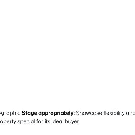
mographic
Stage appropriately:
Showcase flexibility and
rty special for its ideal buyer