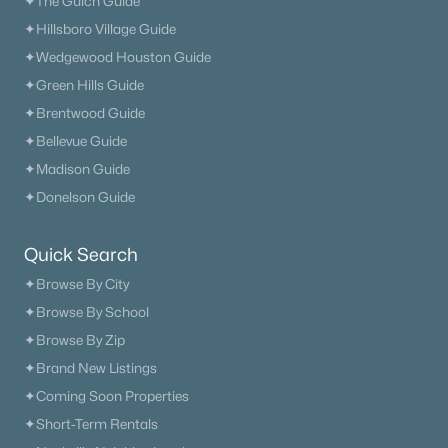
✦The Gulch Guide
✦Hillsboro Village Guide
✦Wedgewood Houston Guide
✦Green Hills Guide
✦Brentwood Guide
✦Bellevue Guide
✦Madison Guide
✦Donelson Guide
Quick Search
✦Browse By City
✦Browse By School
✦Browse By Zip
✦Brand New Listings
✦Coming Soon Properties
✦Short-Term Rentals