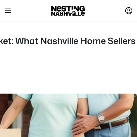
t: What Nashville Home Seller