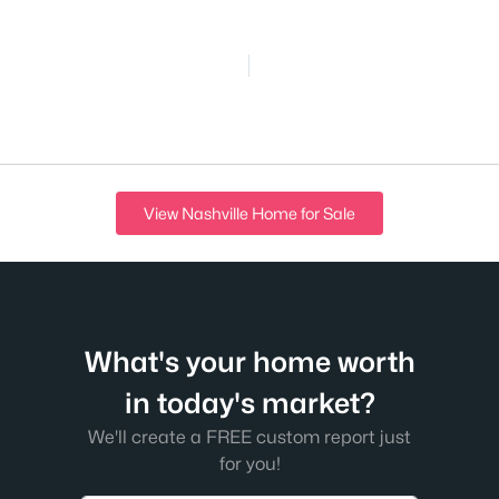
View Nashville Home for Sale
What's your home worth
in today's market?
We'll create a FREE custom report just
for you!