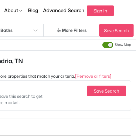
About
Blog
Advanced Search
Sign In
 Baths
More Filters
Save Search
Show Map
ndria, TN
 more properties that match your criteria.
[Remove all filters]
Save Search
save this search to get
the market.