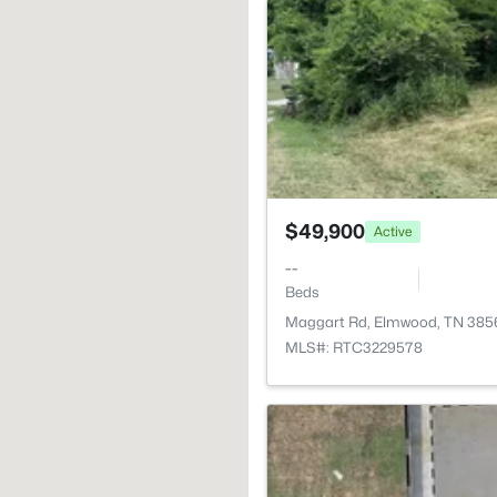
$49,900
Active
--
Beds
Maggart Rd, Elmwood, TN 385
MLS#: RTC3229578