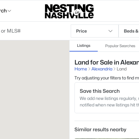
rch
Price
Beds &
Listings
Popular Searches
Land for Sale in Alexa
Home
Alexandria
Land
Try adjusting your filters to find
Save this Search
We add new listings regularly, 
notified when new listings hit 
Similar results nearby