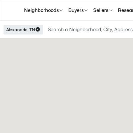
Neighborhoods
Buyers
Sellers
Resea
Alexandria, TN