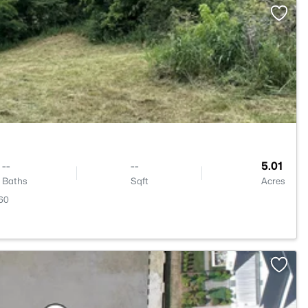
>
--
--
5.01
Baths
Sqft
Acres
60