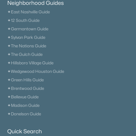
Neighborhood Guides
✦East Nashville Guide
✦12 South Guide
✦Germantown Guide
✦Sylvan Park Guide
✦The Nations Guide
✦The Gulch Guide
✦Hillsboro Village Guide
✦Wedgewood Houston Guide
✦Green Hills Guide
✦Brentwood Guide
✦Bellevue Guide
✦Madison Guide
✦Donelson Guide
Quick Search