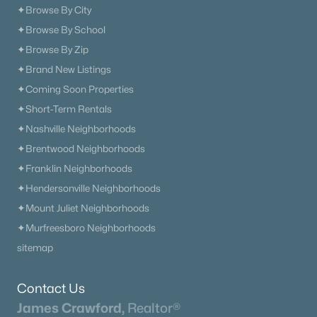
✦Browse By City
✦Browse By School
✦Browse By Zip
✦Brand New Listings
✦Coming Soon Properties
✦Short-Term Rentals
✦Nashville Neighborhoods
✦Brentwood Neighborhoods
✦Franklin Neighborhoods
✦Hendersonville Neighborhoods
✦Mount Juliet Neighborhoods
✦Murfreesboro Neighborhoods
sitemap
Contact Us
James Crawford,
Realtor®