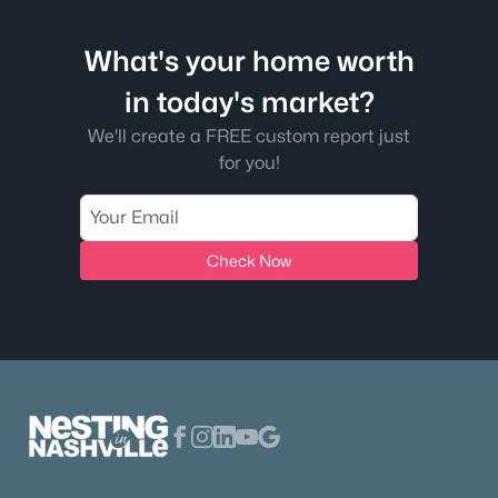
What's your home worth
in today's market?
We'll create a FREE custom report just
for you!
Check Now