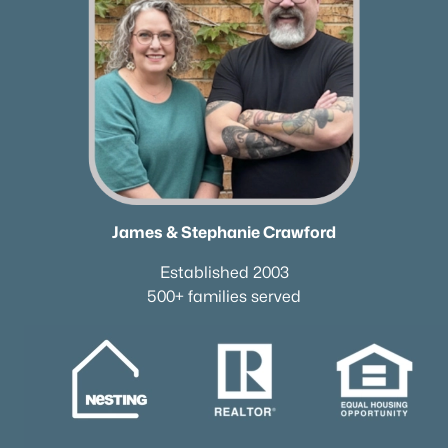
James & Stephanie Crawford
Established 2003
500+ families served