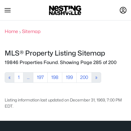
Home
Sitemap
MLS® Property Listing Sitemap
19846 Properties Found. Showing Page 285 of 200
«
1
...
197
198
199
200
»
Listing information last updated on December 31, 1969, 7:00 PM
EDT.