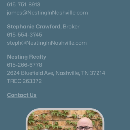
615-751-8913
james@NestingInNashville.com
Stephanie Crawford,
Broker
615-554-3745
steph@NestingInNashville.com
Nesting Realty
615-266-6778
2624 Bluefield Ave, Nashville, TN 37214
TREC 263372
Contact Us