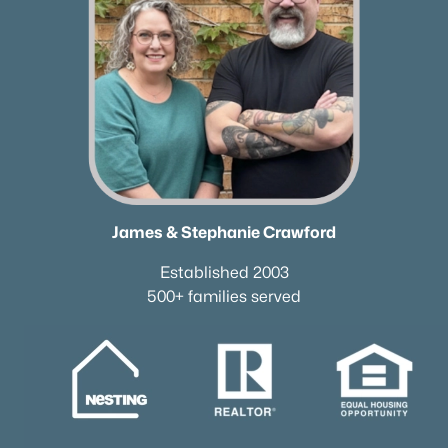
James & Stephanie Crawford
Established 2003
500+ families served