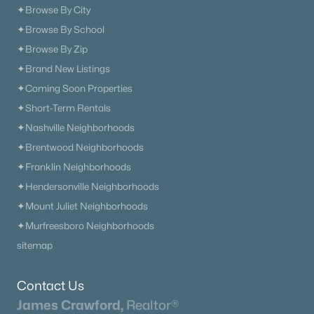
✦Browse By City
✦Browse By School
✦Browse By Zip
✦Brand New Listings
✦Coming Soon Properties
✦Short-Term Rentals
✦Nashville Neighborhoods
✦Brentwood Neighborhoods
✦Franklin Neighborhoods
✦Hendersonville Neighborhoods
✦Mount Juliet Neighborhoods
✦Murfreesboro Neighborhoods
sitemap
Contact Us
James Crawford,
Realtor®