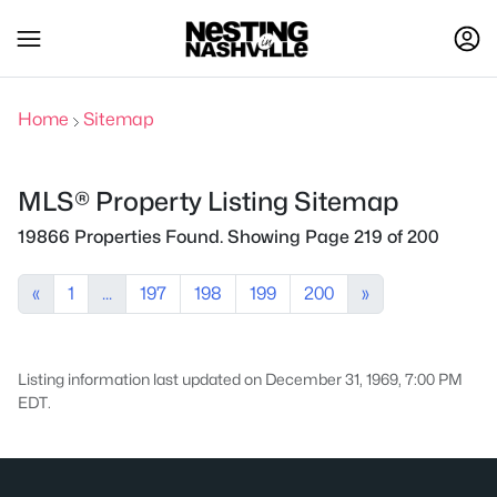
Home
Sitemap
MLS® Property Listing Sitemap
19866 Properties Found. Showing Page 219 of 200
«
1
...
197
198
199
200
»
Listing information last updated on December 31, 1969, 7:00 PM
EDT.