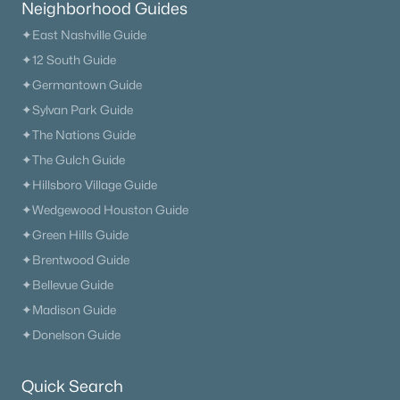
Neighborhood Guides
✦East Nashville Guide
✦12 South Guide
✦Germantown Guide
✦Sylvan Park Guide
✦The Nations Guide
✦The Gulch Guide
✦Hillsboro Village Guide
✦Wedgewood Houston Guide
✦Green Hills Guide
✦Brentwood Guide
✦Bellevue Guide
✦Madison Guide
✦Donelson Guide
Quick Search