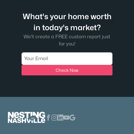
What's your home worth
in today's market?
We'll create a FREE custom report just
for you!
Check Now