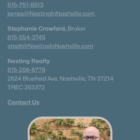
615-751-8913
james@NestingInNashville.com
Stephanie Crawford,
Broker
615-554-3745
steph@NestingInNashville.com
Nesting Realty
615-266-6778
2624 Bluefield Ave, Nashville, TN 37214
TREC 263372
Contact Us