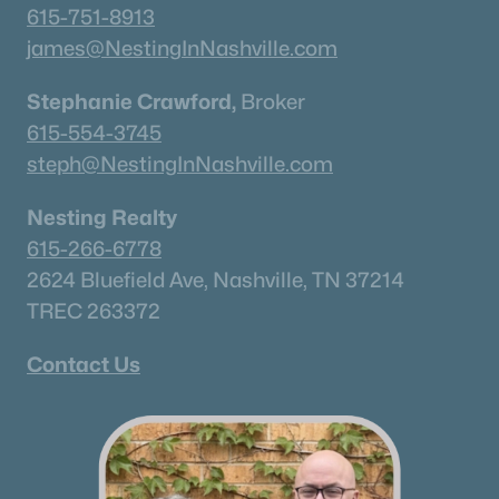
615-751-8913
james@NestingInNashville.com
Stephanie Crawford,
Broker
615-554-3745
steph@NestingInNashville.com
Nesting Realty
615-266-6778
2624 Bluefield Ave, Nashville, TN 37214
TREC 263372
Contact Us