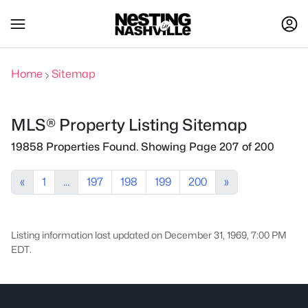
Home
Sitemap
MLS® Property Listing Sitemap
19858 Properties Found. Showing Page 207 of 200
«
1
...
197
198
199
200
»
Listing information last updated on December 31, 1969, 7:00 PM
EDT.