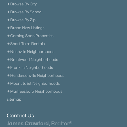
✦Browse By City
✦Browse By School
✦Browse By Zip
✦Brand New Listings
✦Coming Soon Properties
✦Short-Term Rentals
✦Nashville Neighborhoods
✦Brentwood Neighborhoods
✦Franklin Neighborhoods
✦Hendersonville Neighborhoods
✦Mount Juliet Neighborhoods
✦Murfreesboro Neighborhoods
sitemap
Contact Us
James Crawford,
Realtor®