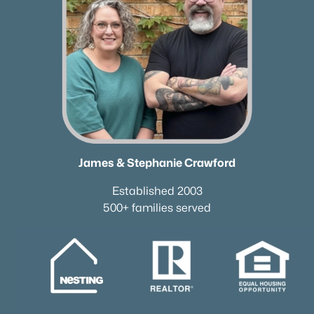
James & Stephanie Crawford
Established 2003
500+ families served