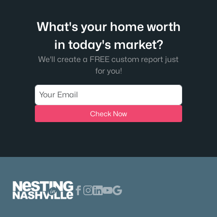
What's your home worth
in today's market?
We'll create a FREE custom report just
for you!
Check Now