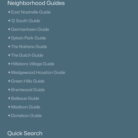
Neighborhood Guides
✦East Nashville Guide
✦12 South Guide
✦Germantown Guide
✦Sylvan Park Guide
✦The Nations Guide
✦The Gulch Guide
✦Hillsboro Village Guide
✦Wedgewood Houston Guide
✦Green Hills Guide
✦Brentwood Guide
✦Bellevue Guide
✦Madison Guide
✦Donelson Guide
Quick Search