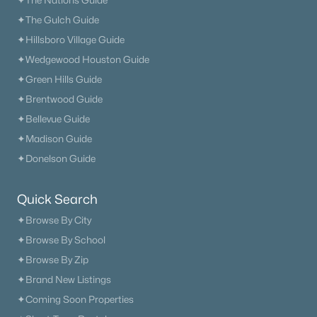
✦The Nations Guide
✦The Gulch Guide
✦Hillsboro Village Guide
✦Wedgewood Houston Guide
✦Green Hills Guide
✦Brentwood Guide
✦Bellevue Guide
✦Madison Guide
✦Donelson Guide
Quick Search
✦Browse By City
✦Browse By School
✦Browse By Zip
✦Brand New Listings
✦Coming Soon Properties