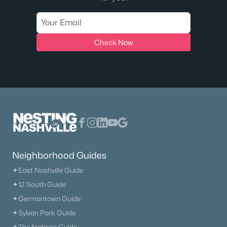
Check Now
Neighborhood Guides
✦East Nashville Guide
✦12 South Guide
✦Germantown Guide
✦Sylvan Park Guide