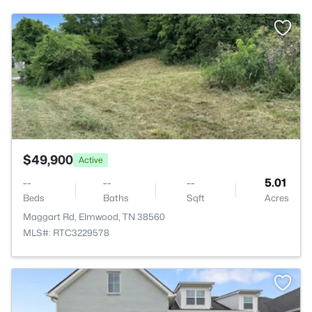
>
$49,900
Active
--
--
--
5.01
Beds
Baths
Sqft
Acres
Maggart Rd, Elmwood, TN 38560
MLS#: RTC3229578