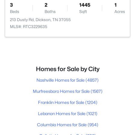
3
2
1445
1
Beds
Baths
Sqft
Acres
213 Dusty Rd, Dickson, TN 37055
MLS#: RTC3229635
Homes for Sale by City
Nashville Homes for Sale
(4857)
Murfreesboro Homes for Sale
(1567)
Franklin Homes for Sale
(1204)
Lebanon Homes for Sale
(1021)
Columbia Homes for Sale
(954)