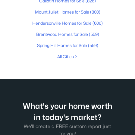
Gallatin Homes for Sale
(826)
Mount Juliet Homes for Sale
(800)
Hendersonville Homes for Sale
(606)
Brentwood Homes for Sale
(559)
Spring Hill Homes for Sale
(559)
All Cities
What's your home worth
in today's market?
We'll create a FREE custom report just
for you!