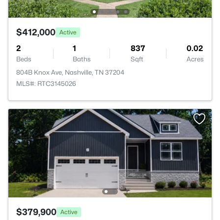
$412,000
Active
2
1
837
0.02
Beds
Baths
Sqft
Acres
804B Knox Ave, Nashville, TN 37204
MLS#: RTC3145026
$379,900
Active