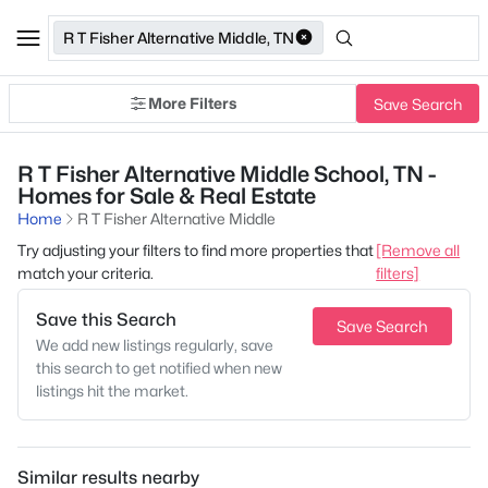
R T Fisher Alternative Middle, TN
More Filters
Save Search
R T Fisher Alternative Middle School, TN -
Homes for Sale & Real Estate
Home
R T Fisher Alternative Middle
Try adjusting your filters to find more properties that
[Remove all
match your criteria.
filters]
Save this Search
Save Search
We add new listings regularly, save
this search to get notified when new
listings hit the market.
Similar results nearby