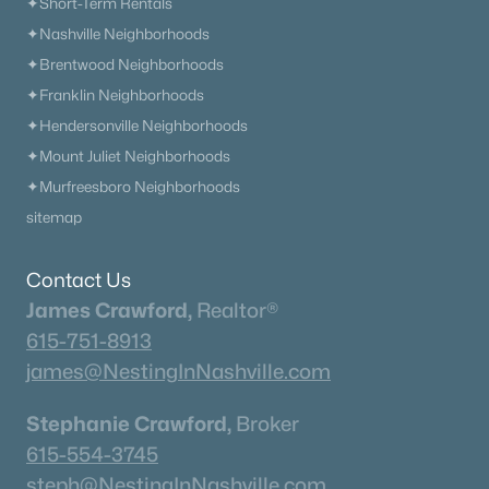
✦Short-Term Rentals
✦Nashville Neighborhoods
✦Brentwood Neighborhoods
✦Franklin Neighborhoods
✦Hendersonville Neighborhoods
✦Mount Juliet Neighborhoods
✦Murfreesboro Neighborhoods
sitemap
Contact Us
James Crawford,
Realtor®
615-751-8913
james@NestingInNashville.com
Stephanie Crawford,
Broker
615-554-3745
steph@NestingInNashville.com