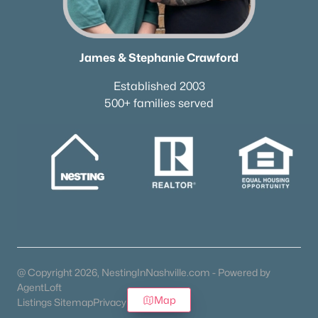
James & Stephanie Crawford
Established 2003
500+ families served
@ Copyright 2026, NestingInNashville.com - Powered by
AgentLoft
Map
Listings Sitemap
Privacy Policy