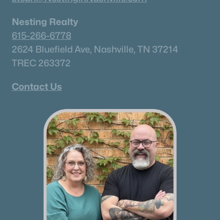
Nesting Realty
615-266-6778
2624 Bluefield Ave, Nashville, TN 37214
TREC 263372
Contact Us