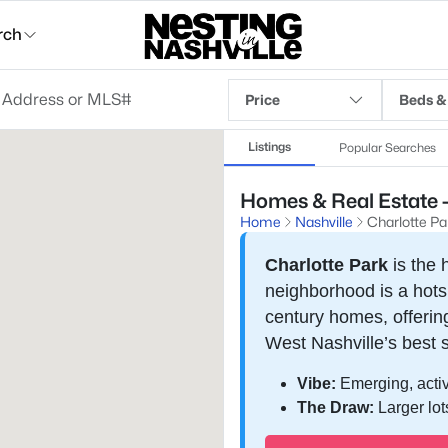
rch
Price
Beds &
Listings
Popular Searches
Homes & Real Estate - 
Home
Nashville
Charlotte Pa
Charlotte Park
is the 
neighborhood is a hot
century homes, offering
West Nashville’s best 
Vibe:
Emerging, activ
The Draw:
Larger lot