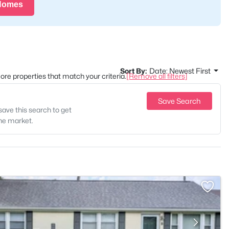
 Homes
Sort By:
Date: Newest First
 more properties that match your criteria.
[Remove all filters]
Save Search
save this search to get
the market.