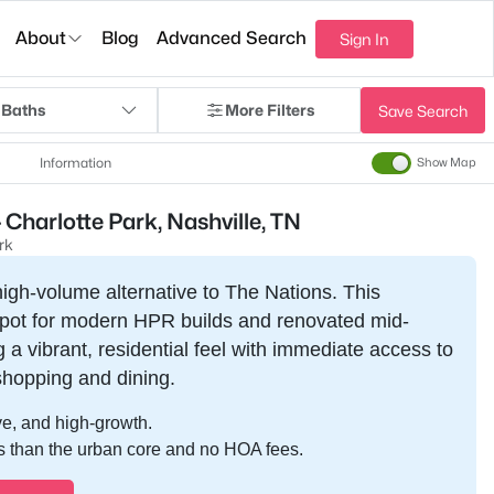
About
Blog
Advanced Search
Sign In
 Baths
More Filters
Save Search
Information
Show Map
Charlotte Park, Nashville, TN
rk
high-volume alternative to The Nations. This
spot for modern HPR builds and renovated mid-
 a vibrant, residential feel with immediate access to
shopping and dining.
e, and high-growth.
s than the urban core and no HOA fees.