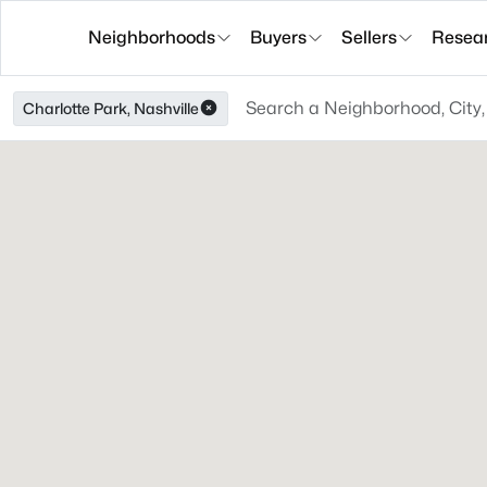
Neighborhoods
Buyers
Sellers
Resea
Charlotte Park, Nashville