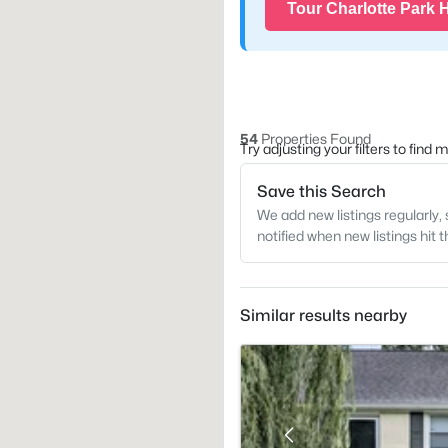
Tour Charlotte Park
54
Properties Found
Try adjusting your filters to find
Save this Search
We add new listings regularly, 
notified when new listings hit 
Similar results nearby