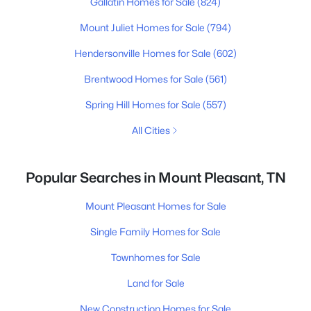
Gallatin Homes for Sale
(824)
Mount Juliet Homes for Sale
(794)
Hendersonville Homes for Sale
(602)
Brentwood Homes for Sale
(561)
Spring Hill Homes for Sale
(557)
All Cities
Popular Searches in Mount Pleasant, TN
Mount Pleasant Homes for Sale
Single Family Homes for Sale
Townhomes for Sale
Land for Sale
New Construction Homes for Sale