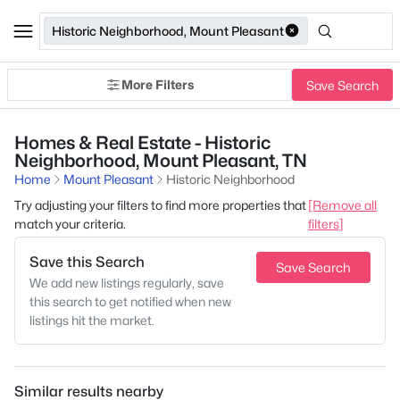
Historic Neighborhood, Mount Pleasant
More Filters
Save Search
Homes & Real Estate - Historic
Neighborhood, Mount Pleasant, TN
Home
Mount Pleasant
Historic Neighborhood
Try adjusting your filters to find more properties that
[Remove all
match your criteria.
filters]
Save this Search
Save Search
We add new listings regularly, save
this search to get notified when new
listings hit the market.
Similar results nearby