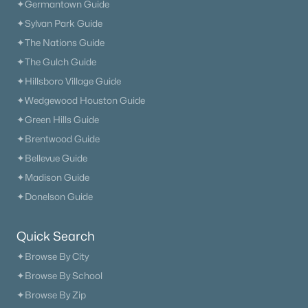
✦Germantown Guide
✦Sylvan Park Guide
✦The Nations Guide
✦The Gulch Guide
✦Hillsboro Village Guide
✦Wedgewood Houston Guide
✦Green Hills Guide
✦Brentwood Guide
✦Bellevue Guide
✦Madison Guide
✦Donelson Guide
Quick Search
✦Browse By City
✦Browse By School
✦Browse By Zip