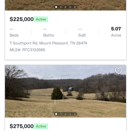
$225,000
Active
--
--
--
5.07
Beds
Baths
Sqft
Acres
7 Southport Rd, Mount Pleasant, TN 38474
MLS#: RTC3132985
$275,000
Active