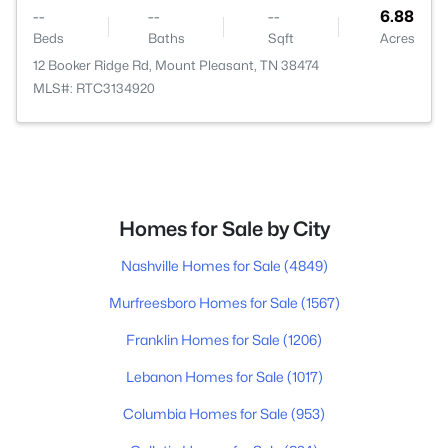
--
--
--
6.88
Beds
Baths
Sqft
Acres
12 Booker Ridge Rd, Mount Pleasant, TN 38474
MLS#: RTC3134920
Homes for Sale by City
Nashville Homes for Sale
(4849)
Murfreesboro Homes for Sale
(1567)
Franklin Homes for Sale
(1206)
Lebanon Homes for Sale
(1017)
Columbia Homes for Sale
(953)