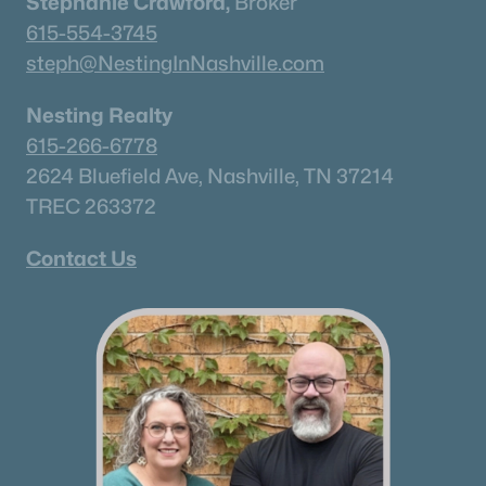
Stephanie Crawford,
Broker
615-554-3745
steph@NestingInNashville.com
Nesting Realty
615-266-6778
2624 Bluefield Ave, Nashville, TN 37214
TREC 263372
Contact Us