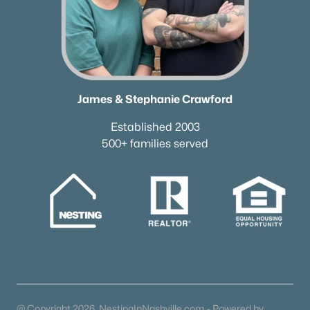
James & Stephanie Crawford
Established 2003
500+ families served
@ Copyright 2026, NestingInNashville.com - Powered by