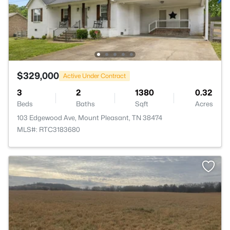
$329,000
Active Under Contract
3
2
1380
0.32
Beds
Baths
Sqft
Acres
103 Edgewood Ave, Mount Pleasant, TN 38474
MLS#: RTC3183680