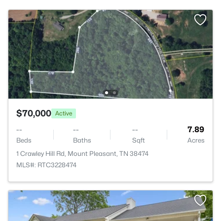
$70,000
Active
--
--
--
7.89
Beds
Baths
Sqft
Acres
1 Crawley Hill Rd, Mount Pleasant, TN 38474
MLS#: RTC3228474