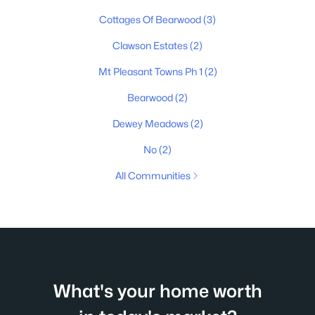
Cottages Of Bearwood
(3)
Clawson Estates
(2)
Mt Pleasant Towns Ph 1
(2)
Bearwood
(2)
Dewey Meadows
(2)
No
(2)
All Communities
What's your home worth