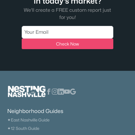
in today's market?
We'll create a FREE custom report just
for you!
Check Now
Neighborhood Guides
✦East Nashville Guide
✦12 South Guide