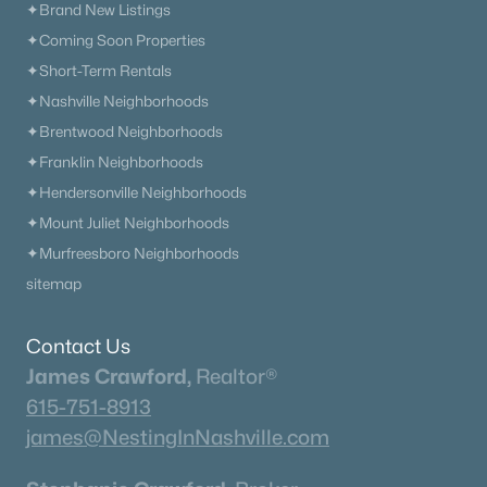
✦Brand New Listings
✦Coming Soon Properties
✦Short-Term Rentals
✦Nashville Neighborhoods
✦Brentwood Neighborhoods
✦Franklin Neighborhoods
✦Hendersonville Neighborhoods
✦Mount Juliet Neighborhoods
✦Murfreesboro Neighborhoods
sitemap
Contact Us
James Crawford,
Realtor®
615-751-8913
james@NestingInNashville.com