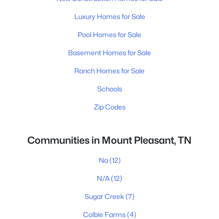
Luxury Homes for Sale
Pool Homes for Sale
Basement Homes for Sale
Ranch Homes for Sale
Schools
Zip Codes
Communities in Mount Pleasant, TN
Na
(12)
N/A
(12)
Sugar Creek
(7)
Colbie Farms
(4)