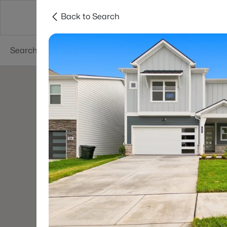
Back to Search
Neighborhoods
Buyers
Sellers
Resea