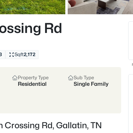
and community events that br
appreciate nearby Bledsoe Cre
Whether you’re drawn to the 
Gallatin’s housing market of
ossing Rd
and retirees seeking a quieter
Historic Downtown
Rive
New Construction Growth
3
Sqft
2,172
Location
30 miles northeast of Nashvi
Property Type
Sub Type
Sumner County
Residential
Single Family
Crawford Insider
Gallatin has seen steady a
access. James and Steph 
without sacrificing proxim
n Crossing Rd, Gallatin, TN
to move fastest—especiall