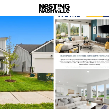
rch
Price
Beds &
Listings
Market Stats
Homes & Real Estate -
Home
Gallatin
Gallatin: Scen
Nestled in the heart of Sumn
blends small-town hospitalit
This historic community offer
entertainment, and opportuni
Gallatin’s beautifully preser