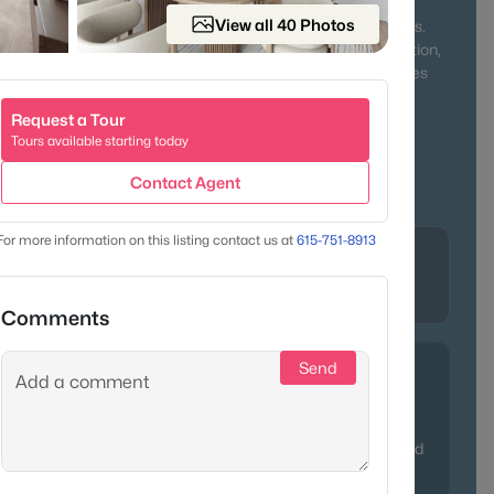
ing neighbors together year-round. Outdoor lovers will
View all 40 Photos
ek State Park, Old Hickory Lake, and miles of walking trails.
character of historic homes or the comfort of new construction,
fers something for everyone—from first-time buyers to families
 pace of life.
Request a Tour
Tours available starting today
r & Lake Access
Family-Friendly
Contact Agent
Affordable Living
For more information on this listing contact us at
615-751-8913
Lifestyle
lle, in
Historic charm, river recreation, and
modern convenience
Comments
Send
ppreciation thanks to its blend of affordability and lake
often point relocating buyers here who crave more space
ity to Nashville. Pro tip: properties near Old Hickory Lake tend
y updated ranches with water views.