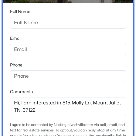
$775,000
Active
Construction / Architecture
3
Full Name
3
2540
1.07
Beds
Baths
Sqft
Acres
Year Built
489 Page Dr, Mount Juliet, TN 37122
2026
MLS#: RTC3336067
Email
Construction Materials
Hardboard Siding and Brick
Open: Fri 3:00 PM - 5:00 PM
New Construction
Yes
Phone
Price per Sq Ft
$191
Comments
Lot Size (Acres)
0.28
$457,990
Coming Soon
4
4
2154
--
I agree to be contacted by NestingInNashville.com via call, email, and
Interior Details
Beds
Baths
Sqft
Acres
text for real estate services. To opt out, you can reply 'stop' at any time
or reply 'help' for assistance. You can also click the unsubscribe link in