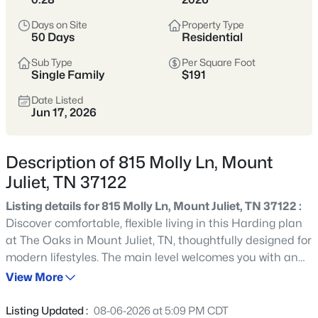
Tennessee’s most popular suburban
hubs—known for newer neighborhoods,
Days on Site
Property Type
50 Days
Residential
strong schools, and easy access to
Nashville via I-40.
Sub Type
Per Square Foot
Single Family
$191
Buyers appreciate the balance of space
Date Listed
and convenience, with abundant
Jun 17, 2026
shopping, dining, parks, and commuter
options that make daily life
Description of 815 Molly Ln, Mount
straightforward.
Juliet, TN 37122
Wilson County
I-40 Corridor
Listing details for 815 Molly Ln, Mount Juliet, TN 37122 :
Discover comfortable, flexible living in this Harding plan
Newer Homes
Shopping & Dining
at The Oaks in Mount Juliet, TN, thoughtfully designed for
modern lifestyles. The main level welcomes you with an
Commuter-Friendly
additional bedroom downstairs, ideal for guests,
View More
multigenerational living, or a private home office setup.
Just beyond, the home opens into an inviting great room
Location
Listing Updated :
08-06-2026 at 5:09 PM CDT