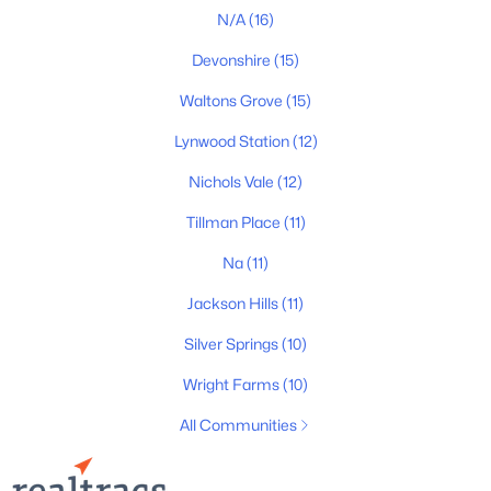
N/A
(16)
Devonshire
(15)
Waltons Grove
(15)
$755,000
Active
Lynwood Station
(12)
4
3
2480
0.17
Nichols Vale
(12)
Beds
Baths
Sqft
Acres
179 Karen Dr, Mount Juliet, TN 37122
Tillman Place
(11)
MLS#: RTC3324952
Na
(11)
Jackson Hills
(11)
New - 1 Day Ago
Silver Springs
(10)
Wright Farms
(10)
All Communities