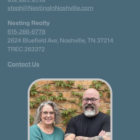
steph@NestingInNashville.com
Columbia Homes for Sale
(922)
Gallatin Homes for Sale
(823)
Nesting Realty
615-266-6778
Mount Juliet Homes for Sale
(799)
2624 Bluefield Ave, Nashville, TN 37214
Hendersonville Homes for Sale
(592)
TREC 263372
Brentwood Homes for Sale
(560)
Contact Us
Spring Hill Homes for Sale
(530)
All Cities
Popular Searches in Mount Juliet, TN
Mount Juliet Homes for Sale
Single Family Homes for Sale
Townhomes for Sale