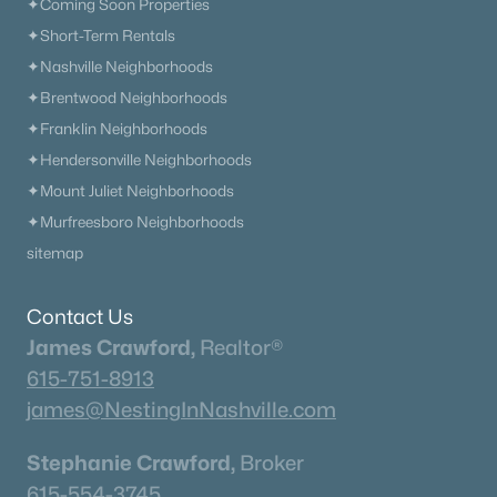
✦Coming Soon Properties
✦Short-Term Rentals
✦Nashville Neighborhoods
Current Real Estate Statistics for Homes in
Mount Juliet, TN
✦Brentwood Neighborhoods
✦Franklin Neighborhoods
✦Hendersonville Neighborhoods
799
59
$257
$718,291
✦Mount Juliet Neighborhoods
Homes
Avg. Days
Avg. $ /
Med. List
Listed
on Site
Sq.Ft.
Price
✦Murfreesboro Neighborhoods
sitemap
Contact Us
Homes for Sale by City
James Crawford,
Realtor®
Nashville Homes for Sale
(4859)
615-751-8913
Murfreesboro Homes for Sale
(1546)
james@NestingInNashville.com
Franklin Homes for Sale
(1196)
Stephanie Crawford,
Broker
Lebanon Homes for Sale
(1017)
615-554-3745