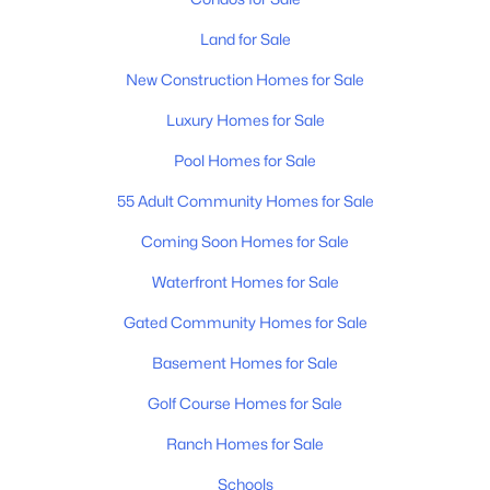
MLS#: RTC3333532
Land for Sale
New Construction Homes for Sale
Open: Sat 12:00 PM - 4:00 PM
Luxury Homes for Sale
Pool Homes for Sale
55 Adult Community Homes for Sale
Coming Soon Homes for Sale
Waterfront Homes for Sale
$656,440
Active
Gated Community Homes for Sale
3
2
2208
--
Basement Homes for Sale
Beds
Baths
Sqft
Acres
479 Brownstone St, Mount Juliet, TN 37122
Golf Course Homes for Sale
MLS#: RTC3333499
Ranch Homes for Sale
Schools