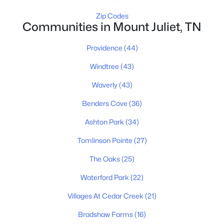
New - 1 Day Ago
Zip Codes
Communities in Mount Juliet, TN
Providence
(44)
Windtree
(43)
Waverly
(43)
$300,000
Active Under Contract
Benders Cove
(36)
--
--
1047
1.5
Ashton Park
(34)
Beds
Baths
Sqft
Acres
Tomlinson Pointe
(27)
1805 Chandler Rd, Mount Juliet, TN 37122
MLS#: RTC3326357
The Oaks
(25)
Waterford Park
(22)
New - 1 Day Ago
Villages At Cedar Creek
(21)
Bradshaw Farms
(16)