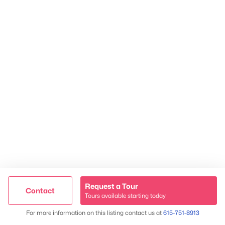
TREC 263372
Contact Us
Request a Tour
Contact
Tours available starting today
Trusted Site
Map
For more information on this listing contact us at
615-751-8913
James & Stephanie Crawford
Verified by
Trustindex