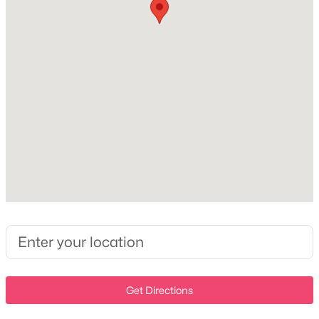
Central Air
Open: Sun 2:00 PM - 4:00 PM
Exterior Details
Garage
Yes
Garage Spaces
$480,000
Active
3
4
3
2052
1.01
Attached Garage
Beds
Baths
Sqft
Acres
Yes
408 Hillview Dr, Mount Juliet, TN 37122
MLS#: RTC3335341
Total Parking
3
>
Parking Features
New - 1 Day Ago
Garage Faces Front
Get Directions
Patio & Porch Features