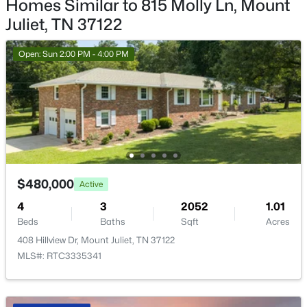
Homes Similar to 815 Molly Ln, Mount
Living Room
—
18x16
Juliet, TN 37122
Open: Sat 2:00 PM - 4:00 PM
Open: Sun 2:00 PM - 4:00 PM
$665,000
Active
$480,000
Active
4
3
2504
0.23
4
Beds
3
Baths
Sqft
2052
Acres
1.01
Beds
Baths
Sqft
Acres
263 Caroline Way, Mount Juliet, TN 37122
408 Hillview Dr, Mount Juliet, TN 37122
MLS#: RTC3333765
MLS#: RTC3335341
New - 1 Day Ago