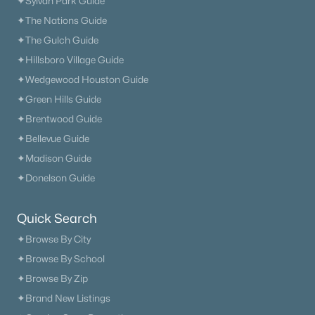
✦Sylvan Park Guide
✦The Nations Guide
New - 2 Days Ago
✦The Gulch Guide
✦Hillsboro Village Guide
✦Wedgewood Houston Guide
✦Green Hills Guide
✦Brentwood Guide
✦Bellevue Guide
✦Madison Guide
$520,590
Active
✦Donelson Guide
2
3
2013
--
Beds
Baths
Sqft
Acres
Quick Search
4549 Grace Rd, Mount Juliet, TN 37122
✦Browse By City
MLS#: RTC3322286
✦Browse By School
✦Browse By Zip
«
1
2
3
4
...
34
»
✦Brand New Listings