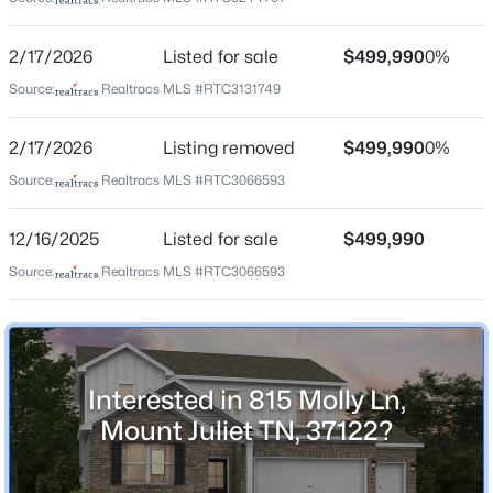
2/17/2026
Listed for sale
$499,990
0%
Home Specification
Source:
Realtracs MLS #RTC3131749
$850,000
Active
3
4
2901
0.26
Bedrooms
2/17/2026
Listing removed
$499,990
0%
5
Beds
Baths
Sqft
Acres
Source:
Realtracs MLS #RTC3066593
510 Calibre Ln, Mount Juliet, TN 37122
Bathrooms
MLS#: RTC3336086
3 Full
12/16/2025
Listed for sale
$499,990
Total Square Feet
Source:
Realtracs MLS #RTC3066593
2,570
New - 14 Hours Ago
Above Grade Square Feet
2,570
Interested in 815 Molly Ln,
Stories / Levels
Mount Juliet TN, 37122?
2