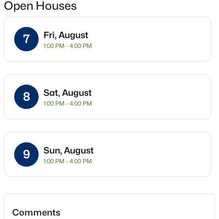
Open Houses
New - 9 Hours Ago
Fri, August
7
Location
1:00 PM - 4:00 PM
Street Address
815 Molly Ln
Sat, August
City
8
Mount Juliet
1:00 PM - 4:00 PM
State
$748,888
Active
Tennessee
3
2
2052
0.15
Sun, August
Beds
Baths
Sqft
Acres
9
ZIP Code
1:00 PM - 4:00 PM
37122
303 Patriotic Way, Mount Juliet, TN 37122
MLS#: RTC3336289
County
Wilson
>
Open: Sat 12:00 PM - 2:00 PM
Neighborhood / Subdivision
Comments