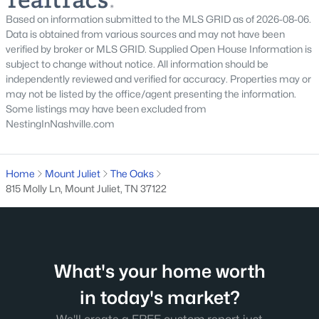
Based on information submitted to the MLS GRID as of 2026-08-06.
$159,900
Active
Data is obtained from various sources and may not have been
verified by broker or MLS GRID. Supplied Open House Information is
--
--
--
0.83
subject to change without notice. All information should be
Beds
Baths
Sqft
Acres
independently reviewed and verified for accuracy. Properties may or
104 Spring Hill Rd Lot 6, Mount Juliet, TN 37122
may not be listed by the office/agent presenting the information.
MLS#: RTC3165831
Some listings may have been excluded from
NestingInNashville.com
New - 2 Days Ago
Home
Mount Juliet
The Oaks
815 Molly Ln, Mount Juliet, TN 37122
What's your home worth
$625,890
Active
in today's market?
3
3
2502
--