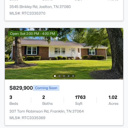
3545 Binkley Rd, Joelton, TN 37080
MLS#: RTC3335370
Open: Sat 2:00 PM - 4:00 PM
$829,900
Coming Soon
3
2
1763
1.02
Beds
Baths
Sqft
Acres
307 Tom Robinson Rd, Franklin, TN 37064
MLS#: RTC3335369