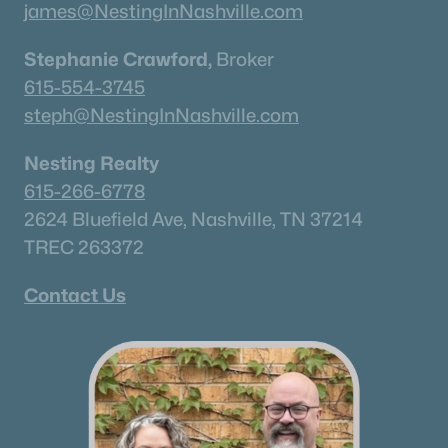
james@NestingInNashville.com
Stephanie Crawford,
Broker
615-554-3745
steph@NestingInNashville.com
Nesting Realty
615-266-6778
2624 Bluefield Ave, Nashville, TN 37214
TREC 263372
Contact Us