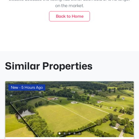
on the market.
Back to Home
Similar Properties
New - 5 Hours Ago