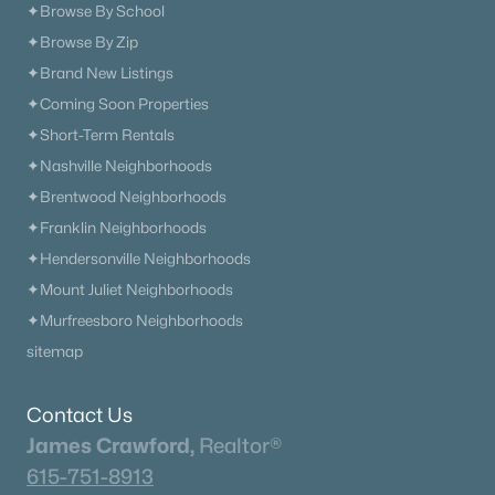
✦Browse By School
✦Browse By Zip
✦Brand New Listings
✦Coming Soon Properties
✦Short-Term Rentals
✦Nashville Neighborhoods
✦Brentwood Neighborhoods
✦Franklin Neighborhoods
✦Hendersonville Neighborhoods
✦Mount Juliet Neighborhoods
✦Murfreesboro Neighborhoods
sitemap
Contact Us
James Crawford,
Realtor®
615-751-8913