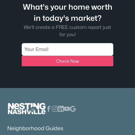
What's your home worth
in today's market?
We'll create a FREE custom report just
for you!
Check Now
Neighborhood Guides