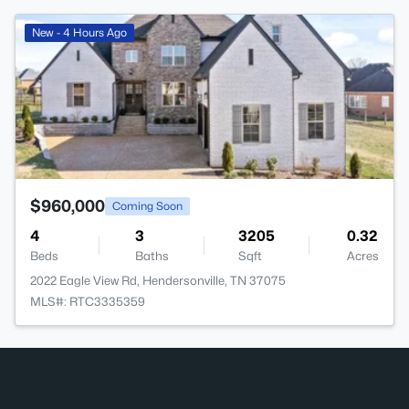
>
New - 4 Hours Ago
$960,000
Coming Soon
4
3
3205
0.32
Beds
Baths
Sqft
Acres
2022 Eagle View Rd, Hendersonville, TN 37075
MLS#: RTC3335359