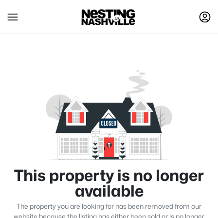
This property is no longer
available
The property you are looking for has been removed from our
website because the listing has either been sold or is no longer