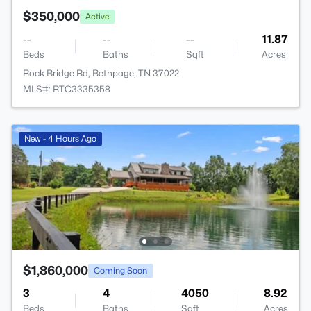
$350,000
Active
--
--
--
11.87
Beds
Baths
Sqft
Acres
Rock Bridge Rd, Bethpage, TN 37022
MLS#: RTC3335358
New - 4 Hours Ago
$1,860,000
Coming Soon
3
4
4050
8.92
Beds
Baths
Sqft
Acres