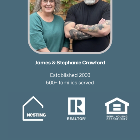
James & Stephanie Crawford
Established 2003
500+ families served