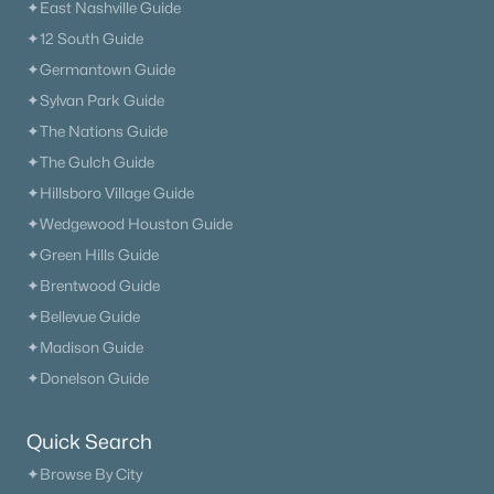
✦East Nashville Guide
✦12 South Guide
✦Germantown Guide
✦Sylvan Park Guide
✦The Nations Guide
✦The Gulch Guide
✦Hillsboro Village Guide
✦Wedgewood Houston Guide
✦Green Hills Guide
✦Brentwood Guide
✦Bellevue Guide
✦Madison Guide
✦Donelson Guide
Quick Search
✦Browse By City