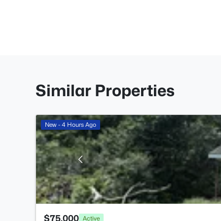
Similar Properties
New - 4 Hours Ago
$75,000
Active