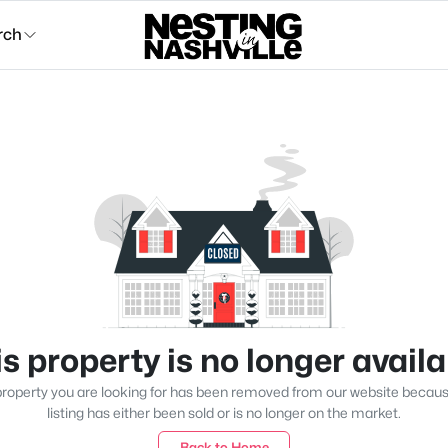
rch
s property is no longer avail
roperty you are looking for has been removed from our website becau
listing has either been sold or is no longer on the market.
Back to Home