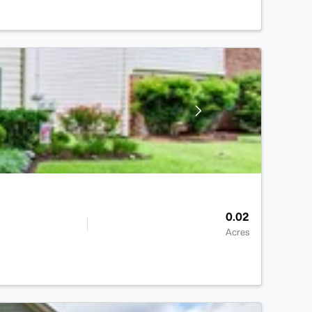
0.02
Acres