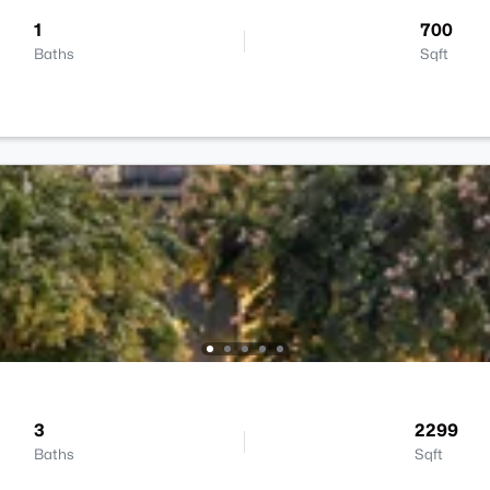
1
700
Baths
Sqft
3
2299
Baths
Sqft