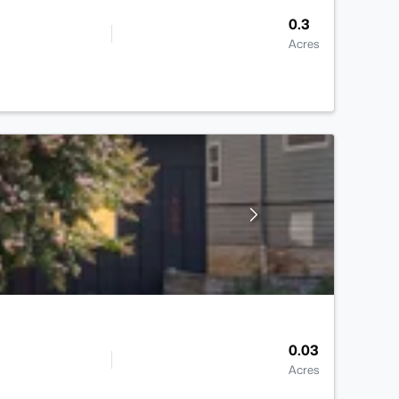
0.3
Acres
0.03
Acres