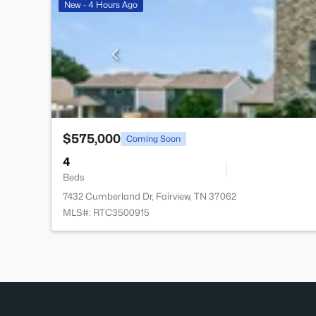
New - 4 Hours Ago
$575,000
Coming Soon
4
Beds
7432 Cumberland Dr, Fairview, TN 37062
MLS#: RTC3500915