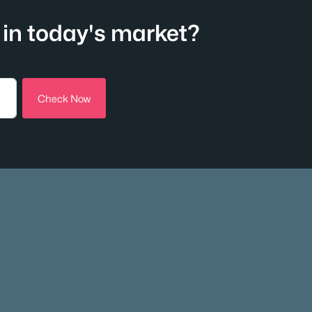
in today's market?
Check Now