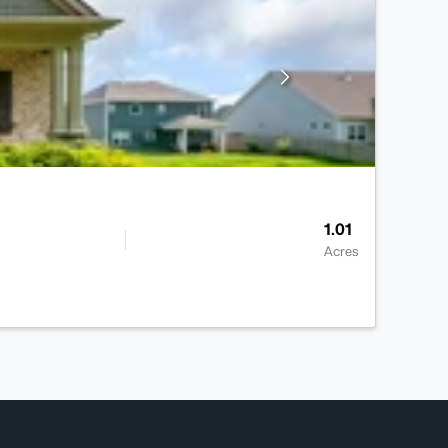
1.01
Acres