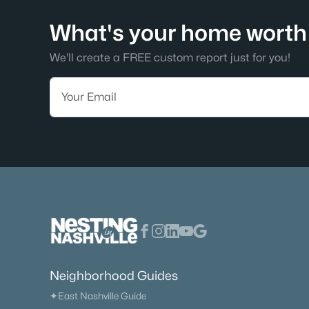
What's your home worth 
We'll create a FREE custom report just for you!
Neighborhood Guides
✦East Nashville Guide