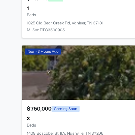
1
Beds
1025 Old Bear Creek Rd, Vanleer, TN 37181
MLS#: RTC3500905
New - 3 Hours Ago
$750,000
Coming Soon
3
Beds
1408 Boscobel St #A, Nashville, TN 37206