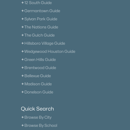
✦12 South Guide
✦Germantown Guide
✦Sylvan Park Guide
✦The Nations Guide
✦The Gulch Guide
✦Hillsboro Village Guide
✦Wedgewood Houston Guide
✦Green Hills Guide
✦Brentwood Guide
✦Bellevue Guide
✦Madison Guide
✦Donelson Guide
Quick Search
✦Browse By City
✦Browse By School