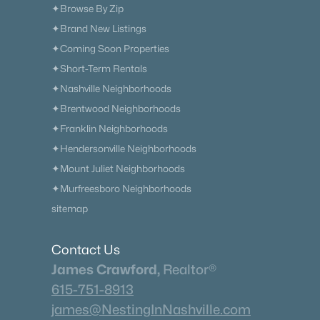
✦Browse By Zip
✦Brand New Listings
✦Coming Soon Properties
✦Short-Term Rentals
✦Nashville Neighborhoods
✦Brentwood Neighborhoods
✦Franklin Neighborhoods
✦Hendersonville Neighborhoods
✦Mount Juliet Neighborhoods
✦Murfreesboro Neighborhoods
sitemap
Contact Us
James Crawford,
Realtor®
615-751-8913
james@NestingInNashville.com