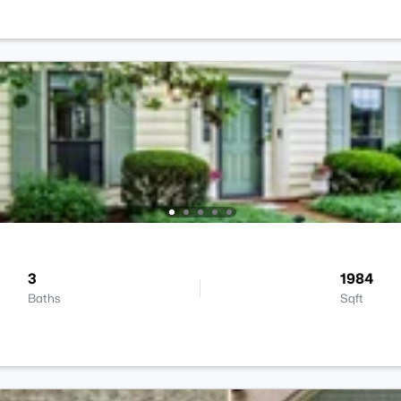
3
1984
Baths
Sqft