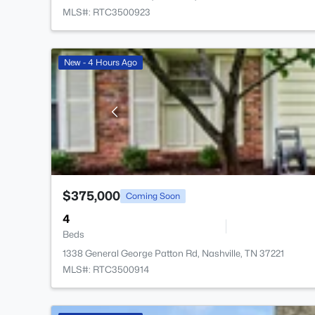
MLS#: RTC3500923
New - 4 Hours Ago
$375,000
Coming Soon
4
Beds
1338 General George Patton Rd, Nashville, TN 37221
MLS#: RTC3500914