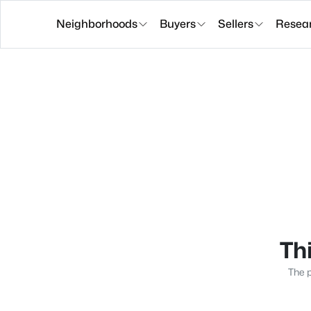
Neighborhoods
Buyers
Sellers
Resea
Thi
The p