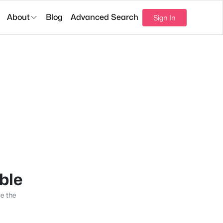
About
Blog
Advanced Search
Sign In
able
se the