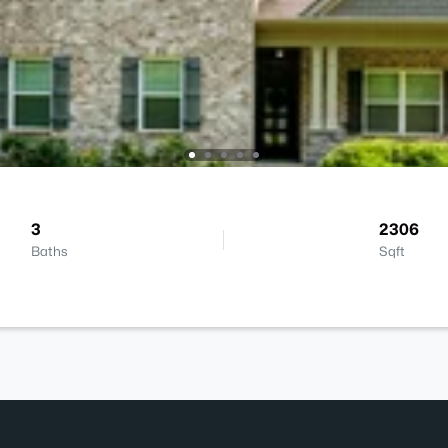
3
2306
Baths
Sqft