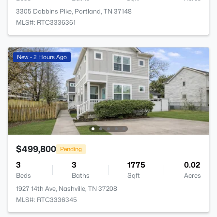
3305 Dobbins Pike, Portland, TN 37148
MLS#: RTC3336361
New - 2 Hours Ago
$499,800
Pending
3
3
1775
0.02
Beds
Baths
Sqft
Acres
1927 14th Ave, Nashville, TN 37208
MLS#: RTC3336345