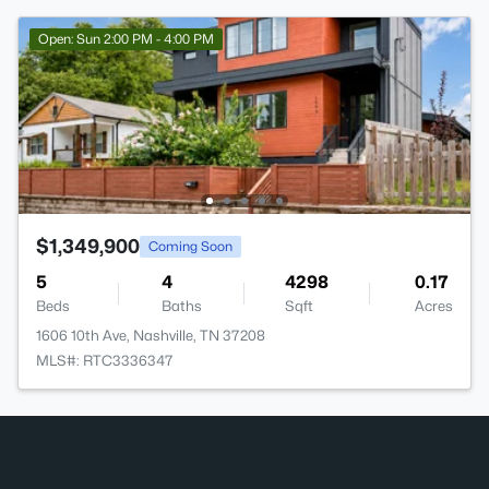
Open: Sun 2:00 PM - 4:00 PM
$1,349,900
Coming Soon
5
4
4298
0.17
Beds
Baths
Sqft
Acres
1606 10th Ave, Nashville, TN 37208
MLS#: RTC3336347