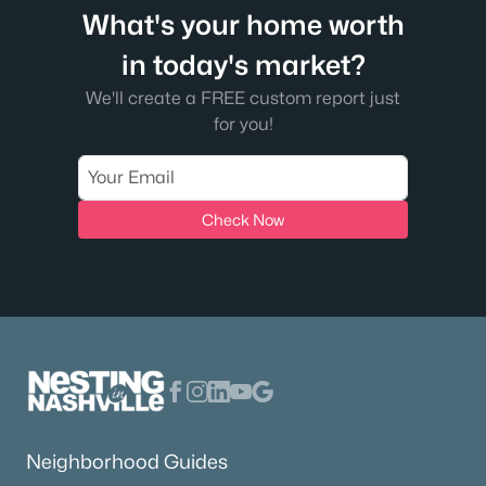
What's your home worth
in today's market?
We'll create a FREE custom report just
for you!
Check Now
Neighborhood Guides