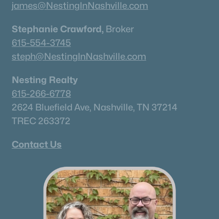
james@NestingInNashville.com
Stephanie Crawford,
Broker
615-554-3745
steph@NestingInNashville.com
Nesting Realty
615-266-6778
2624 Bluefield Ave, Nashville, TN 37214
TREC 263372
Contact Us