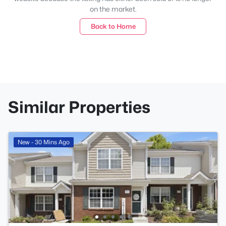
on the market.
Back to Home
Similar Properties
New - 30 Mins Ago