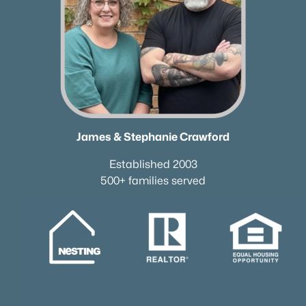
James & Stephanie Crawford
Established 2003
500+ families served