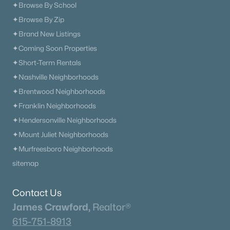
✦Browse By School
✦Browse By Zip
✦Brand New Listings
✦Coming Soon Properties
✦Short-Term Rentals
✦Nashville Neighborhoods
✦Brentwood Neighborhoods
✦Franklin Neighborhoods
✦Hendersonville Neighborhoods
✦Mount Juliet Neighborhoods
✦Murfreesboro Neighborhoods
sitemap
Contact Us
James Crawford,
Realtor®
615-751-8913