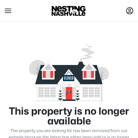
This property is no longer
available
The property you are looking for has been removed from our
website because the listing has either been sold or is no longer