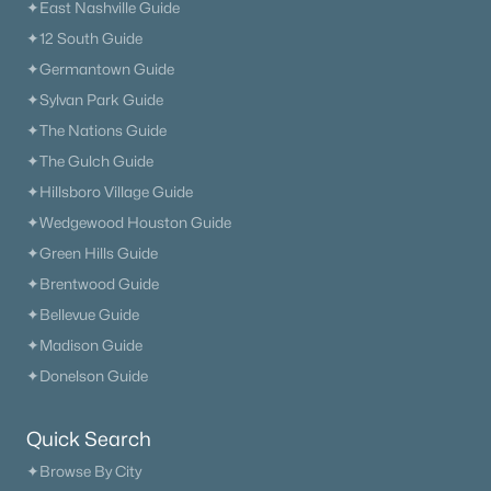
✦East Nashville Guide
✦12 South Guide
✦Germantown Guide
✦Sylvan Park Guide
✦The Nations Guide
✦The Gulch Guide
✦Hillsboro Village Guide
✦Wedgewood Houston Guide
✦Green Hills Guide
✦Brentwood Guide
✦Bellevue Guide
✦Madison Guide
✦Donelson Guide
Quick Search
✦Browse By City