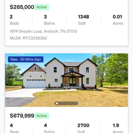
$265,000
Active
2
3
1348
0.01
Beds
Baths
Sqft
Acres
1974 Shaylin Loop, Antioch, TN 37013
MLS#: RTC3336362
New - 30 Mins Ago
$679,999
Active
4
4
2700
1.9
Beds
Baths
Sqft
Acres