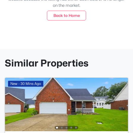
on the market.
Back to Home
Similar Properties
New - 30 Mins Ago