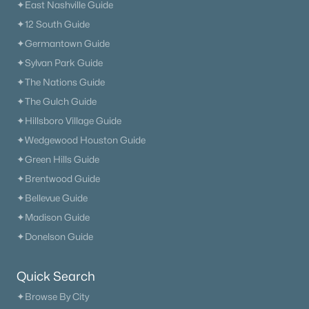
✦East Nashville Guide
✦12 South Guide
✦Germantown Guide
✦Sylvan Park Guide
✦The Nations Guide
✦The Gulch Guide
✦Hillsboro Village Guide
✦Wedgewood Houston Guide
✦Green Hills Guide
✦Brentwood Guide
✦Bellevue Guide
✦Madison Guide
✦Donelson Guide
Quick Search
✦Browse By City