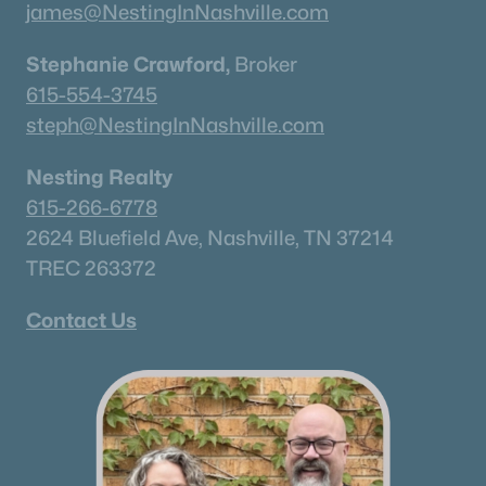
james@NestingInNashville.com
Stephanie Crawford,
Broker
615-554-3745
steph@NestingInNashville.com
Nesting Realty
615-266-6778
2624 Bluefield Ave, Nashville, TN 37214
TREC 263372
Contact Us