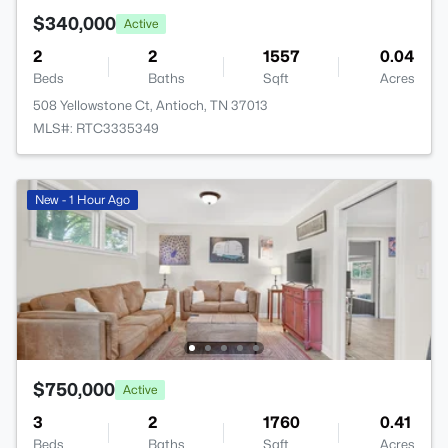
$340,000
Active
2
2
1557
0.04
Beds
Baths
Sqft
Acres
508 Yellowstone Ct, Antioch, TN 37013
MLS#: RTC3335349
New - 1 Hour Ago
$750,000
Active
3
2
1760
0.41
Beds
Baths
Sqft
Acres