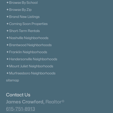
✦Browse By School
✦Browse By Zip
✦Brand New Listings
✦Coming Soon Properties
✦Short-Term Rentals
✦Nashville Neighborhoods
✦Brentwood Neighborhoods
✦Franklin Neighborhoods
✦Hendersonville Neighborhoods
✦Mount Juliet Neighborhoods
✦Murfreesboro Neighborhoods
sitemap
Contact Us
James Crawford,
Realtor®
615-751-8913