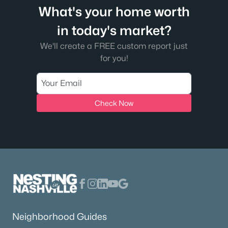
What's your home worth
in today's market?
We'll create a FREE custom report just
for you!
Check Now
Neighborhood Guides