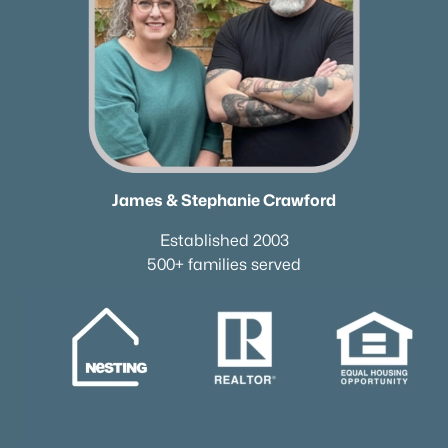
James & Stephanie Crawford
Established 2003
500+ families served