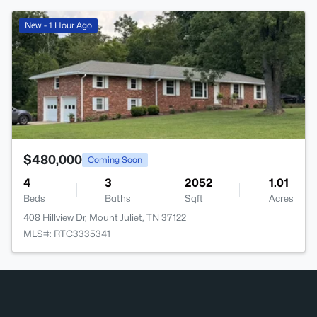
>
New - 1 Hour Ago
$480,000
Coming Soon
4
3
2052
1.01
Beds
Baths
Sqft
Acres
408 Hillview Dr, Mount Juliet, TN 37122
MLS#: RTC3335341