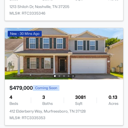
1213 Shiloh Dr, Nashville, TN 37205
MLS#: RTC3335346
New - 30 Mins Ago
$479,000
Coming Soon
4
3
3081
0.13
Beds
Baths
Sqft
Acres
412 Elderberry Way, Murfreesboro, TN 37128
MLS#: RTC3335353