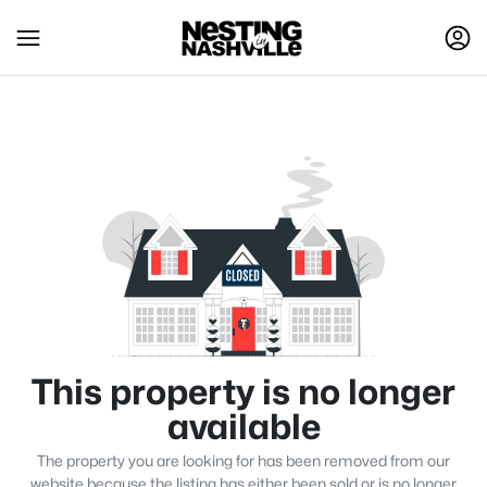
This property is no longer
available
The property you are looking for has been removed from our
website because the listing has either been sold or is no longer