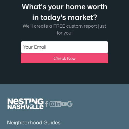
What's your home worth
in today's market?
We'll create a FREE custom report just
for you!
Check Now
Neighborhood Guides