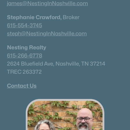
james@NestingInNashville.com
Stephanie Crawford,
Broker
615-554-3745
steph@NestingInNashville.com
Nesting Realty
615-266-6778
2624 Bluefield Ave, Nashville, TN 37214
TREC 263372
Contact Us