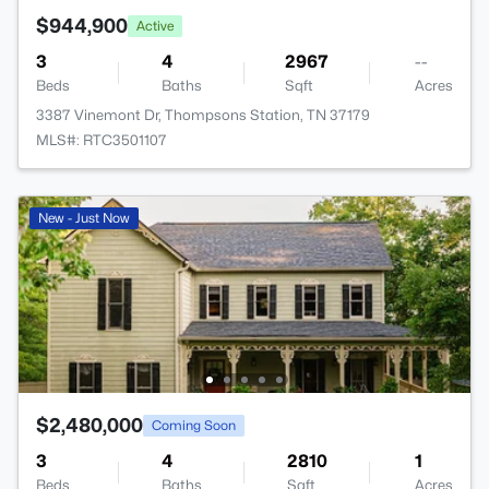
$944,900
Active
3
4
2967
--
Beds
Baths
Sqft
Acres
3387 Vinemont Dr, Thompsons Station, TN 37179
MLS#: RTC3501107
New - Just Now
$2,480,000
Coming Soon
3
4
2810
1
Beds
Baths
Sqft
Acres