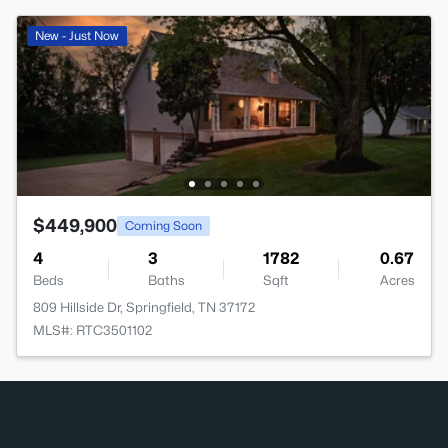
New - Just Now
$449,900
Coming Soon
4
3
1782
0.67
Beds
Baths
Sqft
Acres
809 Hillside Dr, Springfield, TN 37172
MLS#: RTC3501102