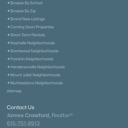
✦Browse By School
✦Browse By Zip
✦Brand New Listings
✦Coming Soon Properties
✦Short-Term Rentals
✦Nashville Neighborhoods
✦Brentwood Neighborhoods
✦Franklin Neighborhoods
✦Hendersonville Neighborhoods
✦Mount Juliet Neighborhoods
✦Murfreesboro Neighborhoods
sitemap
Contact Us
James Crawford,
Realtor®
615-751-8913