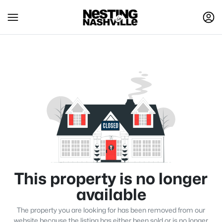
This property is no longer
available
The property you are looking for has been removed from our
website because the listing has either been sold or is no longer