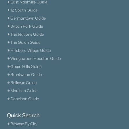
✦East Nashville Guide
✦12 South Guide
✦Germantown Guide
✦Sylvan Park Guide
✦The Nations Guide
✦The Gulch Guide
✦Hillsboro Village Guide
✦Wedgewood Houston Guide
✦Green Hills Guide
✦Brentwood Guide
✦Bellevue Guide
✦Madison Guide
✦Donelson Guide
Quick Search
✦Browse By City