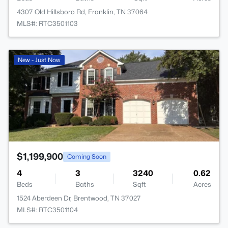
4307 Old Hillsboro Rd, Franklin, TN 37064
MLS#: RTC3501103
>
New - Just Now
$1,199,900
Coming Soon
4
3
3240
0.62
Beds
Baths
Sqft
Acres
1524 Aberdeen Dr, Brentwood, TN 37027
MLS#: RTC3501104