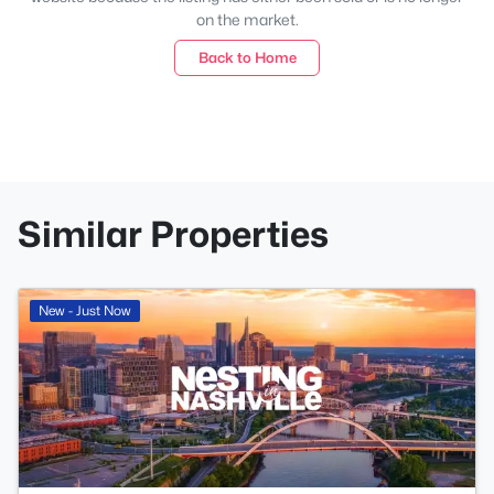
on the market.
Back to Home
Similar Properties
New - Just Now