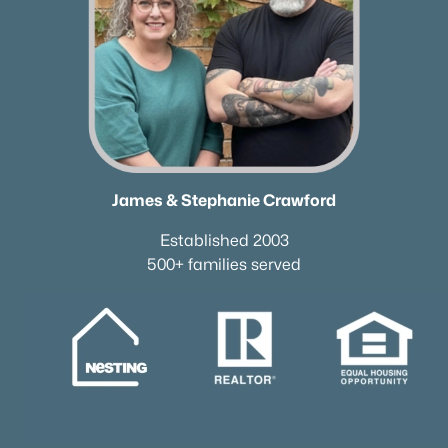
James & Stephanie Crawford
Established 2003
500+ families served