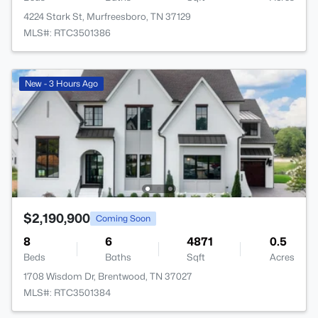
4224 Stark St, Murfreesboro, TN 37129
MLS#: RTC3501386
New - 3 Hours Ago
$2,190,900
Coming Soon
8
6
4871
0.5
Beds
Baths
Sqft
Acres
1708 Wisdom Dr, Brentwood, TN 37027
MLS#: RTC3501384