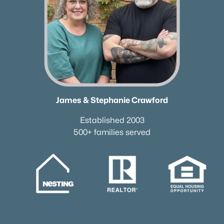
James & Stephanie Crawford
Established 2003
500+ families served