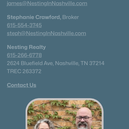
james@NestingInNashville.com
Stephanie Crawford,
Broker
615-554-3745
steph@NestingInNashville.com
Nesting Realty
615-266-6778
2624 Bluefield Ave, Nashville, TN 37214
TREC 263372
Contact Us