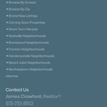
✦Browse By School
✦Browse By Zip
✦Brand New Listings
✦Coming Soon Properties
✦Short-Term Rentals
✦Nashville Neighborhoods
✦Brentwood Neighborhoods
✦Franklin Neighborhoods
✦Hendersonville Neighborhoods
✦Mount Juliet Neighborhoods
✦Murfreesboro Neighborhoods
sitemap
Contact Us
James Crawford,
Realtor®
615-751-8913