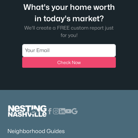
What's your home worth
in today's market?
We'll create a FREE custom report just
for you!
Check Now
Neighborhood Guides