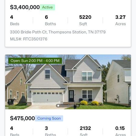
$3,400,000
Active
4
6
5220
3.27
Beds
Baths
Sqft
Acres
3300 Bridle Path Ct, Thompsons Station, TN 37179
MLS#: RTC3501376
Open: Sun 2:00 PM - 4:00 PM
$475,000
Coming Soon
4
3
2132
0.15
Beds
Baths
Sqft
Acres