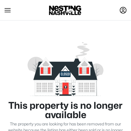
This property is no longer
available
The property you are looking for has been removed from our
website because the listing has either been sold or is no longer