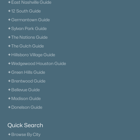
✦East Nashville Guide
✦12 South Guide
✦Germantown Guide
✦Sylvan Park Guide
✦The Nations Guide
✦The Gulch Guide
✦Hillsboro Village Guide
✦Wedgewood Houston Guide
✦Green Hills Guide
✦Brentwood Guide
✦Bellevue Guide
✦Madison Guide
✦Donelson Guide
Quick Search
✦Browse By City