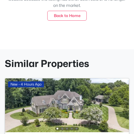
on the market.
Back to Home
Similar Properties
New - 4 Hours Ago