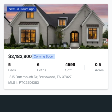
New - 3 Hours Ago
$2,183,900
Coming Soon
5
6
4599
0.5
Beds
Baths
Sqft
Acres
1815 Dartmouth Dr, Brentwood, TN 37027
MLS#: RTC3501383