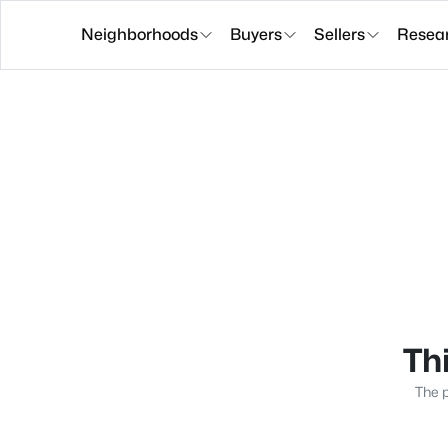
Neighborhoods
Buyers
Sellers
Resea
Thi
The p