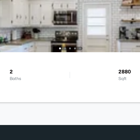
2
2880
Baths
Sqft