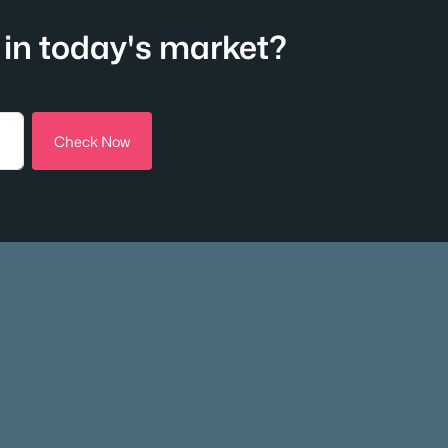
in today's market?
Check Now