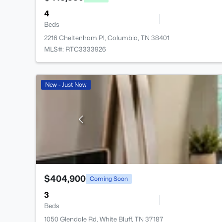
4
Beds
2216 Cheltenham Pl, Columbia, TN 38401
MLS#: RTC3333926
New - Just Now
$404,900
Coming Soon
3
Beds
1050 Glendale Rd, White Bluff, TN 37187