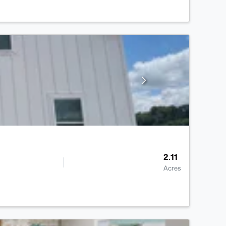
2.11
Acres