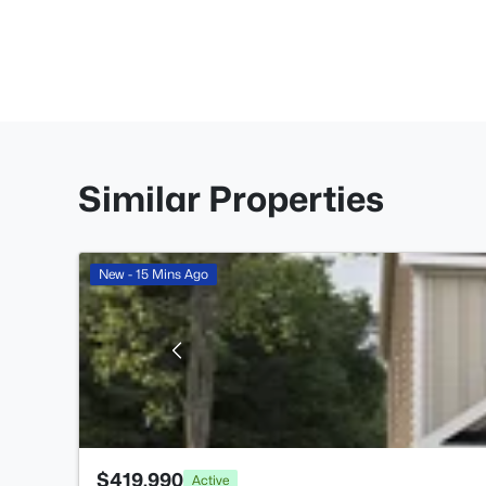
Similar Properties
New - 15 Mins Ago
$419,990
Active