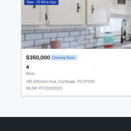
New - 15 Mins Ago
$350,000
Coming Soon
4
Beds
128 Jefferson Ave, Carthage, TN 37030
MLS#: RTC3333923