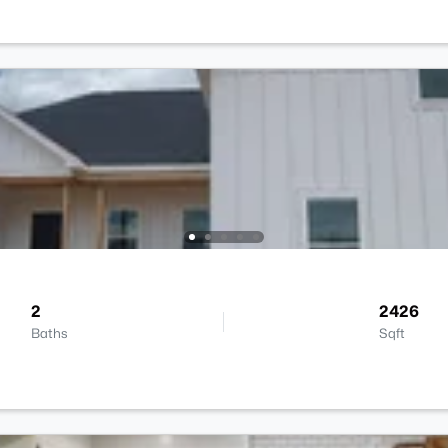
2
2426
Baths
Sqft