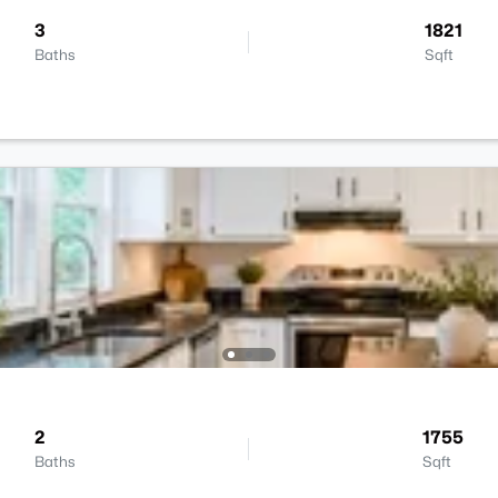
3
1821
Baths
Sqft
2
1755
Baths
Sqft