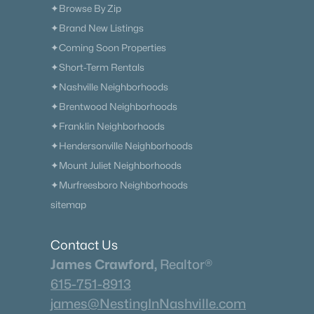
✦Browse By Zip
✦Brand New Listings
✦Coming Soon Properties
✦Short-Term Rentals
✦Nashville Neighborhoods
✦Brentwood Neighborhoods
✦Franklin Neighborhoods
✦Hendersonville Neighborhoods
✦Mount Juliet Neighborhoods
✦Murfreesboro Neighborhoods
sitemap
Contact Us
James Crawford,
Realtor®
615-751-8913
james@NestingInNashville.com