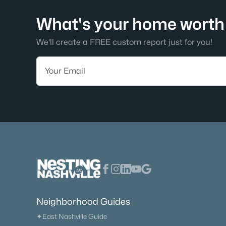
What's your home worth 
We'll create a FREE custom report just for you!
Neighborhood Guides
✦East Nashville Guide