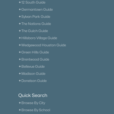
✦12 South Guide
✦Germantown Guide
✦Sylvan Park Guide
✦The Nations Guide
✦The Gulch Guide
✦Hillsboro Village Guide
✦Wedgewood Houston Guide
✦Green Hills Guide
✦Brentwood Guide
✦Bellevue Guide
✦Madison Guide
✦Donelson Guide
Quick Search
✦Browse By City
✦Browse By School