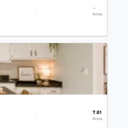
--
Acres
7.61
Acres