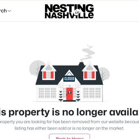
rch
s property is no longer avail
roperty you are looking for has been removed from our website becau
listing has either been sold or is no longer on the market.
Back to Home