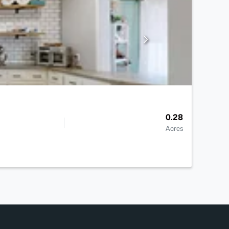
0.28
Acres