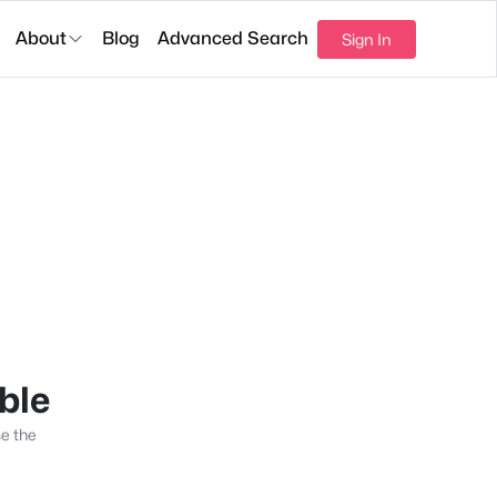
About
Blog
Advanced Search
Sign In
able
se the