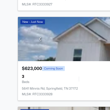
MLS#: RTC3333927
New - Just Now
$623,000
Coming Soon
3
Beds
5641 Minnis Rd, Springfield, TN 37172
MLS#: RTC3333928