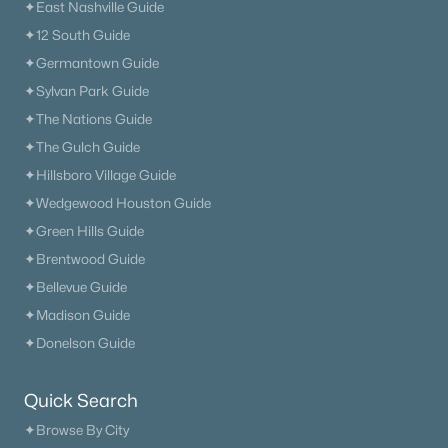
✦East Nashville Guide
✦12 South Guide
✦Germantown Guide
✦Sylvan Park Guide
✦The Nations Guide
✦The Gulch Guide
✦Hillsboro Village Guide
✦Wedgewood Houston Guide
✦Green Hills Guide
✦Brentwood Guide
✦Bellevue Guide
✦Madison Guide
✦Donelson Guide
Quick Search
✦Browse By City