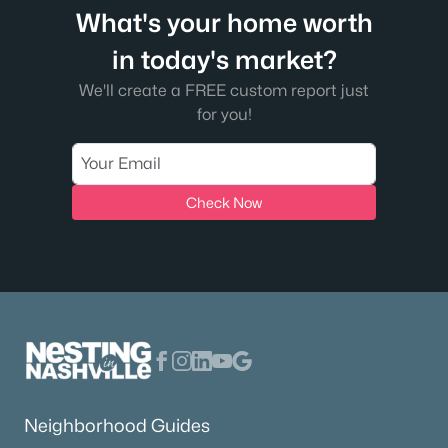
What's your home worth
in today's market?
We'll create a FREE custom report just
for you!
Check Now
Neighborhood Guides