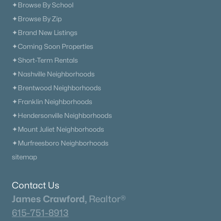
✦Browse By School
✦Browse By Zip
✦Brand New Listings
✦Coming Soon Properties
✦Short-Term Rentals
✦Nashville Neighborhoods
✦Brentwood Neighborhoods
✦Franklin Neighborhoods
✦Hendersonville Neighborhoods
✦Mount Juliet Neighborhoods
✦Murfreesboro Neighborhoods
sitemap
Contact Us
James Crawford,
Realtor®
615-751-8913