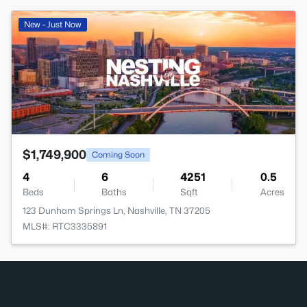
New - Just Now
$1,749,900
Coming Soon
4
6
4251
0.5
Beds
Baths
Sqft
Acres
123 Dunham Springs Ln, Nashville, TN 37205
MLS#: RTC3335891