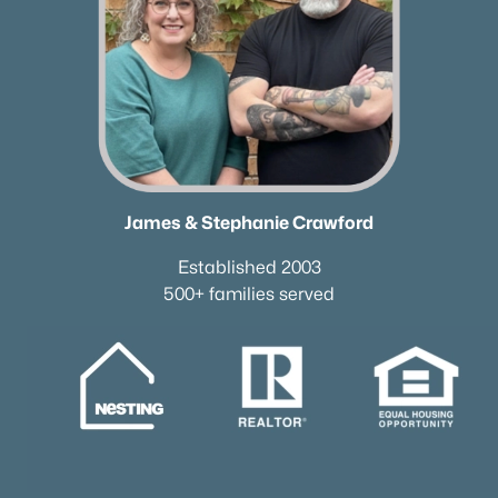
James & Stephanie Crawford
Established 2003
500+ families served