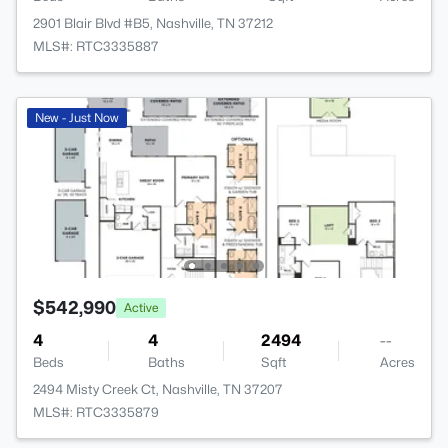
2901 Blair Blvd #B5, Nashville, TN 37212
MLS#: RTC3335887
New - Just Now
$542,990
Active
4
4
2494
--
Beds
Baths
Sqft
Acres
2494 Misty Creek Ct, Nashville, TN 37207
MLS#: RTC3335879