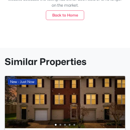
on the market.
Back to Home
Similar Properties
New - Just Now