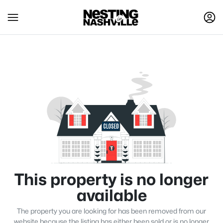
This property is no longer
available
The property you are looking for has been removed from our
website because the listing has either been sold or is no longer