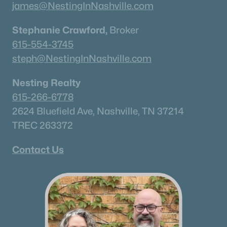
james@NestingInNashville.com
Stephanie Crawford,
Broker
615-554-3745
steph@NestingInNashville.com
Nesting Realty
615-266-6778
2624 Bluefield Ave, Nashville, TN 37214
TREC 263372
Contact Us