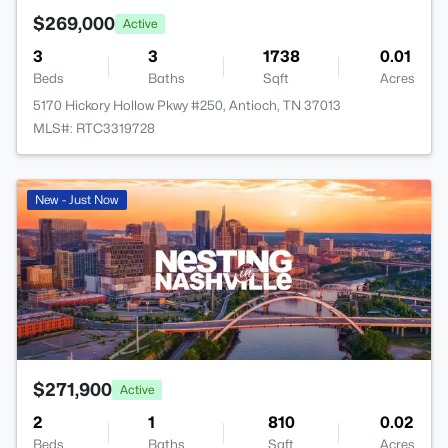
$269,000
Active
3
3
1738
0.01
Beds
Baths
Sqft
Acres
5170 Hickory Hollow Pkwy #250, Antioch, TN 37013
MLS#: RTC3319728
New - Just Now
$271,900
Active
2
1
810
0.02
Beds
Baths
Sqft
Acres