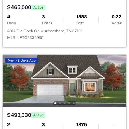
$465,000
Active
4
$460,000
3
1888
0.22
Active
Beds
Baths
Sqft
Acres
3
2
2062
0.28
4014 Ella Cook Cir, Murfreesboro, TN 37129
Beds
Baths
Sqft
Acres
MLS#: RTC3335990
206 Savannah Rdg, Murfreesboro, TN 37127
MLS#: RTC3499756
New - 2 Days Ago
Open: Thu 5:00 PM - 6:00 PM
$493,330
Active
$0
Active
2
3
1875
--