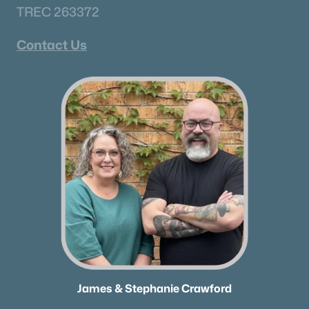
TREC 263372
Schools
Contact Us
Zip Codes
Communities in Murfreesboro, TN
River Landing
(51)
Magnolia Grove
(41)
Hidden River Estates
(38)
Three Rivers
(34)
N/A
(33)
Shelton Sqaure
(30)
The Maples
(29)
James & Stephanie Crawford
Avery Farms
(26)