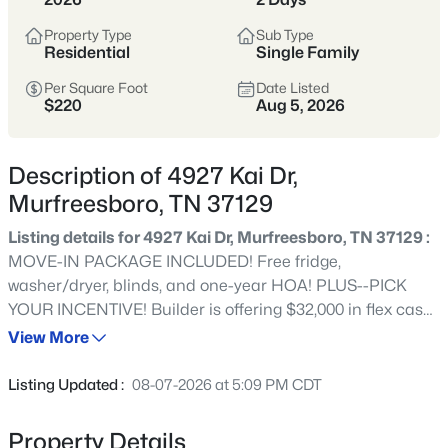
Tennessee’s fastest-growing cities,
offering more home for the money,
Property Type
Sub Type
Residential
Single Family
strong schools, and a full range of
shopping, dining, and parks.
Per Square Foot
Date Listed
$220
Aug 5, 2026
Buyers are drawn to its balance of newer
neighborhoods and established areas,
Description of 4927 Kai Dr,
plus an easy commute to Nashville via I-
Murfreesboro, TN 37129
24 and a self-sufficient, city-within-a-city
feel.
Listing details for 4927 Kai Dr, Murfreesboro, TN 37129 :
MOVE-IN PACKAGE INCLUDED! Free fridge,
Rutherford County
I-24 Corridor
washer/dryer, blinds, and one-year HOA! PLUS--PICK
YOUR INCENTIVE! Builder is offering $32,000 in flex cash
New Construction
Strong Schools
(already applied to and reflected in the current list price)
View More
and $10,000 in closing costs OR utilize the flex cash for a
Growing City
PERMANENT RATE BUYDOWN (as low as 4.99%) and
Listing Updated :
08-07-2026 at 5:09 PM CDT
$10,000 in closing costs (when working with our preferred
Lender and Title)! Terms and conditions apply. NEW
Property Details
Location