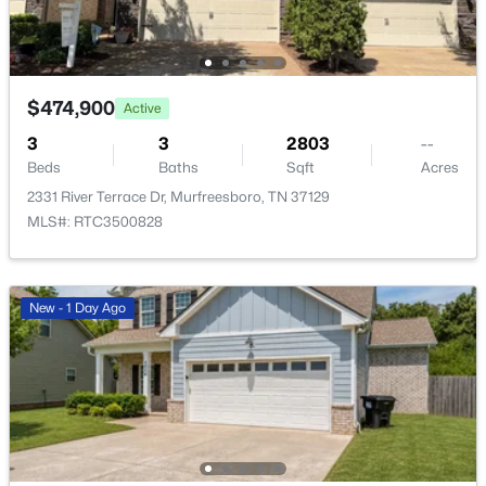
$474,900
Active
3
3
2803
--
$739,900
Coming Soon
Beds
Baths
Sqft
Acres
4
4
3400
0.34
2331 River Terrace Dr, Murfreesboro, TN 37129
Beds
Baths
Sqft
Acres
MLS#: RTC3500828
7026 Grindstone Way, Murfreesboro, TN 37129
MLS#: RTC3499753
New - 1 Day Ago
New - 14 Hours Ago