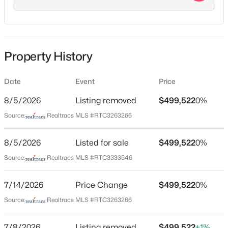
right onto Manson. Travel two miles to the four way
stop and turn right onto Blackman. Smith Farms will
be approximately a mile on your right
Property History
Schools
$845,000
Active
Date
Event
Price
3
3
3118
8.03
Elementary School
8/5/2026
Listing removed
$499,522
0%
Browns Chapel
Beds
Baths
Sqft
Acres
Source:
Realtracs MLS #RTC3263266
2335 Factory Rd, Murfreesboro, TN 37130
Middle School
MLS#: RTC3500870
Poplar Hill
8/5/2026
Listed for sale
$499,522
0%
High School
Source:
Realtracs MLS #RTC3333546
Blackman
New - 9 Hours Ago
7/14/2026
Price Change
$499,522
0%
Source:
Realtracs MLS #RTC3263266
Home Specification
7/8/2026
Listing removed
$499,522
+1%