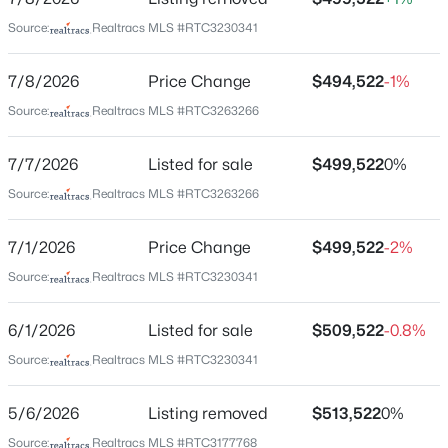
Bedrooms
4
Source:
Realtracs MLS #RTC3230341
$750,000
Coming Soon
Bathrooms
7/8/2026
Price Change
$494,522
-1%
3 Full
4
5
3442
0.32
Source:
Realtracs MLS #RTC3263266
Beds
Baths
Sqft
Acres
Total Square Feet
2813 Schoolside St, Murfreesboro, TN 37128
2,269
7/7/2026
Listed for sale
$499,522
0%
MLS#: RTC3500860
Above Grade Square Feet
Source:
Realtracs MLS #RTC3263266
2,269
Open: Sun 2:00 PM - 4:00 PM
7/1/2026
Price Change
$499,522
-2%
Stories / Levels
2
Source:
Realtracs MLS #RTC3230341
6/1/2026
Listed for sale
$509,522
-0.8%
Source:
Realtracs MLS #RTC3230341
Construction / Architecture
Year Built
5/6/2026
Listing removed
$513,522
0%
2026
$474,900
Active
Source:
Realtracs MLS #RTC3177768