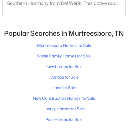
Southern Harmony from Del Webb. This active adult
community for people ages 55 and better is planned
for delivery in late 2023. Nashville ranks in the top 25
best places to retire in the US, and the #1 best place
to […]
Popular Searches in Murfreesboro, TN
Murfreesboro Homes for Sale
$499,900
Active
Single Family Homes for Sale
--
--
--
9.3
Townhomes for Sale
Beds
Baths
Sqft
Acres
Old South Rd, Murfreesboro, TN 37128
Condos for Sale
MLS#: RTC3499720
Land for Sale
New Construction Homes for Sale
New - 16 Hours Ago
Luxury Homes for Sale
Pool Homes for Sale