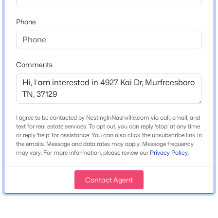
MLS#: RTC3500815
Pantry
Phone
Appliances
Built-In Electric Oven, Built-In Electric Range,
New - 11 Hours Ago
Dishwasher and Disposal
Comments
Flooring
Carpet and Other
Fireplace
Yes
I agree to be contacted by NestingInNashville.com via call, email, and
Fireplace Count
text for real estate services. To opt out, you can reply 'stop' at any time
$559,900
Coming Soon
or reply 'help' for assistance. You can also click the unsubscribe link in
1
the emails. Message and data rates may apply. Message frequency
3
3
2512
6.74
may vary. For more information, please review our
Privacy Policy
.
Fireplace Features
Beds
Baths
Sqft
Acres
Electric
3511 Cortona Way, Murfreesboro, TN 37129
Contact Agent
MLS#: RTC3500802
Heating
Heat Pump
>
Cooling
New - 12 Hours Ago