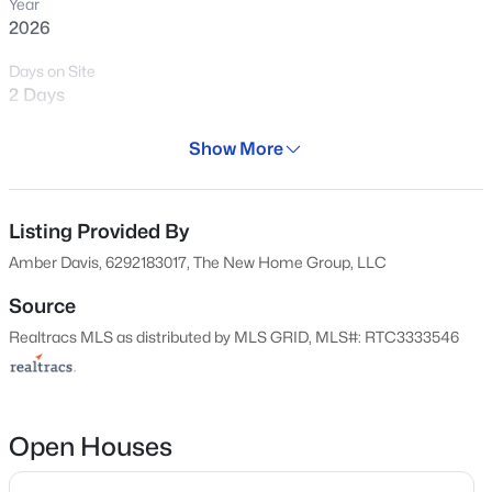
Year
2026
1558
Properties Found
Days on Site
2 Days
Sort By:
Date: Newest First
New - 7 Hours Ago
Property Type
Show More
Residential
Property Sub Type
Single-Family
Listing Provided By
Amber Davis, 6292183017, The New Home Group, LLC
Price per Sq Ft
$220
Source
Realtracs MLS as distributed by MLS GRID, MLS#: RTC3333546
Date Listed
$604,990
Active
Aug 5, 2026
3
3
2710
0.29
Beds
Baths
Sqft
Acres
2906 Chetco Way, Murfreesboro, TN 37129
Open Houses
MLS#: RTC3500886
Location