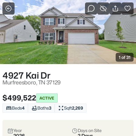
More Filters
Save Search
Homes & Real Estate - Murfreesboro, TN
Home
Murfreesboro
1 of 31
Murfreesboro:
4927 Kai Dr
Murfreesboro, TN 37129
Space, Schools,
and Everyday
$499,522
ACTIVE
Beds
4
Baths
3
Sqft
2,269
Convenience
Murfreesboro is one of Middle
Year
Days on Site
2026
2 Days