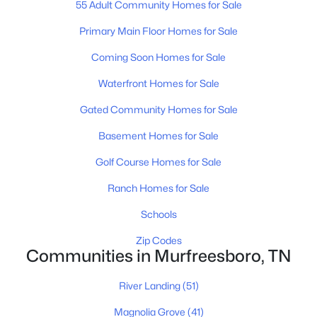
55 Adult Community Homes for Sale
Primary Main Floor Homes for Sale
Coming Soon Homes for Sale
$379,900
Active
Waterfront Homes for Sale
3
2
1239
0.28
Beds
Baths
Sqft
Acres
Gated Community Homes for Sale
2814 Wellington Pl, Murfreesboro, TN 37128
Basement Homes for Sale
MLS#: RTC3499629
Golf Course Homes for Sale
Ranch Homes for Sale
New - 17 Hours Ago
Schools
Zip Codes
Communities in Murfreesboro, TN
River Landing
(51)
Magnolia Grove
(41)