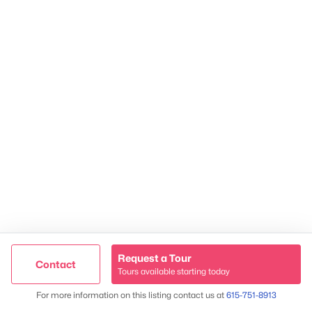
2624 Bluefield Ave, Nashville, TN 37214
TREC 263372
Contact Us
Request a Tour
Contact
Tours available starting today
Trusted Site
Map
For more information on this listing contact us at
615-751-8913
Verified by
Trustindex
James & Stephanie Crawford