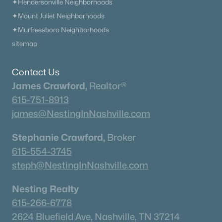
Condos for Sale
✦Hendersonville Neighborhoods
✦Mount Juliet Neighborhoods
Land for Sale
✦Murfreesboro Neighborhoods
New Construction Homes for Sale
sitemap
Luxury Homes for Sale
Contact Us
Pool Homes for Sale
James Crawford,
Realtor®
55 Adult Community Homes for Sale
615-751-8913
Primary Main Floor Homes for Sale
james@NestingInNashville.com
Coming Soon Homes for Sale
Stephanie Crawford,
Broker
Waterfront Homes for Sale
615-554-3745
steph@NestingInNashville.com
Gated Community Homes for Sale
Basement Homes for Sale
Nesting Realty
615-266-6778
Golf Course Homes for Sale
2624 Bluefield Ave, Nashville, TN 37214
Ranch Homes for Sale