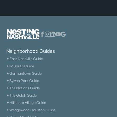
Current Real Estate Statistics for Homes in
Murfreesboro, TN
1558
64
$233
$546,414
Homes
Avg. Days
Avg. $ /
Med. List Price
Listed
on Site
Sq.Ft.
Neighborhood Guides
✦East Nashville Guide
✦12 South Guide
Homes for Sale by City
✦Germantown Guide
Nashville Homes for Sale
(4841)
✦Sylvan Park Guide
✦The Nations Guide
Murfreesboro Homes for Sale
(1558)
✦The Gulch Guide
Franklin Homes for Sale
(1202)
✦Hillsboro Village Guide
Lebanon Homes for Sale
(1008)
✦Wedgewood Houston Guide