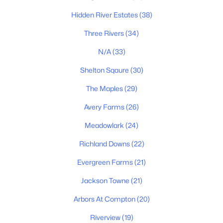
$299,900
Active
Hidden River Estates
(38)
3
2
1025
0.47
Three Rivers
(34)
Beds
Baths
Sqft
Acres
6541 Kari Dr, Murfreesboro, TN 37129
N/A
(33)
MLS#: RTC3499576
Shelton Sqaure
(30)
The Maples
(29)
New - 18 Hours Ago
Avery Farms
(26)
Meadowlark
(24)
Richland Downs
(22)
Evergreen Farms
(21)
Jackson Towne
(21)
$662,500
Coming Soon
Arbors At Compton
(20)
4
4
2436
0.27
Beds
Baths
Riverview
(19)
Sqft
Acres