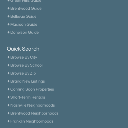
✦Green Hills Guide
Columbia Homes for Sale
(955)
✦Brentwood Guide
Gallatin Homes for Sale
(822)
✦Bellevue Guide
Mount Juliet Homes for Sale
(794)
✦Madison Guide
✦Donelson Guide
Hendersonville Homes for Sale
(598)
Brentwood Homes for Sale
(558)
Quick Search
Spring Hill Homes for Sale
(534)
✦Browse By City
✦Browse By School
All Cities
✦Browse By Zip
✦Brand New Listings
Popular Searches in Murfreesboro, TN
✦Coming Soon Properties
Murfreesboro Homes for Sale
✦Short-Term Rentals
✦Nashville Neighborhoods
Single Family Homes for Sale
✦Brentwood Neighborhoods
Townhomes for Sale
✦Franklin Neighborhoods