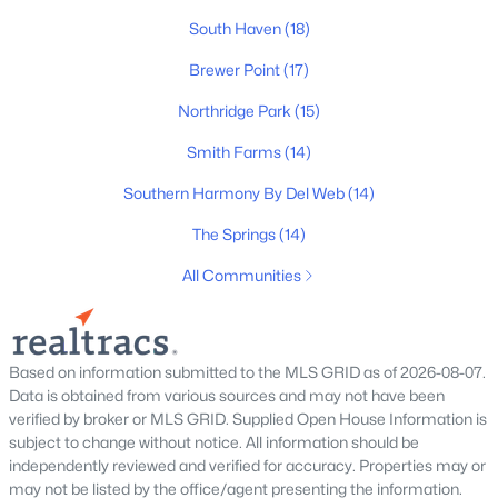
206 Veneto Dr, Murfreesboro, TN 37128
South Haven
(18)
MLS#: RTC3499563
Brewer Point
(17)
Northridge Park
(15)
New - 18 Hours Ago
Smith Farms
(14)
Southern Harmony By Del Web
(14)
The Springs
(14)
All Communities
$529,500
Coming Soon
5
4
2866
0.16
Based on information submitted to the MLS GRID as of 2026-08-07.
Beds
Baths
Sqft
Acres
Data is obtained from various sources and may not have been
verified by broker or MLS GRID. Supplied Open House Information is
3219 Calendula Way, Murfreesboro, TN 37128
subject to change without notice. All information should be
MLS#: RTC3499533
independently reviewed and verified for accuracy. Properties may or
may not be listed by the office/agent presenting the information.