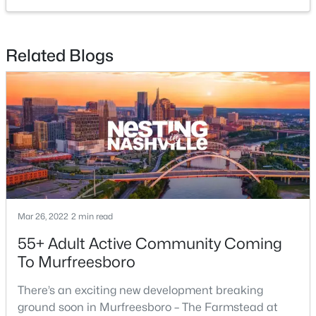
MLS#: RTC3499722
Related Blogs
New - 15 Hours Ago
$369,990
Active
4
3
1754
--
Mar 26, 2022
2 min read
Beds
Baths
Sqft
Acres
55+ Adult Active Community Coming
2900 Suzanne Landon Dr #H2, Murfreesboro, TN 37130
To Murfreesboro
MLS#: RTC3499721
There’s an exciting new development breaking
ground soon in Murfreesboro – The Farmstead at
New - 15 Hours Ago