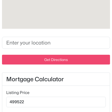
Patio & Porch Features
Patio and Covered
Fencing
None
$359,900
Active
Waterfront
2
2
1746
14.3
No
Beds
Baths
Sqft
Acres
335 Forest Glen Cir, Murfreesboro, TN 37128
Water Source
Public
MLS#: RTC3499836
Get Directions
Sewer
STEP System
>
New - 13 Hours Ago
Mortgage Calculator
Additional Features
Listing Price
Utilities
Water Available