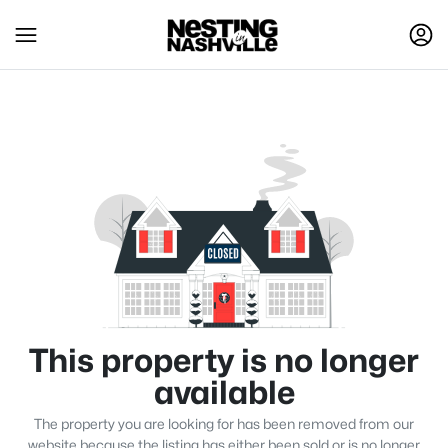
This property is no longer
available
The property you are looking for has been removed from our
website because the listing has either been sold or is no longer