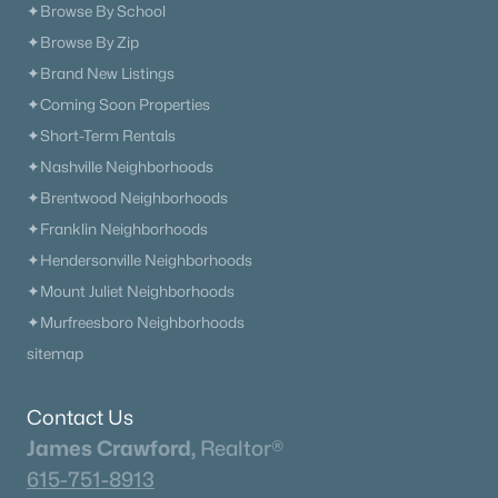
✦Browse By School
✦Browse By Zip
✦Brand New Listings
✦Coming Soon Properties
✦Short-Term Rentals
✦Nashville Neighborhoods
✦Brentwood Neighborhoods
✦Franklin Neighborhoods
✦Hendersonville Neighborhoods
✦Mount Juliet Neighborhoods
✦Murfreesboro Neighborhoods
sitemap
Contact Us
James Crawford,
Realtor®
615-751-8913