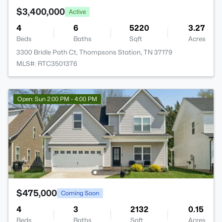
$3,400,000
Active
4
6
5220
3.27
Beds
Baths
Sqft
Acres
3300 Bridle Path Ct, Thompsons Station, TN 37179
MLS#: RTC3501376
Open: Sun 2:00 PM - 4:00 PM
$475,000
Coming Soon
4
3
2132
0.15
Beds
Baths
Sqft
Acres