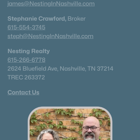
james@NestingInNashville.com
Stephanie Crawford,
Broker
615-554-3745
steph@NestingInNashville.com
Nesting Realty
615-266-6778
2624 Bluefield Ave, Nashville, TN 37214
TREC 263372
Contact Us