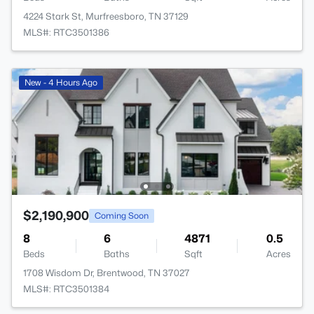
4224 Stark St, Murfreesboro, TN 37129
MLS#: RTC3501386
New - 4 Hours Ago
$2,190,900
Coming Soon
8
6
4871
0.5
Beds
Baths
Sqft
Acres
1708 Wisdom Dr, Brentwood, TN 37027
MLS#: RTC3501384