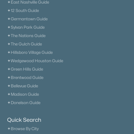
✦East Nashville Guide
✦12 South Guide
✦Germantown Guide
✦Sylvan Park Guide
✦The Nations Guide
✦The Gulch Guide
✦Hillsboro Village Guide
✦Wedgewood Houston Guide
✦Green Hills Guide
✦Brentwood Guide
✦Bellevue Guide
✦Madison Guide
✦Donelson Guide
Quick Search
✦Browse By City