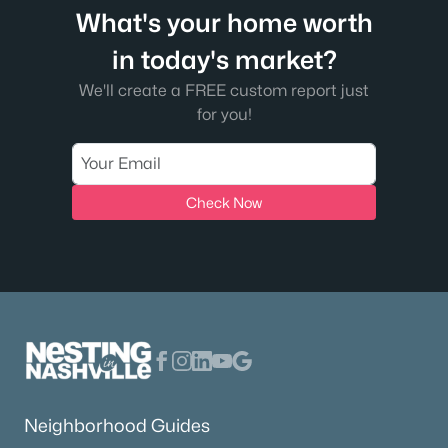
What's your home worth
in today's market?
We'll create a FREE custom report just
for you!
Check Now
Neighborhood Guides