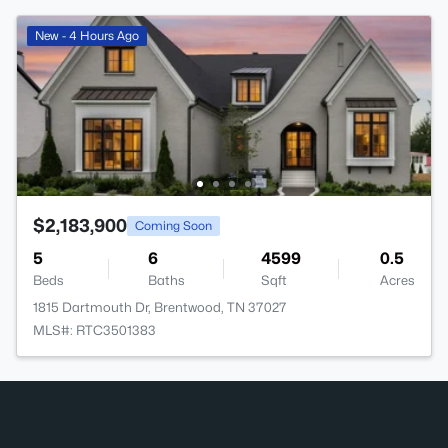
New - 4 Hours Ago
$2,183,900
Coming Soon
5
6
4599
0.5
Beds
Baths
Sqft
Acres
1815 Dartmouth Dr, Brentwood, TN 37027
MLS#: RTC3501383