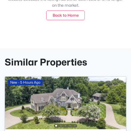
on the market.
Back to Home
Similar Properties
New - 5 Hours Ago