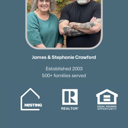
James & Stephanie Crawford
Established 2003
500+ families served