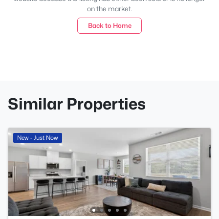
on the market.
Back to Home
Similar Properties
New - Just Now