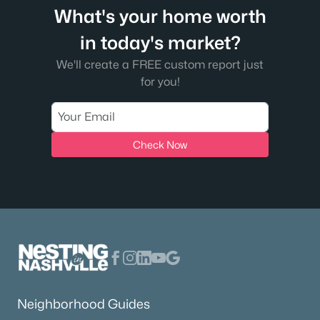
What's your home worth
in today's market?
We'll create a FREE custom report just
for you!
Check Now
Neighborhood Guides