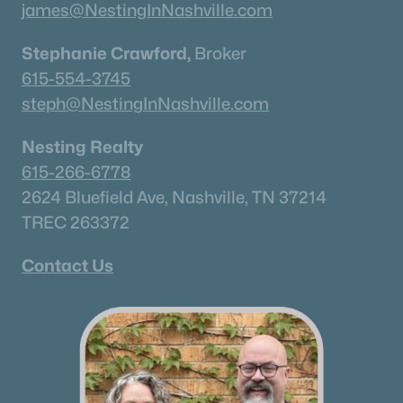
james@NestingInNashville.com
Stephanie Crawford,
Broker
615-554-3745
steph@NestingInNashville.com
Nesting Realty
615-266-6778
2624 Bluefield Ave, Nashville, TN 37214
TREC 263372
Contact Us