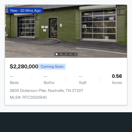
New - 30 Mins Ago
$2,280,000
Coming Soon
--
--
--
0.56
Beds
Baths
Sqft
Acres
2809 Dickerson Pike, Nashville, TN 37207
MLS#: RTC3500940