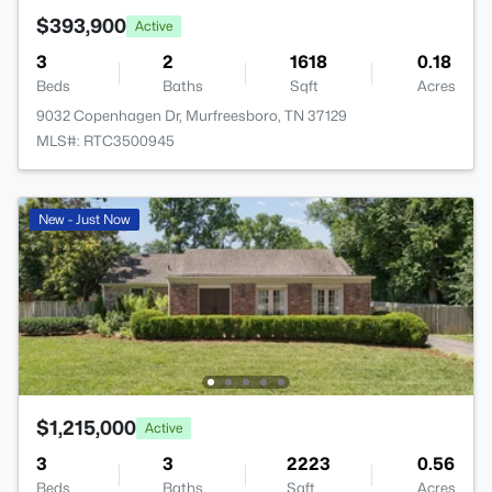
$393,900
Active
3
2
1618
0.18
Beds
Baths
Sqft
Acres
9032 Copenhagen Dr, Murfreesboro, TN 37129
MLS#: RTC3500945
New - Just Now
$1,215,000
Active
3
3
2223
0.56
Beds
Baths
Sqft
Acres