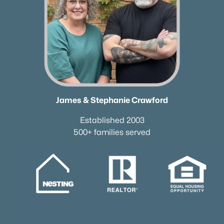
James & Stephanie Crawford
Established 2003
500+ families served