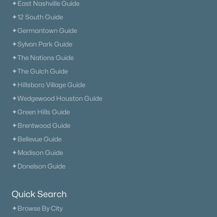
✦East Nashville Guide
✦12 South Guide
✦Germantown Guide
✦Sylvan Park Guide
✦The Nations Guide
✦The Gulch Guide
✦Hillsboro Village Guide
✦Wedgewood Houston Guide
✦Green Hills Guide
✦Brentwood Guide
✦Bellevue Guide
✦Madison Guide
✦Donelson Guide
Quick Search
✦Browse By City