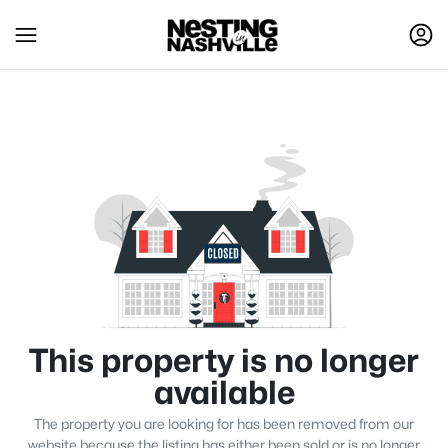
This property is no longer
available
The property you are looking for has been removed from our
website because the listing has either been sold or is no longer