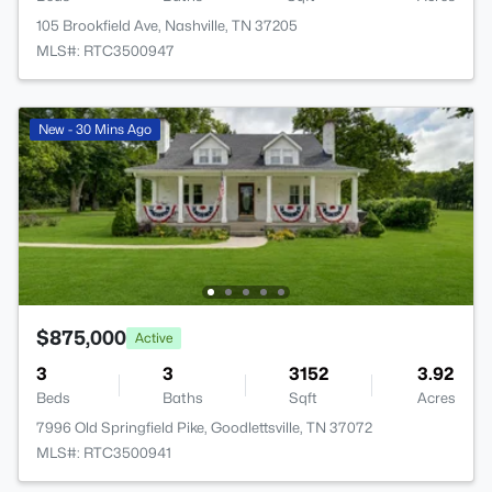
105 Brookfield Ave, Nashville, TN 37205
MLS#: RTC3500947
New - 30 Mins Ago
$875,000
Active
3
3
3152
3.92
Beds
Baths
Sqft
Acres
7996 Old Springfield Pike, Goodlettsville, TN 37072
MLS#: RTC3500941