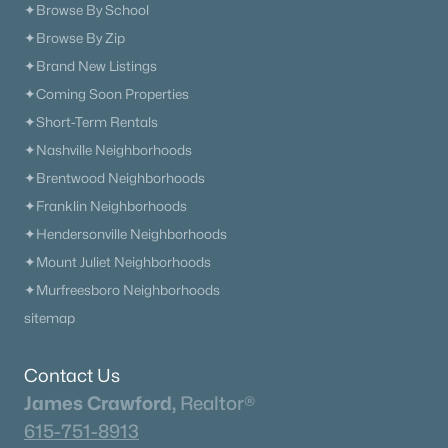
✦Browse By School
✦Browse By Zip
✦Brand New Listings
✦Coming Soon Properties
✦Short-Term Rentals
✦Nashville Neighborhoods
✦Brentwood Neighborhoods
✦Franklin Neighborhoods
✦Hendersonville Neighborhoods
✦Mount Juliet Neighborhoods
✦Murfreesboro Neighborhoods
sitemap
Contact Us
James Crawford,
Realtor®
615-751-8913