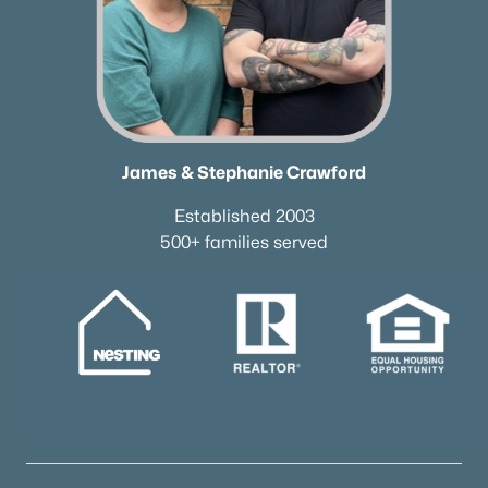
$99,000
Active
--
--
--
0.13
Beds
Baths
Sqft
Acres
1124 Woodland St, Columbia, TN 38401
MLS#: RTC3321965
James & Stephanie Crawford
New - 1 Day Ago
Established 2003
500+ families served
$119,000
Active
--
--
--
0.44
Beds
Baths
Sqft
Acres