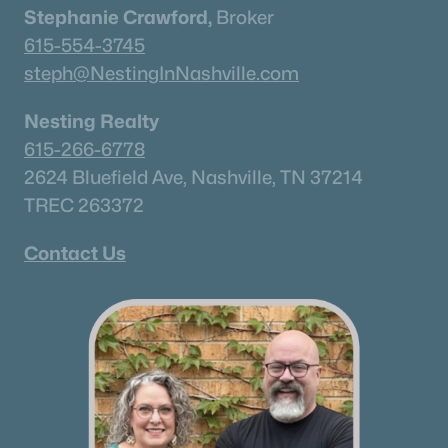
Stephanie Crawford,
Broker
615-554-3745
steph@NestingInNashville.com
$119,000
Active
Nesting Realty
--
--
--
0.44
615-266-6778
Beds
Baths
Sqft
Acres
2624 Bluefield Ave, Nashville, TN 37214
117 Cemetery Ave, Columbia, TN 38401
MLS#: RTC3321964
TREC 263372
Contact Us
New - 1 Day Ago