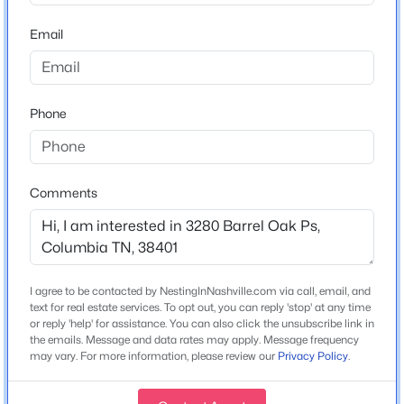
31. Take a right turn on Old Hwy 31 N and then left on
Carters Creek Station Road. Follow road through stop
411 Sunnyside Ln, Columbia, TN 38401
Email
MLS#: RTC3335279
sign and the community will be on the right
New - 13 Hours Ago
Phone
Schools
Elementary School
Spring Hill
Comments
Middle School
Spring Hill
High School
$419,990
Active
Spring Hill
I agree to be contacted by NestingInNashville.com via call, email, and
4
3
1821
--
text for real estate services. To opt out, you can reply 'stop' at any time
or reply 'help' for assistance. You can also click the unsubscribe link in
Beds
Baths
Sqft
Acres
the emails. Message and data rates may apply. Message frequency
2216 Cheltenham Pl, Columbia, TN 38401
may vary. For more information, please review our
Privacy Policy
.
Home Specification
MLS#: RTC3333926