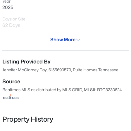
and verify the details that don’t show
Year
2025
clearly online.
Days on Site
62 Days
View Market Stats
Property Type
Show More
Residential
Property Sub Type
Single-Family
Listing Provided By
953
Properties Found
Jennifer McClarney Day, 6155690579, Pulte Homes Tennessee
Sort By:
Date: Newest First
Price per Sq Ft
$187
Source
New - 7 Hours Ago
Realtracs MLS as distributed by MLS GRID, MLS#: RTC3230624
Date Listed
Jun 4, 2026
Property History
Location