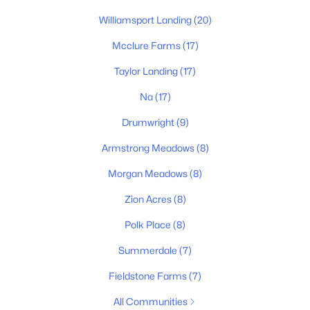
Williamsport Landing
(20)
Mcclure Farms
(17)
Taylor Landing
(17)
$489,990
Pending
Na
(17)
4
3
2489
0.164
Drumwright
(9)
Beds
Baths
Sqft
Acres
Armstrong Meadows
(8)
2948 Sharpstone Dr, Columbia, TN 38401
MLS#: RTC3322367
Morgan Meadows
(8)
Zion Acres
(8)
New - 1 Day Ago
Polk Place
(8)
Summerdale
(7)
Fieldstone Farms
(7)
All Communities