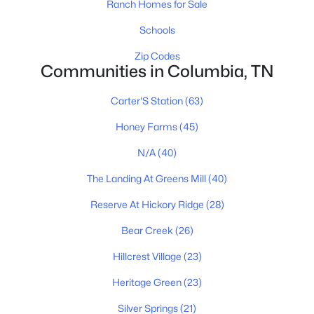
Ranch Homes for Sale
New - 1 Day Ago
Schools
Zip Codes
Communities in Columbia, TN
Carter'S Station
(63)
Honey Farms
(45)
N/A
(40)
$540,900
Pending
4
3
2489
0.164
The Landing At Greens Mill
(40)
Beds
Baths
Sqft
Acres
Reserve At Hickory Ridge
(28)
3228 Gravity Dr, Columbia, TN 38401
MLS#: RTC3322372
Bear Creek
(26)
Hillcrest Village
(23)
New - 1 Day Ago
Heritage Green
(23)
Silver Springs
(21)