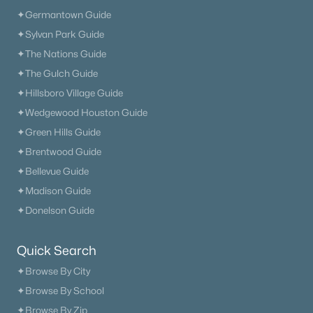
✦Germantown Guide
✦Sylvan Park Guide
New - 1 Day Ago
✦The Nations Guide
✦The Gulch Guide
✦Hillsboro Village Guide
✦Wedgewood Houston Guide
✦Green Hills Guide
✦Brentwood Guide
✦Bellevue Guide
$889,900
Active
✦Madison Guide
3
4
4037
1.03
✦Donelson Guide
Beds
Baths
Sqft
Acres
301 Kippsford Pond Rd, Columbia, TN 38401
Quick Search
MLS#: RTC3321985
✦Browse By City
✦Browse By School
New - 1 Day Ago
✦Browse By Zip