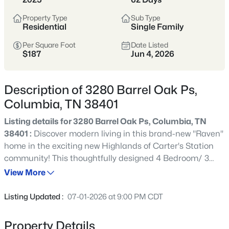
momentum—historic neighborhoods near
Property Type
Sub Type
the square, newer communities on the
Residential
Single Family
edges, and an easier price point than
Per Square Foot
Date Listed
many parts of Williamson County.
$187
Jun 4, 2026
Inventory spans older homes with
character, newer builds, and larger lots.
Description of 3280 Barrel Oak Ps,
It’s a great fit for buyers who want more
Columbia, TN 38401
space and value, but it pays to compare
Listing details for 3280 Barrel Oak Ps, Columbia, TN
commute patterns, flood zones, and
38401 :
Discover modern living in this brand-new "Raven"
neighborhood “pocket” differences early.
home in the exciting new Highlands of Carter's Station
community! This thoughtfully designed 4 Bedroom/ 3
Maury County
Historic Square
Bathroom home offers the perfect blend of comfort and
View More
convenience. Located between Spring Hill and the
Newer Communities
More Space
charming downtown square of Columbia, Highlands of
Listing Updated :
07-01-2026 at 9:00 PM CDT
Carter's Station offers the best of small town living with
easy access to Spring Hill schools, shopping, dining and
Value-Oriented
Property Details