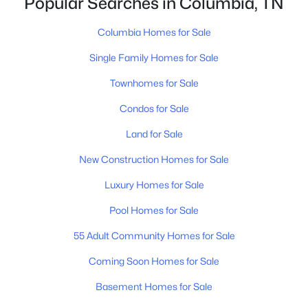
Popular Searches in Columbia, TN
805 Blackburn Ln, Columbia, TN 38401
MLS#: RTC3333658
Columbia Homes for Sale
Single Family Homes for Sale
New - 1 Day Ago
Townhomes for Sale
Condos for Sale
Land for Sale
New Construction Homes for Sale
Luxury Homes for Sale
$499,900
Active
Pool Homes for Sale
4
2
1644
1.36
55 Adult Community Homes for Sale
Beds
Baths
Sqft
Acres
Coming Soon Homes for Sale
2350 Knob Creek Rd, Columbia, TN 38401
MLS#: RTC3322425
Basement Homes for Sale