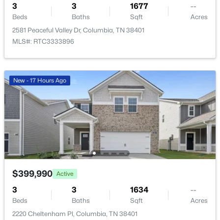
3
3
1677
--
Bedroom 2
—
11x12
Beds
Baths
Sqft
Acres
2581 Peaceful Valley Dr, Columbia, TN 38401
Bedroom 3
—
10x10
MLS#: RTC3333896
Bedroom 4
—
10x11
New - 17 Hours Ago
$434,990
Active
Master Bathroom
—
—
4
2
1774
--
Beds
Baths
Sqft
Acres
Recreation Room
—
14x11
2208 Cheltenham Pl, Columbia, TN 38401
MLS#: RTC3333719
Kitchen
—
—
Living Room
—
15x17
$399,990
Active
New - 17 Hours Ago
3
3
1634
--
Beds
Baths
Sqft
Acres
2220 Cheltenham Pl, Columbia, TN 38401