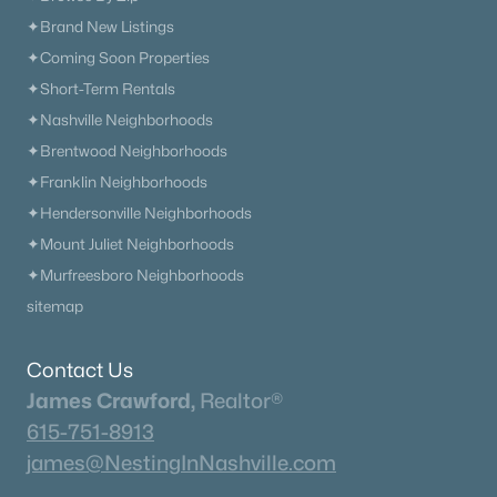
✦Brand New Listings
✦Coming Soon Properties
✦Short-Term Rentals
✦Nashville Neighborhoods
✦Brentwood Neighborhoods
✦Franklin Neighborhoods
$389,999
Coming Soon
✦Hendersonville Neighborhoods
4
2
1476
0.36
✦Mount Juliet Neighborhoods
Beds
Baths
Sqft
Acres
✦Murfreesboro Neighborhoods
414 Hilltop Dr, Columbia, TN 38401
sitemap
MLS#: RTC3321969
Contact Us
New - 1 Day Ago
James Crawford,
Realtor®
615-751-8913
james@NestingInNashville.com