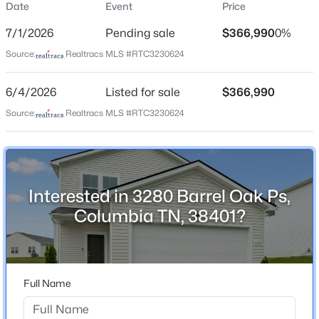
Date
Event
Price
Street Address
$47,500
Active
3280 Barrel Oak Ps
7/1/2026
Pending sale
$366,990
0%
--
--
--
--
City
Source:
Realtracs MLS #RTC3230624
Beds
Baths
Sqft
Acres
Columbia
Hill St, Columbia, TN 38401
6/4/2026
Listed for sale
$366,990
MLS#: RTC3335357
State
Tennessee
Source:
Realtracs MLS #RTC3230624
ZIP Code
New - 12 Hours Ago
38401
County
Interested in 3280 Barrel Oak Ps,
Maury
Columbia TN, 38401?
Neighborhood / Subdivision
Carter's Station
Driving Directions
$549,900
Active
Full Name
From Nashville: I-65 S to Saturn Pkwy. Exit Saturn
3
3
2086
0.41
Pkwy towards Columbia. Travel approx. 2 miles on Hwy
Beds
Baths
Sqft
Acres