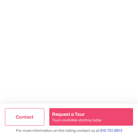
2624 Bluefield Ave, Nashville, TN 37214
TREC 263372
Contact Us
Request a Tour
Contact
Tours available starting today
Trusted Site
Map
For more information on this listing contact us at
615-751-8913
Verified by
Trustindex