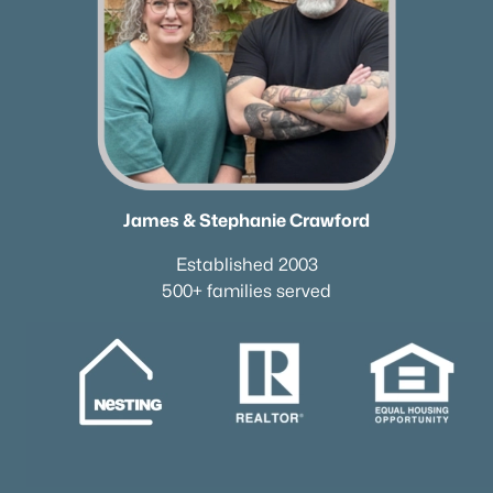
James & Stephanie Crawford
Established 2003
500+ families served