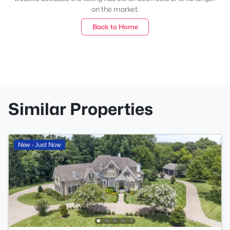
on the market.
Back to Home
Similar Properties
New - Just Now