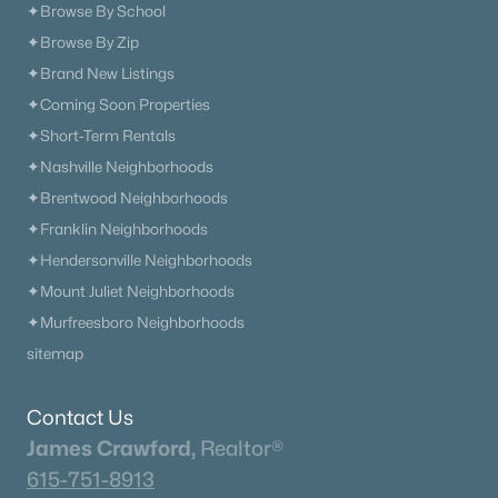
✦Browse By School
✦Browse By Zip
✦Brand New Listings
✦Coming Soon Properties
✦Short-Term Rentals
✦Nashville Neighborhoods
✦Brentwood Neighborhoods
✦Franklin Neighborhoods
✦Hendersonville Neighborhoods
✦Mount Juliet Neighborhoods
✦Murfreesboro Neighborhoods
sitemap
Contact Us
James Crawford,
Realtor®
615-751-8913