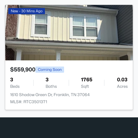
>
New - 30 Mins Ago
$559,900
Coming Soon
3
3
1765
0.03
Beds
Baths
Sqft
Acres
1610 Shadow Green Dr, Franklin, TN 37064
MLS#: RTC3501371