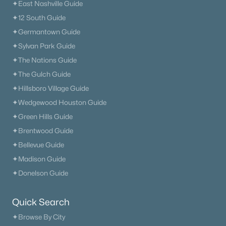
✦East Nashville Guide
✦12 South Guide
✦Germantown Guide
✦Sylvan Park Guide
✦The Nations Guide
✦The Gulch Guide
✦Hillsboro Village Guide
✦Wedgewood Houston Guide
✦Green Hills Guide
✦Brentwood Guide
✦Bellevue Guide
✦Madison Guide
✦Donelson Guide
Quick Search
✦Browse By City