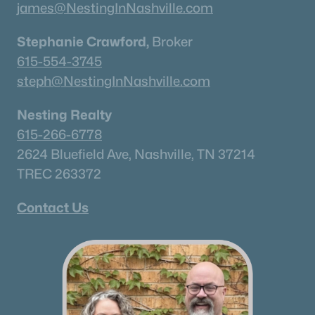
james@NestingInNashville.com
Stephanie Crawford,
Broker
615-554-3745
steph@NestingInNashville.com
Nesting Realty
615-266-6778
2624 Bluefield Ave, Nashville, TN 37214
TREC 263372
Contact Us