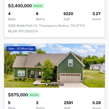
$3,400,000
Active
4
6
5220
3.27
Beds
Baths
Sqft
Acres
3300 Bridle Path Ct, Thompsons Station, TN 37179
MLS#: RTC3501376
New - 30 Mins Ago
$575,000
Active
5
3
2591
0.28
Beds
Baths
Sqft
Acres