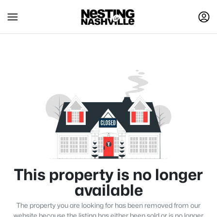
This property is no longer
available
The property you are looking for has been removed from our
website because the listing has either been sold or is no longer