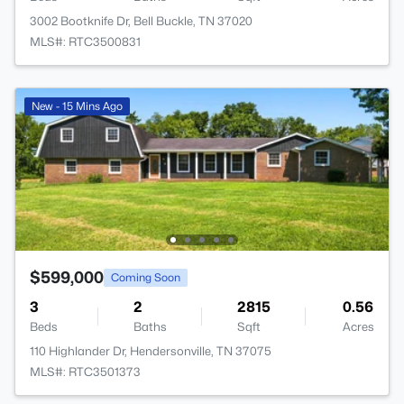
3002 Bootknife Dr, Bell Buckle, TN 37020
MLS#: RTC3500831
New - 15 Mins Ago
$599,000
Coming Soon
3
2
2815
0.56
Beds
Baths
Sqft
Acres
110 Highlander Dr, Hendersonville, TN 37075
MLS#: RTC3501373