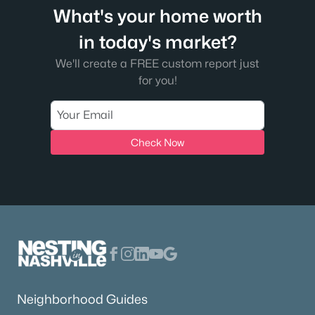
What's your home worth
in today's market?
We'll create a FREE custom report just
for you!
Check Now
Neighborhood Guides