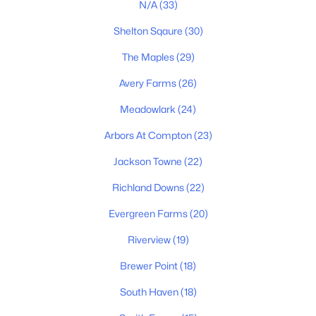
N/A
(33)
Shelton Sqaure
(30)
The Maples
(29)
Avery Farms
(26)
Meadowlark
(24)
$356,000
Active
Arbors At Compton
(23)
3
2
1308
1.1
Jackson Towne
(22)
Beds
Baths
Sqft
Acres
7502 Lone Eagle Dr, Murfreesboro, TN 37128
Richland Downs
(22)
MLS#: RTC3335881
Evergreen Farms
(20)
Riverview
(19)
New - 1 Day Ago
Brewer Point
(18)
South Haven
(18)