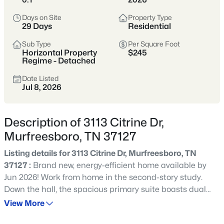
Tennessee’s fastest-growing cities,
offering more home for the money,
Days on Site
Property Type
29 Days
Residential
strong schools, and a full range of
shopping, dining, and parks.
Sub Type
Per Square Foot
Horizontal Property
$245
Buyers are drawn to its balance of newer
Regime - Detached
neighborhoods and established areas,
Date Listed
Jul 8, 2026
plus an easy commute to Nashville via I-
24 and a self-sufficient, city-within-a-city
feel.
Description of 3113 Citrine Dr,
Murfreesboro, TN 37127
Rutherford County
I-24 Corridor
Listing details for 3113 Citrine Dr, Murfreesboro, TN
New Construction
Strong Schools
37127 :
Brand new, energy-efficient home available by
Jun 2026! Work from home in the second-story study.
Growing City
Down the hall, the spacious primary suite boasts dual
sinks and a walk-in closet. Downstairs, the open-concept
View More
layout is accented with a convenient powder room and
Location