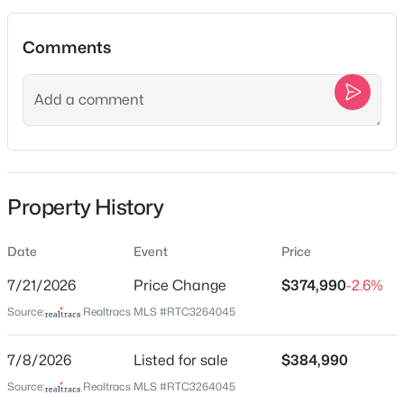
Jul 8, 2026
New - 10 Hours Ago
Comments
Location
Street Address
3113 Citrine Dr
City
Property History
Murfreesboro
$799,900
Coming Soon
4
4
3323
0.19
State
Date
Event
Price
Beds
Baths
Sqft
Acres
Tennessee
2212 Winterdale Dr, Murfreesboro, TN 37128
7/21/2026
Price Change
$374,990
-2.6%
ZIP Code
MLS#: RTC3336339
Source:
Realtracs MLS #RTC3264045
37127
County
7/8/2026
Listed for sale
$384,990
New - 13 Hours Ago
Rutherford
Source:
Realtracs MLS #RTC3264045