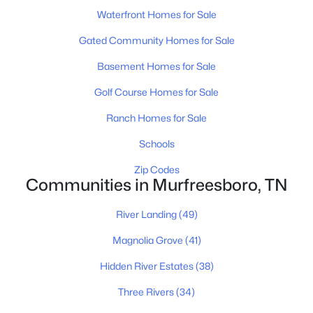
MLS#: RTC3335990
Waterfront Homes for Sale
Gated Community Homes for Sale
New - 21 Hours Ago
Basement Homes for Sale
Golf Course Homes for Sale
Ranch Homes for Sale
Schools
Zip Codes
Communities in Murfreesboro, TN
$404,915
Active
3
3
1962
--
River Landing
(49)
Beds
Baths
Sqft
Acres
321 Panther Dr, Murfreesboro, TN 37127
Magnolia Grove
(41)
MLS#: RTC3335918
Hidden River Estates
(38)
Three Rivers
(34)
New - 22 Hours Ago