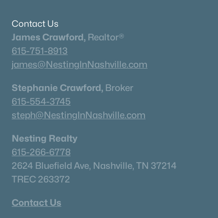
Current Real Estate Statistics for Homes in
Contact Us
Murfreesboro, TN
James Crawford,
Realtor®
615-751-8913
1543
64
$233
$545,549
james@NestingInNashville.com
Homes
Avg. Days
Avg. $ /
Med. List Price
Listed
on Site
Sq.Ft.
Stephanie Crawford,
Broker
615-554-3745
steph@NestingInNashville.com
Homes for Sale by City
Nesting Realty
Nashville Homes for Sale
(4868)
615-266-6778
2624 Bluefield Ave, Nashville, TN 37214
Murfreesboro Homes for Sale
(1543)
TREC 263372
Franklin Homes for Sale
(1196)
Contact Us
Lebanon Homes for Sale
(1018)