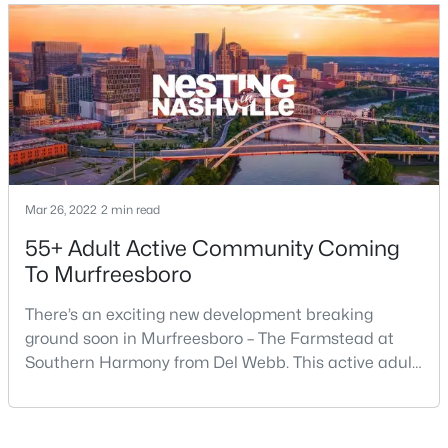
$415,000
Active
4
3
1861
0.19
Beds
Baths
Sqft
Acres
3117 Dizzy Dean Dr, Murfreesboro, TN 37128
MLS#: RTC3335986
Mar 26, 2022
2 min read
New - 20 Hours Ago
55+ Adult Active Community Coming
To Murfreesboro
There’s an exciting new development breaking
ground soon in Murfreesboro – The Farmstead at
Southern Harmony from Del Webb. This active adult
community for people ages 55 and better is planned
for delivery in late 2023. Nashville ranks in the top 25
$399,900
Active
best places to retire in the US, and the #1 best place