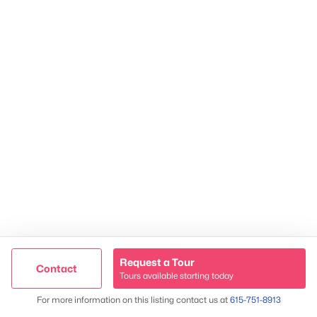
2624 Bluefield Ave, Nashville, TN 37214
TREC 263372
Contact Us
Request a Tour
Contact
Tours available starting today
Trusted Site
Map
For more information on this listing contact us at
615-751-8913
Verified by
Trustindex
James & Stephanie Crawford