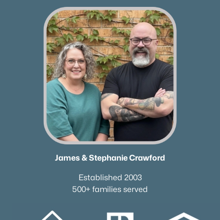
Columbia Homes for Sale
(949)
Gallatin Homes for Sale
(821)
Mount Juliet Homes for Sale
(799)
Hendersonville Homes for Sale
(595)
Brentwood Homes for Sale
(560)
Spring Hill Homes for Sale
(531)
All Cities
Popular Searches in Murfreesboro, TN
James & Stephanie Crawford
Murfreesboro Homes for Sale
Established 2003
Single Family Homes for Sale
500+ families served
Townhomes for Sale