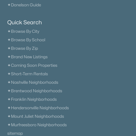
✦Donelson Guide
New - 1 Day Ago
Quick Search
✦Browse By City
✦Browse By School
✦Browse By Zip
✦Brand New Listings
✦Coming Soon Properties
$476,900
Active
✦Short-Term Rentals
3
2
2111
0.27
✦Nashville Neighborhoods
Beds
Baths
Sqft
Acres
✦Brentwood Neighborhoods
371 Sayre Ln, Murfreesboro, TN 37127
MLS#: RTC3333816
✦Franklin Neighborhoods
✦Hendersonville Neighborhoods
✦Mount Juliet Neighborhoods
«
1
2
3
4
...
65
»
✦Murfreesboro Neighborhoods
sitemap