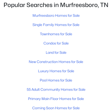
to […]
4
3
1861
0.18
Popular Searches in Murfreesboro, TN
Beds
Baths
Sqft
Acres
3630 Stargell Dr, Murfreesboro, TN 37128
Murfreesboro Homes for Sale
MLS#: RTC3335989
Single Family Homes for Sale
Townhomes for Sale
New - 20 Hours Ago
Condos for Sale
Land for Sale
New Construction Homes for Sale
Luxury Homes for Sale
Pool Homes for Sale
$465,000
Active
55 Adult Community Homes for Sale
4
3
1888
0.22
Primary Main Floor Homes for Sale
Beds
Baths
Sqft
Acres
4014 Ella Cook Cir, Murfreesboro, TN 37129
Coming Soon Homes for Sale