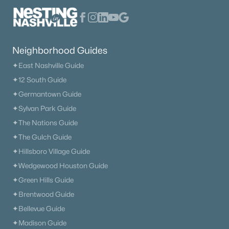
1313 Amsterdam Ct, Murfreesboro, TN 37130
MLS#: RTC3335312
Neighborhood Guides
New - 1 Day Ago
✦East Nashville Guide
✦12 South Guide
✦Germantown Guide
✦Sylvan Park Guide
✦The Nations Guide
✦The Gulch Guide
✦Hillsboro Village Guide
$384,900
Active
✦Wedgewood Houston Guide
3
3
2027
0.12
✦Green Hills Guide
Beds
Baths
Sqft
Acres
✦Brentwood Guide
2551 Cason Ln, Murfreesboro, TN 37128
MLS#: RTC3333898
✦Bellevue Guide
✦Madison Guide