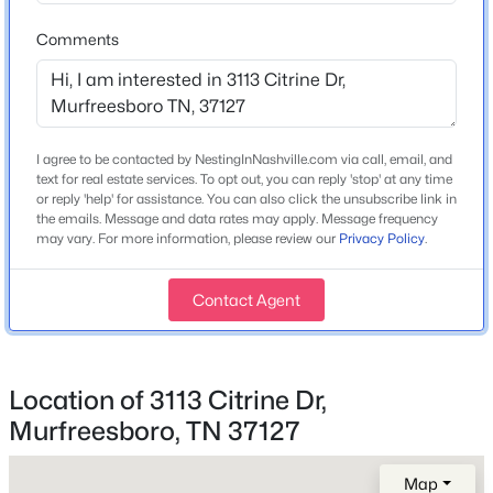
Comments
$529,900
Active
Home Specification
3
3
2295
--
Bedrooms
Beds
Baths
Sqft
Acres
3
I agree to be contacted by NestingInNashville.com via call, email, and
2439 Stonecenter Ln, Murfreesboro, TN 37128
text for real estate services. To opt out, you can reply 'stop' at any time
MLS#: RTC3336292
Bathrooms
or reply 'help' for assistance. You can also click the unsubscribe link in
2 Full / 1 Half
the emails. Message and data rates may apply. Message frequency
may vary. For more information, please review our
Privacy Policy
.
Total Square Feet
Open: Sun 2:00 PM - 4:00 PM
1,528
Contact Agent
Above Grade Square Feet
1,528
Stories / Levels
Location of 3113 Citrine Dr,
2
Murfreesboro, TN 37127
$499,900
Active
Map