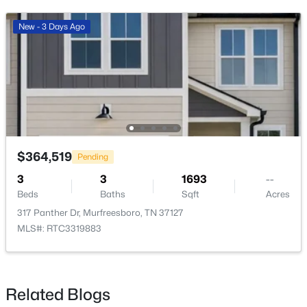
New - 3 Days Ago
$515,000
Active
4
3
2349
0.39
Beds
Baths
Sqft
Acres
212 Comer Cir, Murfreesboro, TN 37128
$364,519
Pending
MLS#: RTC3335983
3
3
1693
--
Beds
Baths
Sqft
Acres
317 Panther Dr, Murfreesboro, TN 37127
New - 20 Hours Ago
MLS#: RTC3319883
Related Blogs