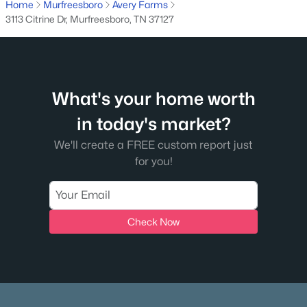
Home
Murfreesboro
Avery Farms
$1,100,000
Active
3113 Citrine Dr, Murfreesboro, TN 37127
4
5
3875
0.48
Beds
Baths
Sqft
Acres
1923 Rolling Creek Dr, Murfreesboro, TN 37128
MLS#: RTC3335328
What's your home worth
in today's market?
>
New - 1 Day Ago
We'll create a FREE custom report just
for you!
Check Now
$239,900
Coming Soon
2
3
1120
--
Beds
Baths
Sqft
Acres