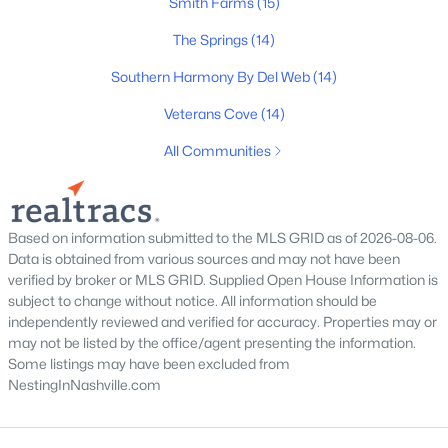
Smith Farms
(15)
The Springs
(14)
Southern Harmony By Del Web
(14)
$479,000
Active
Veterans Cove
(14)
4
3
3081
0.13
All Communities
Beds
Baths
Sqft
Acres
412 Elderberry Way, Murfreesboro, TN 37128
MLS#: RTC3335353
Based on information submitted to the MLS GRID as of 2026-08-06.
Data is obtained from various sources and may not have been
New - 1 Day Ago
verified by broker or MLS GRID. Supplied Open House Information is
subject to change without notice. All information should be
independently reviewed and verified for accuracy. Properties may or
may not be listed by the office/agent presenting the information.
Some listings may have been excluded from
NestingInNashville.com