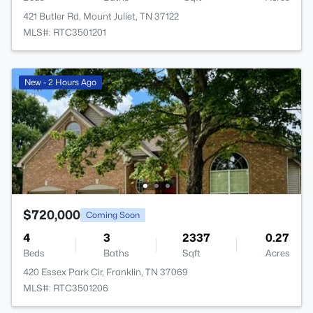
421 Butler Rd, Mount Juliet, TN 37122
MLS#: RTC3501201
New - 2 Hours Ago
$720,000
Coming Soon
4
3
2337
0.27
Beds
Baths
Sqft
Acres
420 Essex Park Cir, Franklin, TN 37069
MLS#: RTC3501206