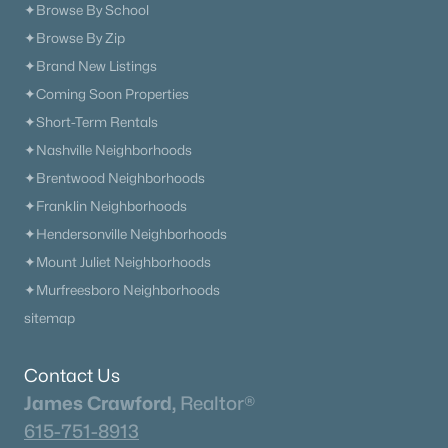
✦Browse By School
✦Browse By Zip
✦Brand New Listings
✦Coming Soon Properties
✦Short-Term Rentals
✦Nashville Neighborhoods
✦Brentwood Neighborhoods
✦Franklin Neighborhoods
✦Hendersonville Neighborhoods
✦Mount Juliet Neighborhoods
✦Murfreesboro Neighborhoods
sitemap
Contact Us
James Crawford,
Realtor®
615-751-8913