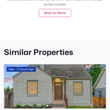
on the market.
Back to Home
Similar Properties
New - 2 Hours Ago