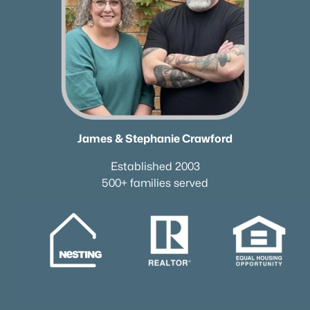
James & Stephanie Crawford
Established 2003
500+ families served