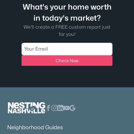
What's your home worth
in today's market?
We'll create a FREE custom report just
for you!
Check Now
Neighborhood Guides