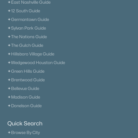
✦East Nashville Guide
✦12 South Guide
✦Germantown Guide
✦Sylvan Park Guide
✦The Nations Guide
✦The Gulch Guide
✦Hillsboro Village Guide
✦Wedgewood Houston Guide
✦Green Hills Guide
✦Brentwood Guide
✦Bellevue Guide
✦Madison Guide
✦Donelson Guide
Quick Search
✦Browse By City