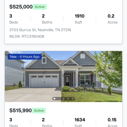
$525,000
Active
3
2
1910
0.2
Beds
Baths
Sqft
Acres
3703 Burrus St, Nashville, TN 37216
MLS#: RTC3190408
New - 4 Hours Ago
$515,990
Active
3
2
1634
0.15
Beds
Baths
Sqft
Acres