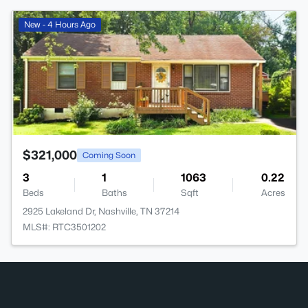
>
New - 4 Hours Ago
$321,000
Coming Soon
3
1
1063
0.22
Beds
Baths
Sqft
Acres
2925 Lakeland Dr, Nashville, TN 37214
MLS#: RTC3501202