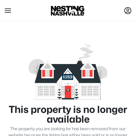
This property is no longer
available
The property you are looking for has been removed from our
website because the listing has either been sold or is no longer