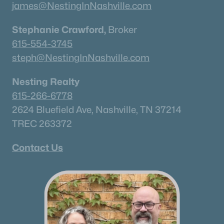
james@NestingInNashville.com
Stephanie Crawford,
Broker
615-554-3745
steph@NestingInNashville.com
Nesting Realty
615-266-6778
2624 Bluefield Ave, Nashville, TN 37214
TREC 263372
Contact Us