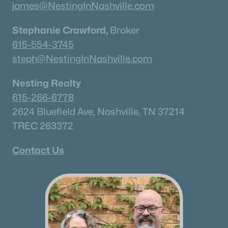
james@NestingInNashville.com
Stephanie Crawford,
Broker
615-554-3745
steph@NestingInNashville.com
Nesting Realty
615-266-6778
2624 Bluefield Ave, Nashville, TN 37214
TREC 263372
Contact Us