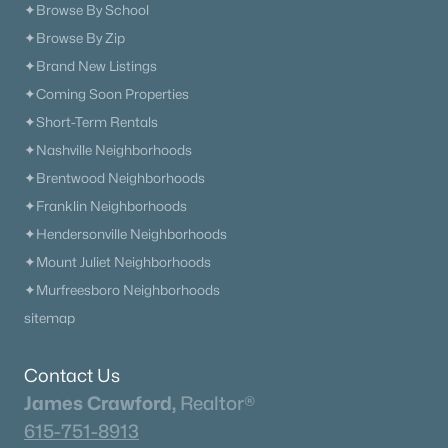
✦Browse By School
✦Browse By Zip
✦Brand New Listings
✦Coming Soon Properties
✦Short-Term Rentals
✦Nashville Neighborhoods
✦Brentwood Neighborhoods
✦Franklin Neighborhoods
✦Hendersonville Neighborhoods
✦Mount Juliet Neighborhoods
✦Murfreesboro Neighborhoods
sitemap
Contact Us
James Crawford,
Realtor®
615-751-8913