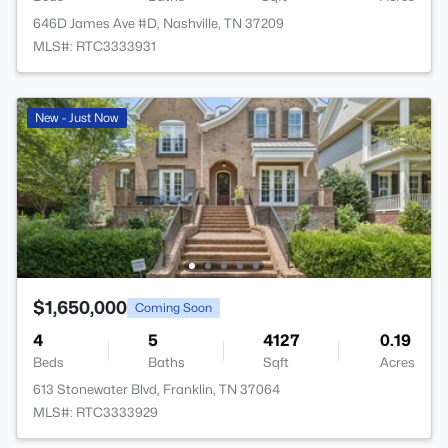
646D James Ave #D, Nashville, TN 37209
MLS#: RTC3333931
New - Just Now
$1,650,000
Coming Soon
4
5
4127
0.19
Beds
Baths
Sqft
Acres
613 Stonewater Blvd, Franklin, TN 37064
MLS#: RTC3333929