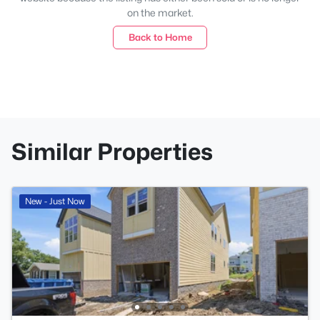
on the market.
Back to Home
Similar Properties
New - Just Now