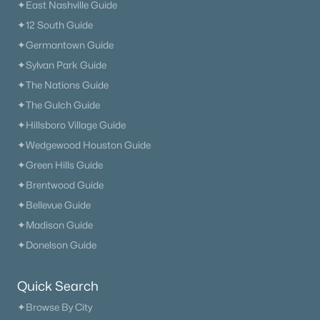
✦East Nashville Guide
✦12 South Guide
✦Germantown Guide
✦Sylvan Park Guide
✦The Nations Guide
✦The Gulch Guide
✦Hillsboro Village Guide
✦Wedgewood Houston Guide
✦Green Hills Guide
✦Brentwood Guide
✦Bellevue Guide
✦Madison Guide
✦Donelson Guide
Quick Search
✦Browse By City