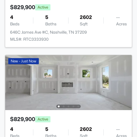
$829,900
Active
4
5
2602
--
Beds
Baths
Sqft
Acres
646C James Ave #C, Nashville, TN 37209
MLS#: RTC3333930
New - Just Now
$829,900
Active
4
5
2602
--
Beds
Baths
Sqft
Acres