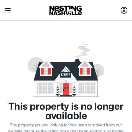
This property is no longer
available
The property you are looking for has been removed from our
website because the listing has either been sold or is no longer