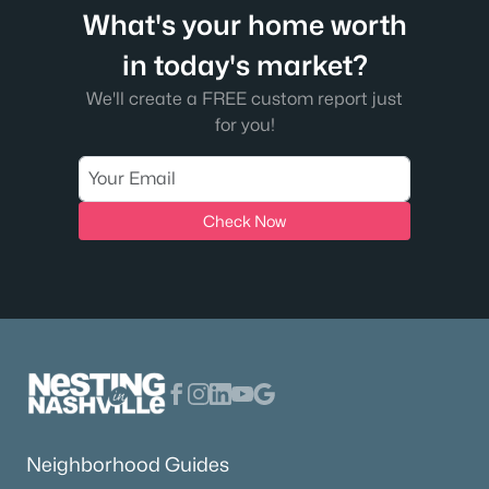
What's your home worth
in today's market?
We'll create a FREE custom report just
for you!
Check Now
Neighborhood Guides