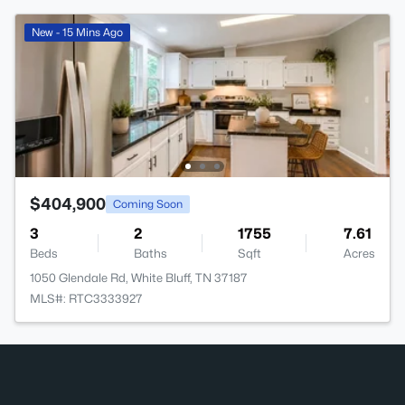
New - 15 Mins Ago
$404,900
Coming Soon
3
2
1755
7.61
Beds
Baths
Sqft
Acres
1050 Glendale Rd, White Bluff, TN 37187
MLS#: RTC3333927