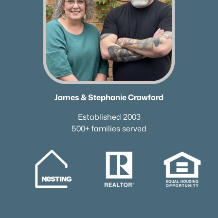
James & Stephanie Crawford
Established 2003
500+ families served