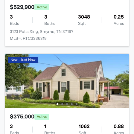
$529,900
Active
3
3
3048
0.25
Beds
Baths
Sqft
Acres
3123 Potts Xing, Smyrna, TN 37167
MLS#: RTC3336319
New - Just Now
$375,000
Active
3
1
1062
0.88
Beds
Baths
Sqft
Acres