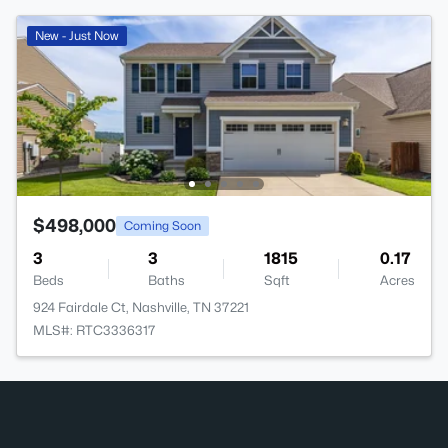
New - Just Now
$498,000
Coming Soon
3
3
1815
0.17
Beds
Baths
Sqft
Acres
924 Fairdale Ct, Nashville, TN 37221
MLS#: RTC3336317