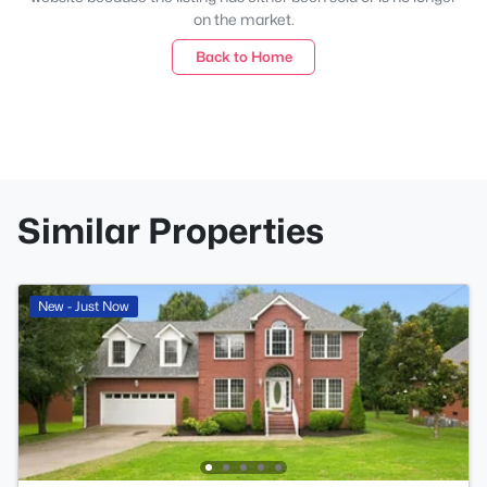
on the market.
Back to Home
Similar Properties
New - Just Now