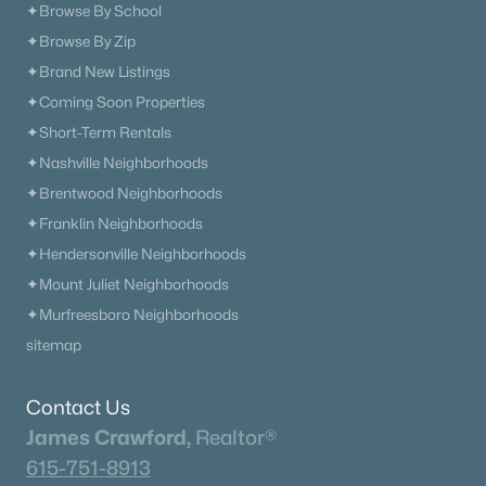
✦Browse By School
✦Browse By Zip
✦Brand New Listings
✦Coming Soon Properties
✦Short-Term Rentals
✦Nashville Neighborhoods
✦Brentwood Neighborhoods
✦Franklin Neighborhoods
✦Hendersonville Neighborhoods
✦Mount Juliet Neighborhoods
✦Murfreesboro Neighborhoods
sitemap
Contact Us
James Crawford,
Realtor®
615-751-8913