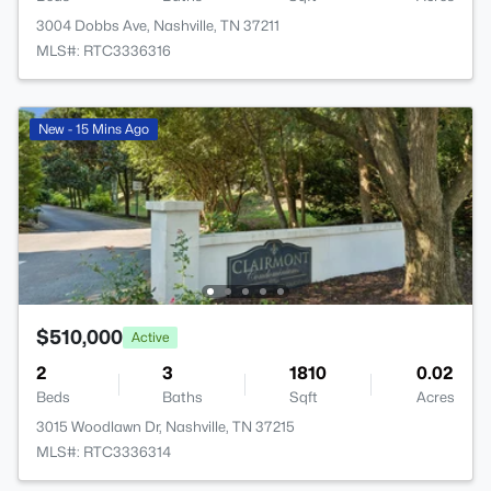
3004 Dobbs Ave, Nashville, TN 37211
MLS#: RTC3336316
New - 15 Mins Ago
$510,000
Active
2
3
1810
0.02
Beds
Baths
Sqft
Acres
3015 Woodlawn Dr, Nashville, TN 37215
MLS#: RTC3336314