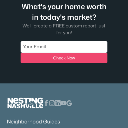
What's your home worth
in today's market?
We'll create a FREE custom report just
for you!
Check Now
Neighborhood Guides