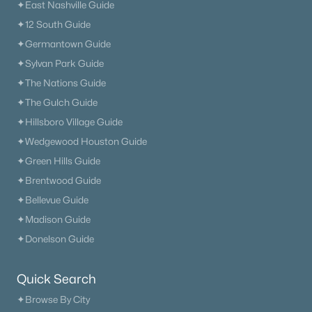
✦East Nashville Guide
✦12 South Guide
✦Germantown Guide
✦Sylvan Park Guide
✦The Nations Guide
✦The Gulch Guide
✦Hillsboro Village Guide
✦Wedgewood Houston Guide
✦Green Hills Guide
✦Brentwood Guide
✦Bellevue Guide
✦Madison Guide
✦Donelson Guide
Quick Search
✦Browse By City