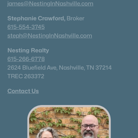
james@NestingInNashville.com
Stephanie Crawford,
Broker
615-554-3745
steph@NestingInNashville.com
Nesting Realty
615-266-6778
2624 Bluefield Ave, Nashville, TN 37214
TREC 263372
Contact Us