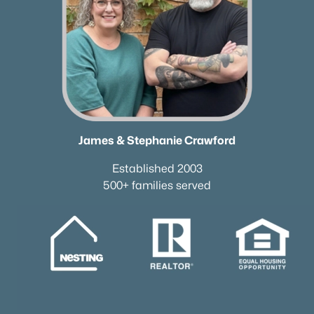
James & Stephanie Crawford
Established 2003
500+ families served