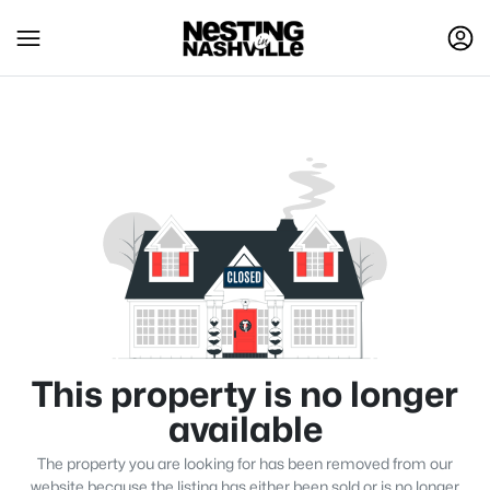
This property is no longer
available
The property you are looking for has been removed from our
website because the listing has either been sold or is no longer