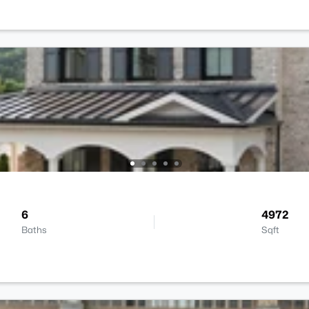
6
4972
Baths
Sqft