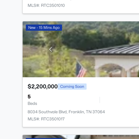
MLS#: RTC3501010
New - 15 Mins Ago
$2,200,000
Coming Soon
5
Beds
8034 Southvale Blvd, Franklin, TN 37064
MLS#: RTC3501017