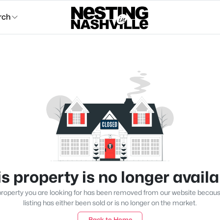
rch
s property is no longer avail
roperty you are looking for has been removed from our website becau
listing has either been sold or is no longer on the market.
Back to Home