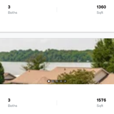
3
1360
Baths
Sqft
3
1576
Baths
Sqft