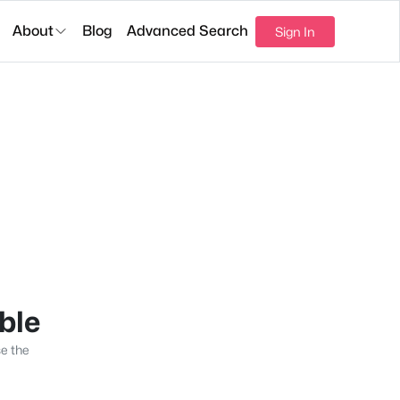
About
Blog
Advanced Search
Sign In
able
se the