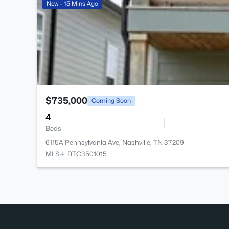
New - 15 Mins Ago
$735,000
Coming Soon
4
Beds
6115A Pennsylvania Ave, Nashville, TN 37209
MLS#: RTC3501015