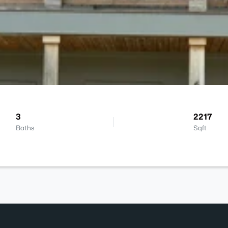
3
2217
Baths
Sqft