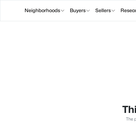
Neighborhoods
Buyers
Sellers
Resea
Thi
The p