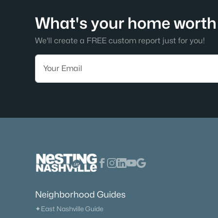
What's your home worth 
We'll create a FREE custom report just for you!
Neighborhood Guides
✦East Nashville Guide