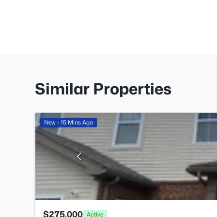
Similar Properties
New - 15 Mins Ago
$275,000
Active