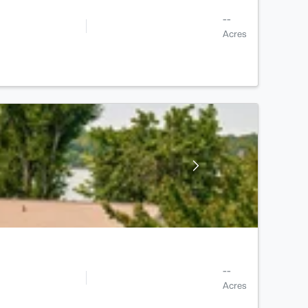
--
Acres
--
Acres