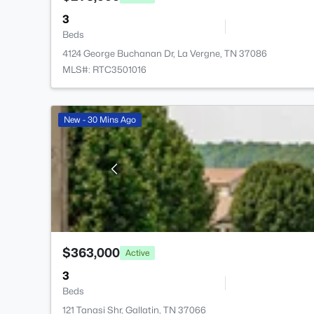
3
Beds
4124 George Buchanan Dr, La Vergne, TN 37086
MLS#: RTC3501016
New - 30 Mins Ago
$363,000
Active
3
Beds
121 Tanasi Shr, Gallatin, TN 37066