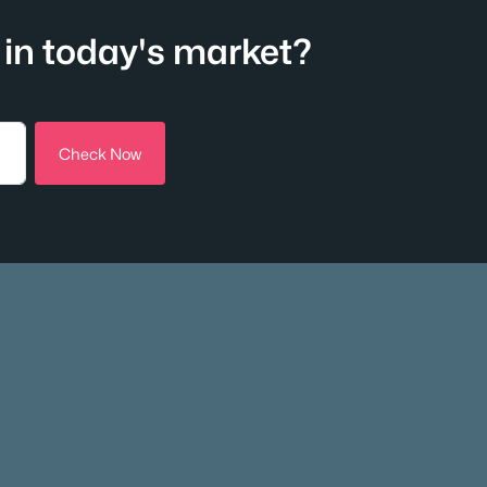
in today's market?
Check Now