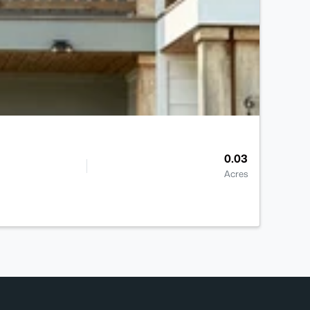
0.03
Acres