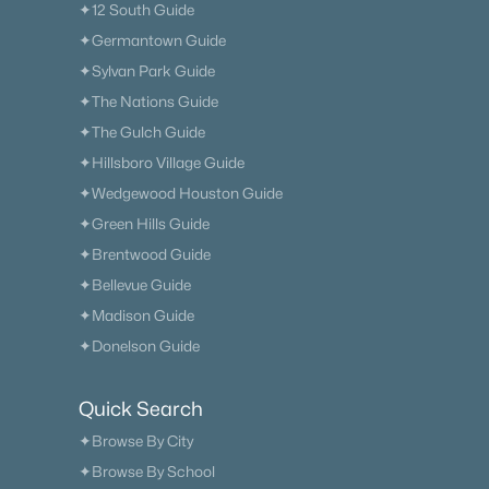
✦12 South Guide
✦Germantown Guide
✦Sylvan Park Guide
✦The Nations Guide
✦The Gulch Guide
✦Hillsboro Village Guide
✦Wedgewood Houston Guide
✦Green Hills Guide
✦Brentwood Guide
✦Bellevue Guide
✦Madison Guide
✦Donelson Guide
Quick Search
✦Browse By City
✦Browse By School