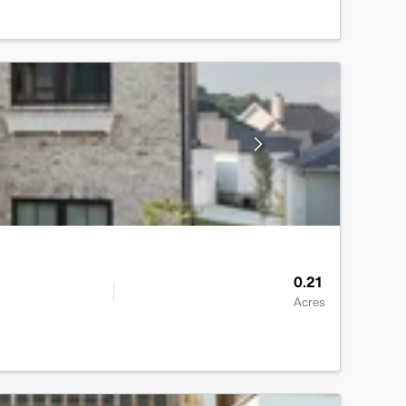
0.21
Acres
>