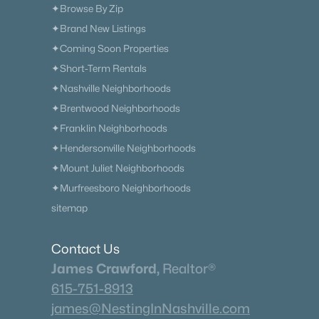
✦Browse By Zip
✦Brand New Listings
✦Coming Soon Properties
✦Short-Term Rentals
✦Nashville Neighborhoods
✦Brentwood Neighborhoods
✦Franklin Neighborhoods
✦Hendersonville Neighborhoods
✦Mount Juliet Neighborhoods
✦Murfreesboro Neighborhoods
sitemap
Contact Us
James Crawford,
Realtor®
615-751-8913
james@NestingInNashville.com