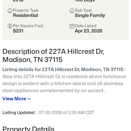
Madison sits just north of East Nashville,
Property Type
Sub Type
offering a more attainable price point
Residential
Single Family
with fast access to downtown, Ellington
Per Square Foot
Date Listed
Parkway, and I-65.
$231
Apr 23, 2026
Buyers are drawn to the mix of mid-
century homes, larger lots, and long-
Description of 227A Hillcrest Dr,
term upside as reinvestment continues
Madison, TN 37115
along Gallatin Pike and surrounding
Listing details for 227A Hillcrest Dr, Madison, TN 37115 :
corridors.
Step into 227A Hillcrest Dr, a residence where functional
design is evident with a kitchen island and all stainless
North Nashville
Ellington Parkway
steel appliances complemented by an accent
backsplash. The primary bathroom includes double sinks
View More
Mid-Century Homes
Larger Lots
for convenience. The exterior provides a storage shed
and a deck, flowing into a fully fenced in backyard. Ready
Listing Updated :
07-30-2026 at 3:30 AM CDT
Value-Oriented
for effortless living and outdoor enjoyment.
Property Details