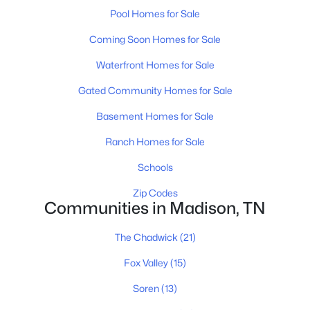
Pool Homes for Sale
Coming Soon Homes for Sale
Waterfront Homes for Sale
Gated Community Homes for Sale
Basement Homes for Sale
$350,000
Active
Ranch Homes for Sale
3
3
1720
--
Beds
Baths
Sqft
Acres
Schools
117 E Campbell Rd #A, Madison, TN 37115
Zip Codes
MLS#: RTC3320149
Communities in Madison, TN
The Chadwick
(21)
New - 4 Days Ago
Fox Valley
(15)
Soren
(13)