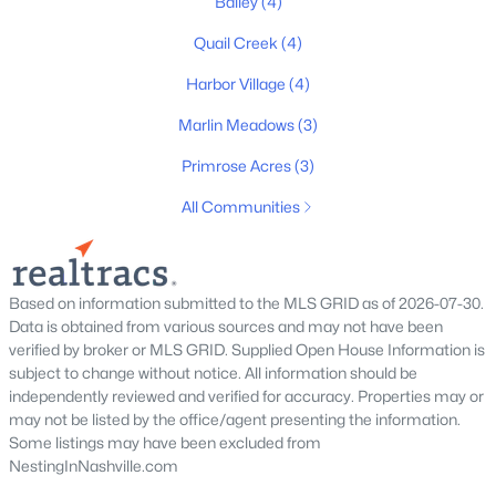
Bailey
(4)
$240,000
Active
Quail Creek
(4)
2
3
1176
0.01
Beds
Baths
Sqft
Acres
Harbor Village
(4)
1908 Lombardia Ln, Madison, TN 37115
Marlin Meadows
(3)
MLS#: RTC3319742
Primrose Acres
(3)
All Communities
New - 5 Days Ago
Based on information submitted to the MLS GRID as of 2026-07-30.
Data is obtained from various sources and may not have been
verified by broker or MLS GRID. Supplied Open House Information is
subject to change without notice. All information should be
independently reviewed and verified for accuracy. Properties may or
$354,750
Pending
may not be listed by the office/agent presenting the information.
Some listings may have been excluded from
3
3
1874
--
NestingInNashville.com
Beds
Baths
Sqft
Acres