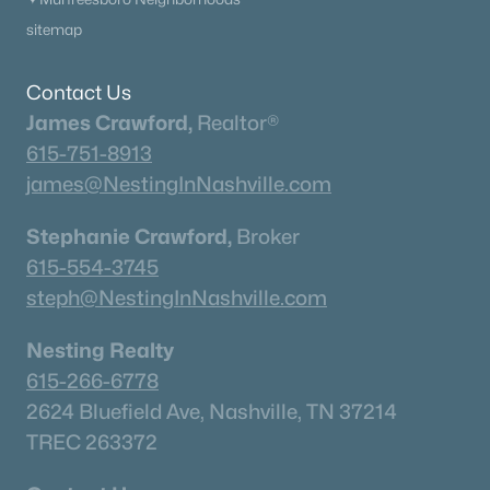
Columbia Homes for Sale
(954)
sitemap
Gallatin Homes for Sale
(821)
Mount Juliet Homes for Sale
(794)
Contact Us
James Crawford,
Realtor®
Hendersonville Homes for Sale
(598)
615-751-8913
Brentwood Homes for Sale
(559)
james@NestingInNashville.com
Spring Hill Homes for Sale
(532)
Stephanie Crawford,
Broker
All Cities
615-554-3745
steph@NestingInNashville.com
Popular Searches in Madison, TN
Nesting Realty
Madison Homes for Sale
615-266-6778
Single Family Homes for Sale
2624 Bluefield Ave, Nashville, TN 37214
TREC 263372
Townhomes for Sale
Condos for Sale