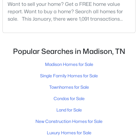
Want to sell your home? Get a FREE home value
report. Want to buy a home? Search all homes for
sale. This January, there were 1,091 transactions
New - 3 Days Ago
that closed in Davidson County, which is a 12.8%
increase over this time last year. It’s also an all-time
opening record for January in Davidson County, so
[…]
Popular Searches in Madison, TN
Madison Homes for Sale
Single Family Homes for Sale
$179,000
Active
Townhomes for Sale
2
2
1100
0.03
Beds
Baths
Sqft
Acres
Condos for Sale
555 N Dupont Ave #D82, Madison, TN 37115
Land for Sale
MLS#: RTC3320381
New Construction Homes for Sale
Luxury Homes for Sale
New - 4 Days Ago