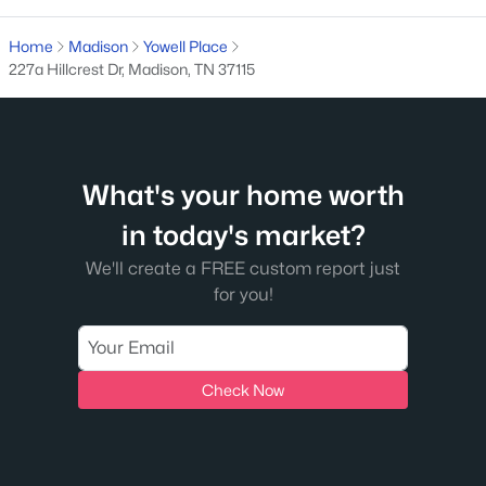
119 Chadwick Ct, Madison, TN 37115
MLS#: RTC3319227
Home
Madison
Yowell Place
227a Hillcrest Dr, Madison, TN 37115
New - 5 Days Ago
What's your home worth
in today's market?
We'll create a FREE custom report just
for you!
$467,850
Active Under Contract
3
4
1820
--
Beds
Baths
Sqft
Acres
Check Now
400 Hawthorn Ln, Madison, TN 37115
MLS#: RTC3319225