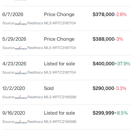
onto Hillcrest Dr
6/7/2026
Price Change
$378,000
-2.6%
Source:
Realtracs MLS #RTC3181704
Schools
5/29/2026
Price Change
$388,000
-3%
Elementary School
$124,000
Active
Stratton
Source:
Realtracs MLS #RTC3181704
1
1
703
0.02
Middle School
Beds
Baths
Sqft
Acres
4/23/2026
Listed for sale
$400,000
+37.9%
Madison
555 N Dupont Ave #A21, Madison, TN 37115
Source:
Realtracs MLS #RTC3181704
MLS#: RTC3500867
High School
Hunters Lane Comp
12/2/2020
Sold
$290,000
-3.3%
>
New - 13 Hours Ago
Source:
Realtracs MLS #RTC2190596
Home Specification
9/16/2020
Listed for sale
$299,999
+8.5%
Bedrooms
Source:
Realtracs MLS #RTC2190596
3