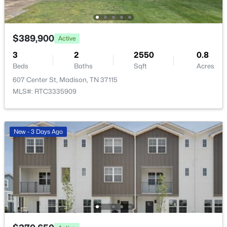
$389,900
Active
3
2
2550
0.8
Beds
Baths
Sqft
Acres
$316,800
Active
607 Center St, Madison, TN 37115
2
3
1371
--
MLS#: RTC3335909
Beds
Baths
Sqft
Acres
700 N Dupont Ave #103, Madison, TN 37115
MLS#: RTC3322458
New - 3 Days Ago
New - 3 Days Ago