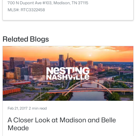
2
2
952
--
700 N Dupont Ave #103, Madison, TN 37115
Beds
Baths
Sqft
Acres
MLS#: RTC3322458
1519 Meadow Bend Dr, Madison, TN 37115
MLS#: RTC3322319
Related Blogs
New - 3 Days Ago
$359,900
Pending
Feb 21, 2017
2 min read
3
3
1856
--
A Closer Look at Madison and Belle
Beds
Baths
Sqft
Acres
Meade
129 Chadwick Ct, Madison, TN 37115
MLS#: RTC3320900