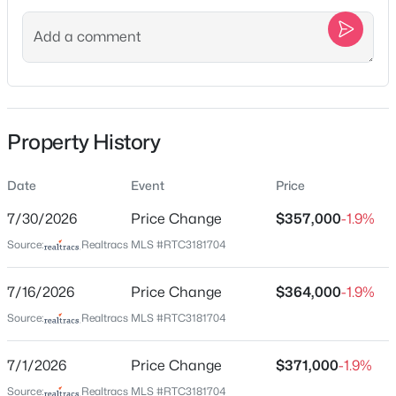
Street Address
227A Hillcrest Dr
New - 1 Hour Ago
City
Madison
State
Property History
Tennessee
ZIP Code
Date
Event
Price
37115
$399,000
Active
7/30/2026
Price Change
$357,000
-1.9%
2
2
1591
0.96
County
Source:
Realtracs MLS #RTC3181704
Davidson
Beds
Baths
Sqft
Acres
141 Hillcrest Dr, Madison, TN 37115
Neighborhood / Subdivision
7/16/2026
MLS#: RTC3500939
Price Change
$364,000
-1.9%
Yowell Place
Source:
Realtracs MLS #RTC3181704
Driving Directions
Head toward Larkin Springs Rd Turn right onto Larkin
New - 12 Hours Ago
7/1/2026
Price Change
$371,000
-1.9%
Springs Rd Turn left onto E Old Hickory Blvd Turn left
Source:
Realtracs MLS #RTC3181704