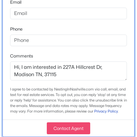
Email
--
--
1431
--
New Construction
Beds
Baths
Sqft
Acres
No
126 Lanier Dr, Madison, TN 37115
MLS#: RTC3500857
Price per Sq Ft
Phone
$231
New - 19 Hours Ago
Comments
Interior Details
Appliances
Electric Range, Dishwasher and Microwave
I agree to be contacted by NestingInNashville.com via call, email, and
Flooring
text for real estate services. To opt out, you can reply 'stop' at any time
Carpet and Wood
or reply 'help' for assistance. You can also click the unsubscribe link in
$499,900
Active
the emails. Message and data rates may apply. Message frequency
may vary. For more information, please review our
Privacy Policy
.
Fireplace
3
3
1969
0.27
No
Beds
Baths
Sqft
Acres
Contact Agent
312C Nix Dr, Madison, TN 37115
Heating