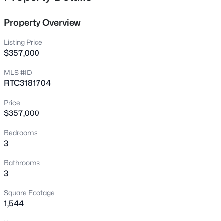
Location
Just north of East Nashville • Easy downtown
Property Overview
access
Listing Price
$357,000
Character
Practical, lived-in, and steadily improving
MLS #ID
without the hype
RTC3181704
Price
$357,000
Crawford Insider
Madison is one of the few close-in areas
Bedrooms
3
where buyers can still find space and value
without giving up commute convenience.
Bathrooms
3
View Market Stats
Square Footage
1,544