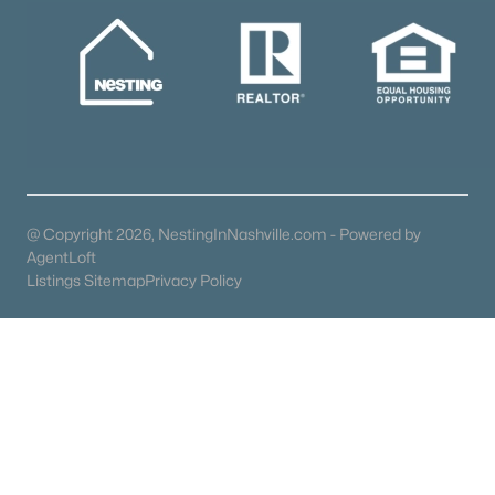
Communities in Madison, TN
The Chadwick
(21)
Fox Valley
(15)
Soren
(13)
Madison Park
(12)
@ Copyright 2026, NestingInNashville.com - Powered by
Heritage Village
(9)
AgentLoft
Riverview
(9)
Listings Sitemap
Privacy Policy
Woodlawn Estates
(8)
N/A
(6)
Arrowhead Estates
(6)
Heron Walk
(5)
All Communities