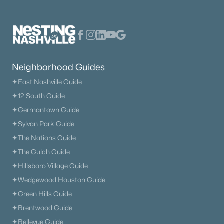
Open: Sat 11:00 AM - 1:00 PM
Neighborhood Guides
✦East Nashville Guide
✦12 South Guide
$330,000
Active
✦Germantown Guide
3
2
1079
0.18
✦Sylvan Park Guide
Beds
Baths
Sqft
Acres
✦The Nations Guide
1509 Heritage View Blvd, Madison, TN 37115
✦The Gulch Guide
MLS#: RTC3319019
✦Hillsboro Village Guide
✦Wedgewood Houston Guide
✦Green Hills Guide
«
1
2
3
4
...
12
»
✦Brentwood Guide
✦Bellevue Guide