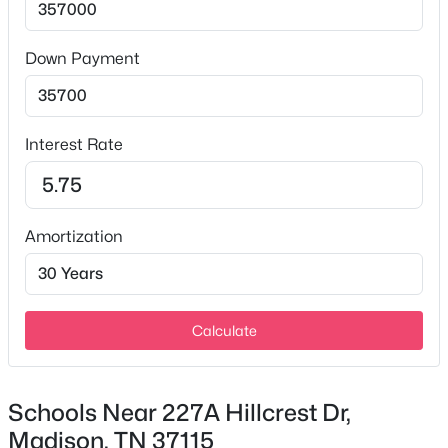
Down Payment
$499,900
Active
3
2
2576
1.31
Interest Rate
Beds
Baths
Sqft
Acres
2314 East Hill Dr, Madison, TN 37115
MLS#: RTC3335334
Amortization
New - 2 Days Ago
Calculate
Schools Near 227A Hillcrest Dr,
Madison, TN 37115