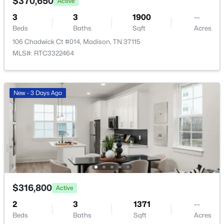
$370,650
Active
3
3
1900
--
$359,000
Active Under Contract
Beds
Baths
Sqft
Acres
106 Chadwick Ct #014, Madison, TN 37115
3
3
1737
0.17
MLS#: RTC3322464
Beds
Baths
Sqft
Acres
1901 Grants Ps, Madison, TN 37115
MLS#: RTC3322422
New - 3 Days Ago
New - 3 Days Ago
$316,800
Active
2
3
1371
--
$200,000
Active
Beds
Baths
Sqft
Acres