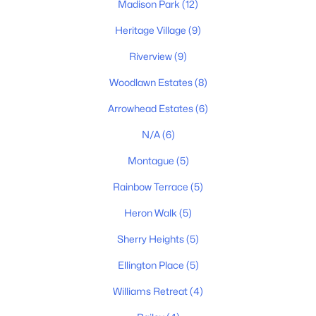
Madison Park
(12)
Heritage Village
(9)
Riverview
(9)
$350,000
Active
Woodlawn Estates
(8)
3
3
1720
--
Beds
Baths
Sqft
Acres
Arrowhead Estates
(6)
119 E Campbell Rd #A, Madison, TN 37115
N/A
(6)
MLS#: RTC3320041
Montague
(5)
Rainbow Terrace
(5)
New - 4 Days Ago
Heron Walk
(5)
Sherry Heights
(5)
Ellington Place
(5)
Williams Retreat
(4)