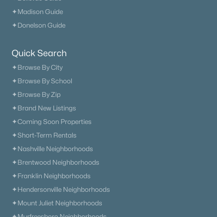
✦Madison Guide
Current Real Estate Statistics for Homes in
✦Donelson Guide
Madison, TN
Quick Search
279
65
$233
$370,339
✦Browse By City
Homes
Avg. Days
Avg. $ /
Med. List Price
✦Browse By School
Listed
on Site
Sq.Ft.
✦Browse By Zip
✦Brand New Listings
✦Coming Soon Properties
Homes for Sale by City
✦Short-Term Rentals
Nashville Homes for Sale
(4841)
✦Nashville Neighborhoods
✦Brentwood Neighborhoods
Murfreesboro Homes for Sale
(1558)
✦Franklin Neighborhoods
Franklin Homes for Sale
(1202)
✦Hendersonville Neighborhoods
Lebanon Homes for Sale
(1008)
✦Mount Juliet Neighborhoods
✦Murfreesboro Neighborhoods