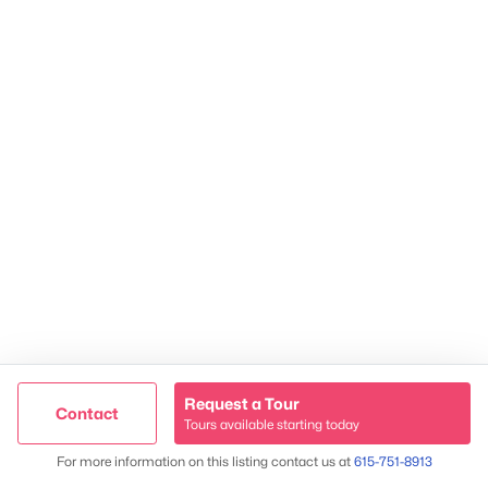
James & Stephanie Crawford
Established 2003
Request a Tour
Contact
500+ families served
Tours available starting today
Trusted Site
Map
For more information on this listing contact us at
615-751-8913
Verified by
Trustindex