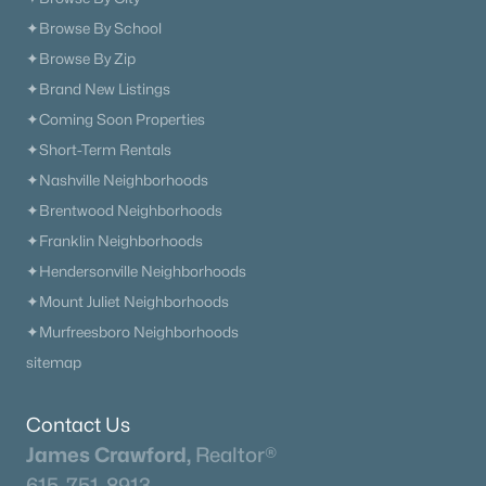
✦Browse By School
✦Browse By Zip
✦Brand New Listings
✦Coming Soon Properties
✦Short-Term Rentals
✦Nashville Neighborhoods
✦Brentwood Neighborhoods
✦Franklin Neighborhoods
✦Hendersonville Neighborhoods
✦Mount Juliet Neighborhoods
✦Murfreesboro Neighborhoods
sitemap
Contact Us
James Crawford,
Realtor®
615-751-8913