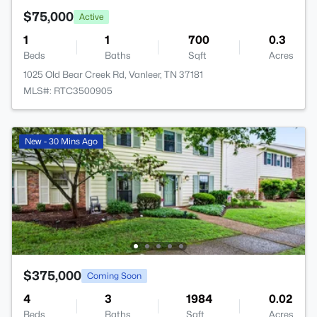
$75,000
Active
1
1
700
0.3
Beds
Baths
Sqft
Acres
1025 Old Bear Creek Rd, Vanleer, TN 37181
MLS#: RTC3500905
New - 30 Mins Ago
$375,000
Coming Soon
4
3
1984
0.02
Beds
Baths
Sqft
Acres