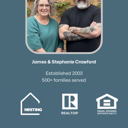
James & Stephanie Crawford
Established 2003
500+ families served