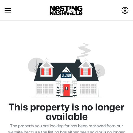
This property is no longer
available
The property you are looking for has been removed from our
website because the listing has either been sold or is no longer