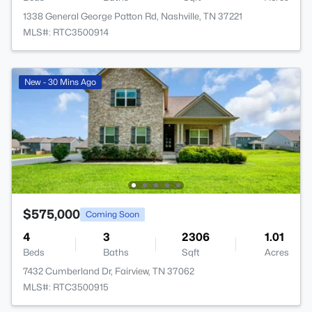
1338 General George Patton Rd, Nashville, TN 37221
MLS#: RTC3500914
New - 30 Mins Ago
$575,000
Coming Soon
4
3
2306
1.01
Beds
Baths
Sqft
Acres
7432 Cumberland Dr, Fairview, TN 37062
MLS#: RTC3500915