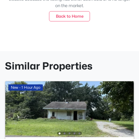
on the market.
Back to Home
Similar Properties
New - 1 Hour Ago