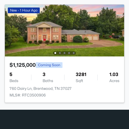
New - 1 Hour Ago
$1,125,000
Coming Soon
5
3
3281
1.03
Beds
Baths
Sqft
Acres
760 Dairy Ln, Brentwood, TN 37027
MLS#: RTC3500906