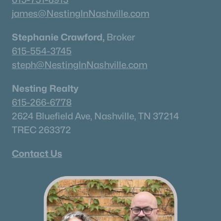
james@NestingInNashville.com
Stephanie Crawford,
Broker
615-554-3745
steph@NestingInNashville.com
Nesting Realty
615-266-6778
2624 Bluefield Ave, Nashville, TN 37214
TREC 263372
Contact Us