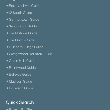
✦East Nashville Guide
✦12 South Guide
✦Germantown Guide
✦Sylvan Park Guide
✦The Nations Guide
✦The Gulch Guide
✦Hillsboro Village Guide
✦Wedgewood Houston Guide
✦Green Hills Guide
✦Brentwood Guide
✦Bellevue Guide
✦Madison Guide
✦Donelson Guide
Quick Search
✦Browse By City