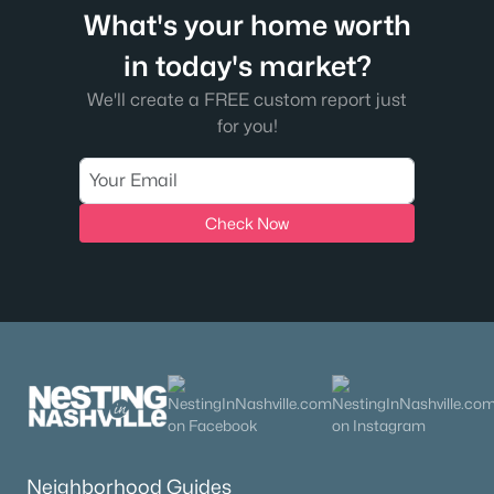
What's your home worth
in today's market?
We'll create a FREE custom report just
for you!
Check Now
Neighborhood Guides