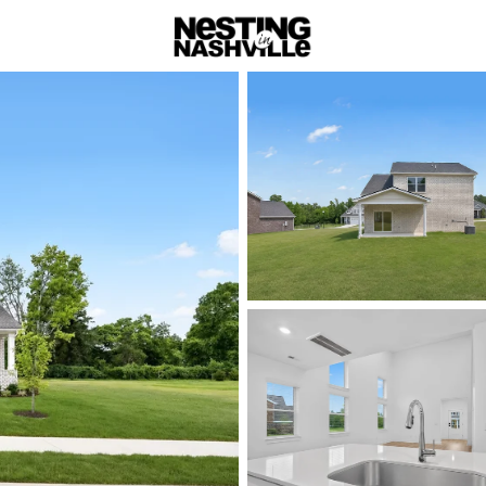
rch
Price
Beds &
Listings
Market Stats
Homes & Real Estate -
Home
Gallatin
Gallatin: Scen
Nestled in the heart of Sumn
blends small-town hospitalit
This historic community offer
entertainment, and opportuni
Gallatin’s beautifully preser