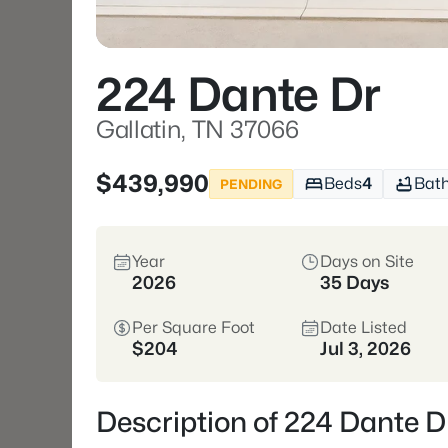
224 Dante Dr
Gallatin, TN 37066
$439,990
Beds
4
Bat
PENDING
Year
Days on Site
2026
35 Days
Per Square Foot
Date Listed
$204
Jul 3, 2026
Description of 224 Dante D