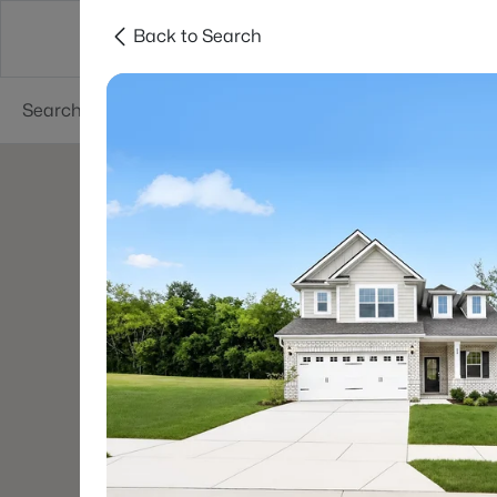
Back to Search
Neighborhoods
Buyers
Sellers
Resea