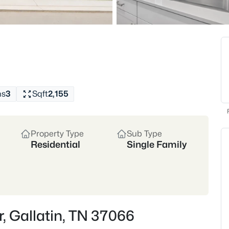
and community events that br
appreciate nearby Bledsoe Cre
Whether you’re drawn to the 
Gallatin’s housing market of
and retirees seeking a quieter
Historic Downtown
Rive
New Construction Growth
hs
3
Sqft
2,155
Location
30 miles northeast of Nashvi
Property Type
Sub Type
Sumner County
Residential
Single Family
Crawford Insider
Gallatin has seen steady a
access. James and Steph 
without sacrificing proxim
r, Gallatin, TN 37066
to move fastest—especiall