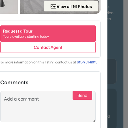
ing neighbors together year-round. Outdoor lovers will
View all 16 Photos
ek State Park, Old Hickory Lake, and miles of walking trails.
character of historic homes or the comfort of new construction,
fers something for everyone—from first-time buyers to families
 pace of life.
Request a Tour
Tours available starting today
r & Lake Access
Family-Friendly
Contact Agent
Affordable Living
For more information on this listing contact us at
615-751-8913
Lifestyle
lle, in
Historic charm, river recreation, and
modern convenience
Comments
Send
ppreciation thanks to its blend of affordability and lake
often point relocating buyers here who crave more space
ity to Nashville. Pro tip: properties near Old Hickory Lake tend
y updated ranches with water views.