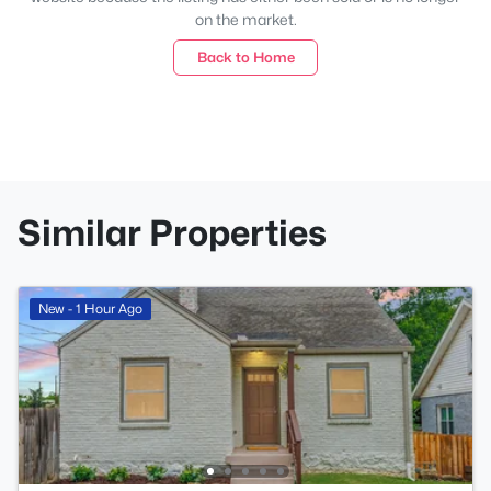
on the market.
Back to Home
Similar Properties
New - 1 Hour Ago