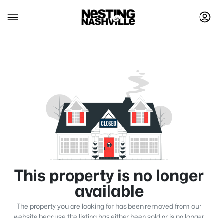
This property is no longer
available
The property you are looking for has been removed from our
website because the listing has either been sold or is no longer