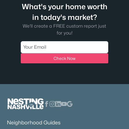
What's your home worth
in today's market?
We'll create a FREE custom report just
for you!
Check Now
Neighborhood Guides