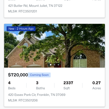
421 Butler Rd, Mount Juliet, TN 37122
MLS#: RTC3501201
New - 2 Hours Ago
$720,000
Coming Soon
4
3
2337
0.27
Beds
Baths
Sqft
Acres
420 Essex Park Cir, Franklin, TN 37069
MLS#: RTC3501206