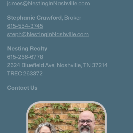
james@NestingInNashville.com
Stephanie Crawford,
Broker
615-554-3745
steph@NestingInNashville.com
Nesting Realty
615-266-6778
2624 Bluefield Ave, Nashville, TN 37214
TREC 263372
Contact Us