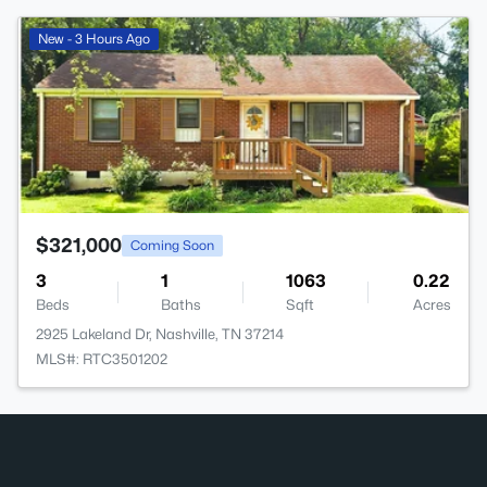
>
New - 3 Hours Ago
$321,000
Coming Soon
3
1
1063
0.22
Beds
Baths
Sqft
Acres
2925 Lakeland Dr, Nashville, TN 37214
MLS#: RTC3501202