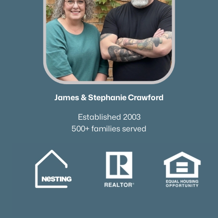
James & Stephanie Crawford
Established 2003
500+ families served