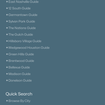
✦East Nashville Guide
✦12 South Guide
✦Germantown Guide
✦Sylvan Park Guide
✦The Nations Guide
✦The Gulch Guide
✦Hillsboro Village Guide
✦Wedgewood Houston Guide
✦Green Hills Guide
✦Brentwood Guide
✦Bellevue Guide
✦Madison Guide
✦Donelson Guide
Quick Search
✦Browse By City