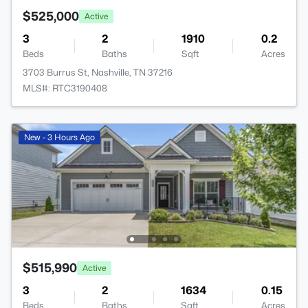
$525,000
Active
3
2
1910
0.2
Beds
Baths
Sqft
Acres
3703 Burrus St, Nashville, TN 37216
MLS#: RTC3190408
New - 3 Hours Ago
$515,990
Active
3
2
1634
0.15
Beds
Baths
Sqft
Acres