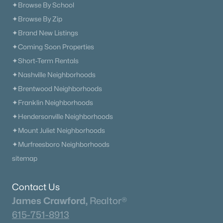
✦Browse By School
✦Browse By Zip
✦Brand New Listings
✦Coming Soon Properties
✦Short-Term Rentals
✦Nashville Neighborhoods
✦Brentwood Neighborhoods
✦Franklin Neighborhoods
✦Hendersonville Neighborhoods
✦Mount Juliet Neighborhoods
✦Murfreesboro Neighborhoods
sitemap
Contact Us
James Crawford,
Realtor®
615-751-8913