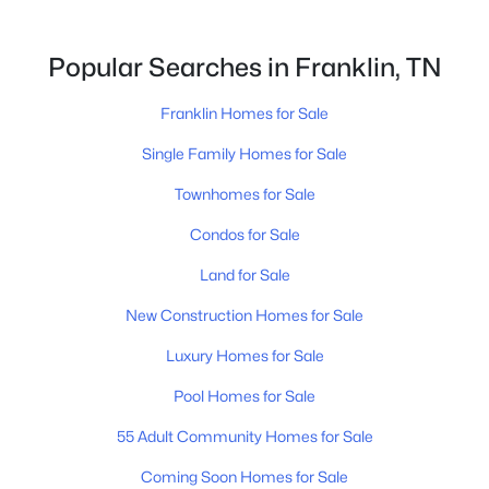
Popular Searches in Franklin, TN
$1,075,000
Active
Franklin Homes for Sale
3
3
2492
0.15
Beds
Baths
Sqft
Acres
Single Family Homes for Sale
312 Starling Ln, Franklin, TN 37064
Townhomes for Sale
MLS#: RTC3499619
Condos for Sale
Land for Sale
New - 1 Day Ago
New Construction Homes for Sale
Luxury Homes for Sale
Pool Homes for Sale
55 Adult Community Homes for Sale
Coming Soon Homes for Sale