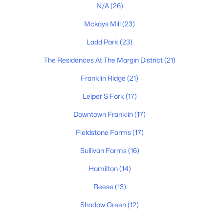
2531 Goose Creek Byp, Franklin, TN 37064
N/A
(26)
MLS#: RTC3499598
Mckays Mill
(23)
Ladd Park
(23)
New - 1 Day Ago
The Residences At The Margin District
(21)
Franklin Ridge
(21)
Leiper’S Fork
(17)
Downtown Franklin
(17)
Fieldstone Farms
(17)
$360,000
Active
Sullivan Farms
(16)
2
2
1088
1
Beds
Baths
Sqft
Acres
Hamilton
(14)
200 N Royal Oaks Blvd #C1, Franklin, TN 37067
Reese
(13)
MLS#: RTC3499586
Shadow Green
(12)