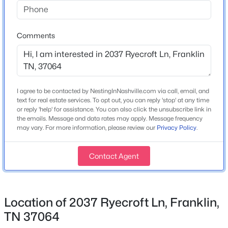
Year Built
2015
Comments
Construction Materials
$1,675,000
Active
Brick
4
3
3390
1.09
Beds
Baths
Sqft
Acres
New Construction
No
2300 Foxhaven Dr, Franklin, TN 37069
I agree to be contacted by NestingInNashville.com via call, email, and
MLS#: RTC3500855
text for real estate services. To opt out, you can reply 'stop' at any time
Price per Sq Ft
or reply 'help' for assistance. You can also click the unsubscribe link in
$368
the emails. Message and data rates may apply. Message frequency
may vary. For more information, please review our
Privacy Policy
.
New - 20 Hours Ago
Lot Features
Level
Contact Agent
Lot Size (Acres)
0.16
Location of 2037 Ryecroft Ln, Franklin,
TN 37064
Interior Details