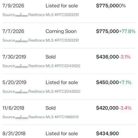
Ladd Park
7/9/2026
Listed for sale
$775,000
0%
Driving Directions
Source:
Realtracs MLS #RTC3263291
New - 5 Hours Ago
From Hwy. 96 East. Take Carothers Road South at
light. Turn left onto Truman Road East. Left onto
7/7/2026
Coming Soon
$775,000
+77.8%
Ryecroft Lane. 2037 is on the left.
Source:
Realtracs MLS #RTC3263291
7/30/2019
Sold
$436,000
-3.1%
Schools
Source:
Realtracs MLS #RTC2042620
Elementary School
$3,090,989
Active
5/20/2019
Listed for sale
$450,000
+7.1%
Creekside
5
6
5050
10.23
Source:
Realtracs MLS #RTC2042620
Middle School
Beds
Baths
Sqft
Acres
Fred J Page
6057 Stone Cliff Ln, Franklin, TN 37064
11/6/2018
Sold
$420,000
-3.4%
MLS#: RTC3500977
High School
Source:
Realtracs MLS #RTC1966510
Fred J Page
>
New - 19 Hours Ago
8/31/2018
Listed for sale
$434,900