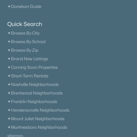
Beds
Baths
Sqft
Acres
✦Donelson Guide
1943 Carters Creek Pike, Franklin, TN 37064
MLS#: RTC3347206
Quick Search
✦Browse By City
✦Browse By School
«
1
2
3
4
...
51
»
✦Browse By Zip
✦Brand New Listings
✦Coming Soon Properties
Current Real Estate Statistics for Homes in
Franklin, TN
✦Short-Term Rentals
✦Nashville Neighborhoods
✦Brentwood Neighborhoods
1204
76
$508
$1,824,710
✦Franklin Neighborhoods
Homes
Avg. Days
Avg. $ /
Med. List Price
✦Hendersonville Neighborhoods
Listed
on Site
Sq.Ft.
✦Mount Juliet Neighborhoods
✦Murfreesboro Neighborhoods
sitemap