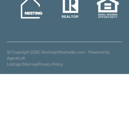
Gated Community Homes for Sale
Basement Homes for Sale
Golf Course Homes for Sale
Ranch Homes for Sale
@ Copyright 2026, NestingInNashville.com - Powered by
Schools
AgentLoft
Zip Codes
Listings Sitemap
Privacy Policy
Communities in Franklin, TN
Westhaven
(107)
Poplar Farms
(67)
Garrett Farms
(26)
Southvale
(26)