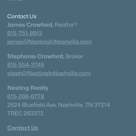
Homes for Sale by City
Nashville Homes for Sale
(4844)
Contact Us
James Crawford,
Realtor®
Murfreesboro Homes for Sale
(1564)
615-751-8913
Franklin Homes for Sale
(1204)
james@NestingInNashville.com
Lebanon Homes for Sale
(1013)
Stephanie Crawford,
Broker
Columbia Homes for Sale
(953)
615-554-3745
Gallatin Homes for Sale
(820)
steph@NestingInNashville.com
Mount Juliet Homes for Sale
(794)
Nesting Realty
Hendersonville Homes for Sale
(600)
615-266-6778
Brentwood Homes for Sale
(560)
2624 Bluefield Ave, Nashville, TN 37214
TREC 263372
Spring Hill Homes for Sale
(554)
All Cities
Contact Us