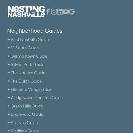
$785,000
Active
4
3
2451
0.25
Beds
Baths
Sqft
Acres
Neighborhood Guides
8010 Brookpark Ave, Franklin, TN 37064
✦East Nashville Guide
MLS#: RTC3499521
✦12 South Guide
✦Germantown Guide
New - 1 Day Ago
✦Sylvan Park Guide
✦The Nations Guide
✦The Gulch Guide
✦Hillsboro Village Guide
✦Wedgewood Houston Guide
✦Green Hills Guide
✦Brentwood Guide
$1,060,000
Active
✦Bellevue Guide
3
2
2050
1.4
✦Madison Guide