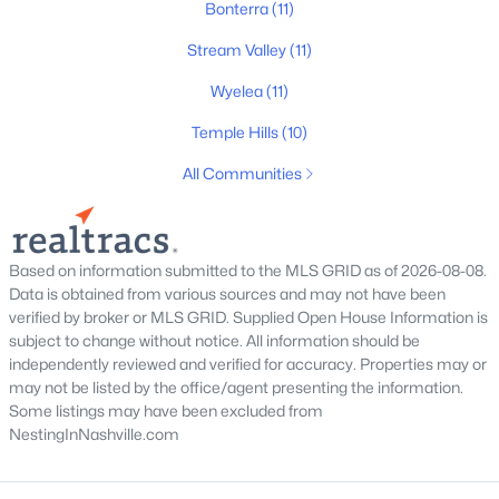
Bonterra
(11)
New - 1 Day Ago
Stream Valley
(11)
Wyelea
(11)
Temple Hills
(10)
All Communities
$1,040,000
Coming Soon
--
--
--
3.49
Based on information submitted to the MLS GRID as of 2026-08-08.
Beds
Baths
Sqft
Acres
Data is obtained from various sources and may not have been
verified by broker or MLS GRID. Supplied Open House Information is
4111 Wallingford Way Lot 1, Franklin, TN 37069
subject to change without notice. All information should be
MLS#: RTC3499569
independently reviewed and verified for accuracy. Properties may or
may not be listed by the office/agent presenting the information.
Some listings may have been excluded from
New - 1 Day Ago
NestingInNashville.com