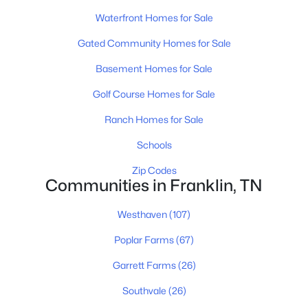
$619,900
Active
Waterfront Homes for Sale
3
3
1912
0.05
Beds
Baths
Sqft
Acres
Gated Community Homes for Sale
114 Ormesby Pl, Franklin, TN 37064
Basement Homes for Sale
MLS#: RTC3499612
Golf Course Homes for Sale
Ranch Homes for Sale
New - 1 Day Ago
Schools
Zip Codes
Communities in Franklin, TN
Westhaven
(107)
Poplar Farms
(67)
$1,999,000
Active
Garrett Farms
(26)
5
4
3460
9.35
Beds
Baths
Sqft
Acres
Southvale
(26)