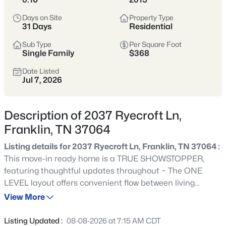
remains one of Tennessee’s most sought-after places to
Days on Site
Property Type
call home.
31 Days
Residential
Historic Downtown
Award-Winning Schools
Sub Type
Per Square Foot
Single Family
$368
Boutique Shopping
Parks & Greenways
Date Listed
Jul 7, 2026
Strong Community Spirit
Location
Character
Description of 2037 Ryecroft Ln,
20 miles south of
Historic charm, strong
Franklin, TN 37064
Nashville in Williamson
economy, and family-
County
friendly lifestyle
Listing details for 2037 Ryecroft Ln, Franklin, TN 37064 :
This move-in ready home is a TRUE SHOWSTOPPER,
featuring thoughtful updates throughout ~ The ONE
Crawford Insider
LEVEL layout offers convenient flow between living
Franklin’s downtown square is one of the most
spaces and a flexible room ideal for a home office,
View More
photographed spots in Middle Tennessee—especially
playroom, or den ~ A bright, spacious kitchen with a large
during festivals and holiday markets. We love
central island features extensive built-in storage and
grabbing lunch at Puckett’s before walking Main
Listing Updated :
08-08-2026 at 7:15 AM CDT