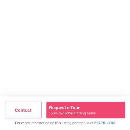
James & Stephanie Crawford
Established 2003
500+ families served
Request a Tour
Contact
Tours available starting today
Trusted Site
Map
For more information on this listing contact us at
615-751-8913
Verified by
Trustindex
@ Copyright 2026, NestingInNashville.com - Powered by