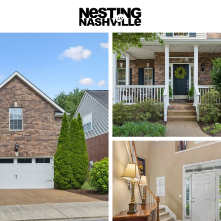
rch
Price
Beds &
Listings
Market Stats
Homes & Real Estate -
Home
Nashville
Nashville
Neighbor
Neighbo
There’s no single “N
housing styles vary