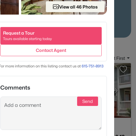
 of distinct
neighborhoods
.
View all 46 Photos
Stats
Condo Market Stats
Request a Tour
Tours available starting today
Contact Agent
Sort By:
Date: Newest First
For more information on this listing contact us at
615-751-8913
Comments
Send