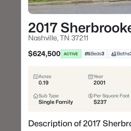
2017 Sherbrook
Nashville, TN 37211
$624,500
Beds
3
Baths
ACTIVE
Acres
Year
0.19
2001
Sub Type
Per Square Foot
Single Family
$237
Description of 2017 Sherbr