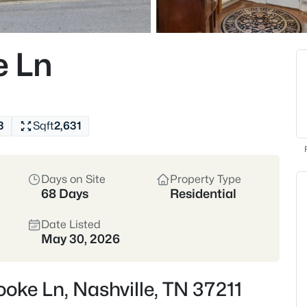
homes across dozens
Single-Family Home 
e Ln
3
Sqft
2,631
4842
Properties Found
New - 30 Mins Ago
Days on Site
Property Type
68 Days
Residential
Date Listed
May 30, 2026
ooke Ln, Nashville, TN 37211
$599,900
Coming Soon