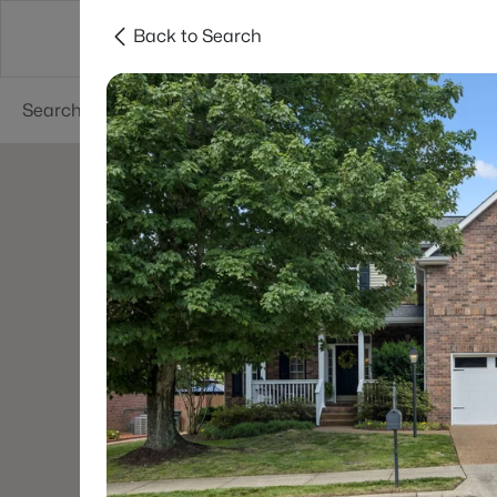
Back to Search
Neighborhoods
Buyers
Sellers
Resea