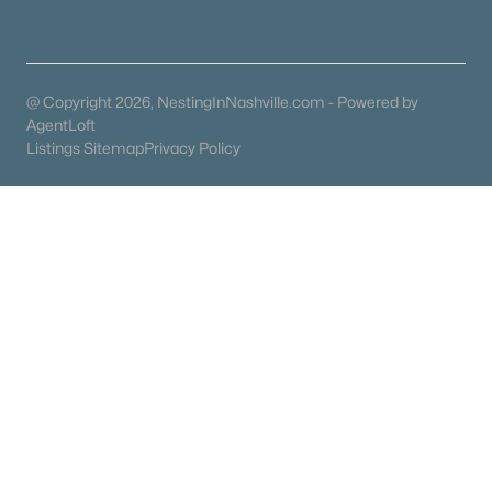
Condos for Sale
Land for Sale
New Construction Homes for Sale
@ Copyright 2026, NestingInNashville.com - Powered by
Luxury Homes for Sale
AgentLoft
Listings Sitemap
Privacy Policy
Pool Homes for Sale
55 Adult Community Homes for Sale
Primary Main Floor Homes for Sale
Coming Soon Homes for Sale
Waterfront Homes for Sale
Gated Community Homes for Sale
Basement Homes for Sale
Golf Course Homes for Sale
Ranch Homes for Sale