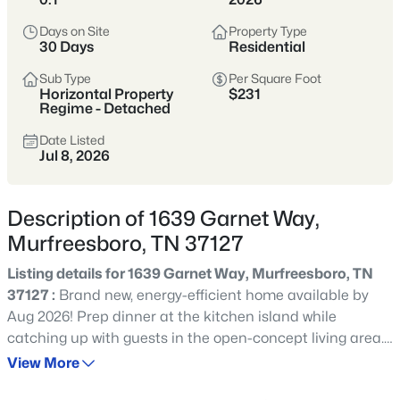
Tennessee’s fastest-growing cities,
offering more home for the money,
Days on Site
Property Type
30 Days
Residential
strong schools, and a full range of
shopping, dining, and parks.
Sub Type
Per Square Foot
Horizontal Property
$231
Buyers are drawn to its balance of newer
Regime - Detached
neighborhoods and established areas,
Date Listed
Jul 8, 2026
plus an easy commute to Nashville via I-
24 and a self-sufficient, city-within-a-city
feel.
Description of 1639 Garnet Way,
Murfreesboro, TN 37127
Rutherford County
I-24 Corridor
Listing details for 1639 Garnet Way, Murfreesboro, TN
New Construction
Strong Schools
37127 :
Brand new, energy-efficient home available by
Aug 2026! Prep dinner at the kitchen island while
Growing City
catching up with guests in the open-concept living area.
Upstairs, the loft makes an ideal media room. Across the
View More
hall, a spacious walk-in closet and dual-sink ensuite
Location