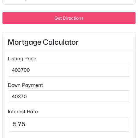
Level
MLS#: RTC3456865
Lot Size (Acres)
Get Directions
0.1
New - 3 Hours Ago
Mortgage Calculator
Interior Details
Listing Price
Interior Features
Bookcases and Smart Light(s)
Appliances
$335,000
Active
Down Payment
Electric Range, Dishwasher, Disposal, Dryer, ENERGY
3
2
1264
0.6
STAR Qualified Appliances, Ice Maker, Microwave and
Beds
Baths
Sqft
Acres
Refrigerator
1510 Diana St, Murfreesboro, TN 37130
Interest Rate
Flooring
MLS#: RTC3456080
Carpet and Tile
Fireplace
New - 4 Hours Ago
No