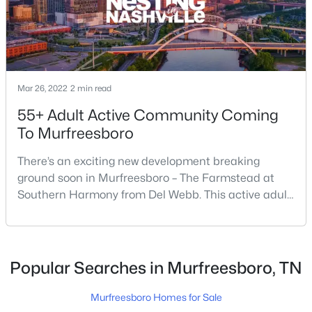
$529,900
Active
3
3
2295
--
Beds
Baths
Sqft
Acres
Mar 26, 2022
2 min read
2439 Stonecenter Ln, Murfreesboro, TN 37128
55+ Adult Active Community Coming
MLS#: RTC3336292
To Murfreesboro
There’s an exciting new development breaking
Open: Sun 2:00 PM - 4:00 PM
ground soon in Murfreesboro – The Farmstead at
Southern Harmony from Del Webb. This active adult
community for people ages 55 and better is planned
for delivery in late 2023. Nashville ranks in the top 25
best places to retire in the US, and the #1 best place
to […]
Popular Searches in Murfreesboro, TN
$499,900
Active
Murfreesboro Homes for Sale