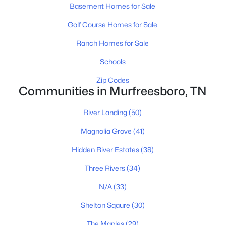
MLS#: RTC3336240
Basement Homes for Sale
Golf Course Homes for Sale
Open: Sun 2:00 PM - 4:00 PM
Ranch Homes for Sale
Schools
Zip Codes
Communities in Murfreesboro, TN
River Landing
(50)
$795,000
Magnolia Grove
(41)
Active
5
4
3658
0.34
Hidden River Estates
(38)
Beds
Baths
Sqft
Acres
Three Rivers
(34)
1404 Stewart Creek Rd, Murfreesboro, TN 37129
MLS#: RTC3336166
N/A
(33)
Shelton Sqaure
(30)
New - 23 Hours Ago
The Maples
(29)