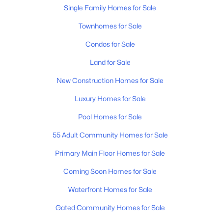
3
3
2527
--
Single Family Homes for Sale
Beds
Baths
Sqft
Acres
Townhomes for Sale
2436 Stonecenter Ln, Murfreesboro, TN 37128
MLS#: RTC3336294
Condos for Sale
Land for Sale
>
New - 20 Hours Ago
New Construction Homes for Sale
Luxury Homes for Sale
Pool Homes for Sale
55 Adult Community Homes for Sale
Primary Main Floor Homes for Sale
$306,500
Active
Coming Soon Homes for Sale
3
3
1588
--
Waterfront Homes for Sale
Beds
Baths
Sqft
Acres
Gated Community Homes for Sale
4217 Sarazen Ln, Murfreesboro, TN 37127