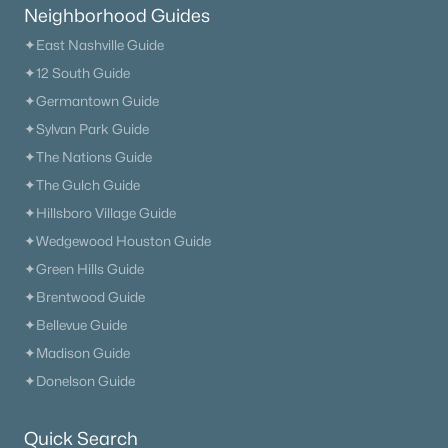
Neighborhood Guides
206 Ridgecrest Dr, Murfreesboro, TN 37130
MLS#: RTC3336007
✦East Nashville Guide
✦12 South Guide
✦Germantown Guide
New - 1 Day Ago
✦Sylvan Park Guide
✦The Nations Guide
✦The Gulch Guide
✦Hillsboro Village Guide
✦Wedgewood Houston Guide
✦Green Hills Guide
✦Brentwood Guide
$774,990
Active
✦Bellevue Guide
3
4
2838
--
✦Madison Guide
Beds
Baths
Sqft
Acres
✦Donelson Guide
7169 Triad Way, Murfreesboro, TN 37128
MLS#: RTC3336003
Quick Search