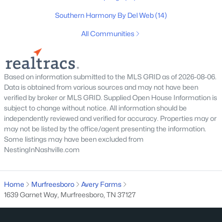
Southern Harmony By Del Web
(14)
All Communities
$449,900
Pending
3
3
2366
0.33
Beds
Baths
Sqft
Acres
Based on information submitted to the MLS GRID as of 2026-08-06.
Data is obtained from various sources and may not have been
806 Greenbrier Dr, Murfreesboro, TN 37130
verified by broker or MLS GRID. Supplied Open House Information is
MLS#: RTC3336024
subject to change without notice. All information should be
independently reviewed and verified for accuracy. Properties may or
may not be listed by the office/agent presenting the information.
New - 1 Day Ago
Some listings may have been excluded from
NestingInNashville.com
Home
Murfreesboro
Avery Farms
1639 Garnet Way, Murfreesboro, TN 37127