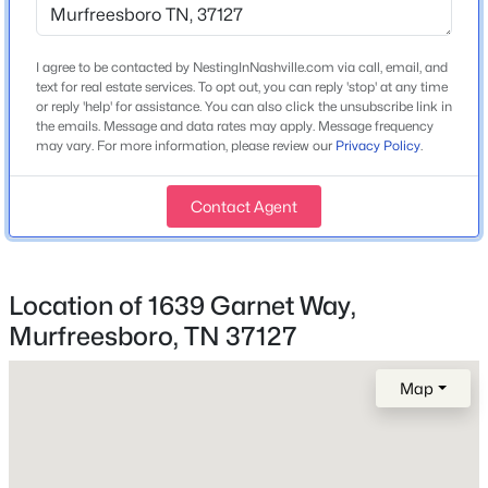
I agree to be contacted by NestingInNashville.com via call, email, and
$529,500
Coming Soon
Home Specification
text for real estate services. To opt out, you can reply 'stop' at any time
5
4
2866
0.16
or reply 'help' for assistance. You can also click the unsubscribe link in
Bedrooms
the emails. Message and data rates may apply. Message frequency
Beds
Baths
Sqft
Acres
3
may vary. For more information, please review our
Privacy Policy
.
3219 Calendula Way, Murfreesboro, TN 37128
MLS#: RTC3499533
Bathrooms
Contact Agent
2 Full / 1 Half
Total Square Feet
New - 3 Hours Ago
1,749
Location of 1639 Garnet Way,
Above Grade Square Feet
Murfreesboro, TN 37127
1,749
Map
Stories / Levels
2
$585,000
Active