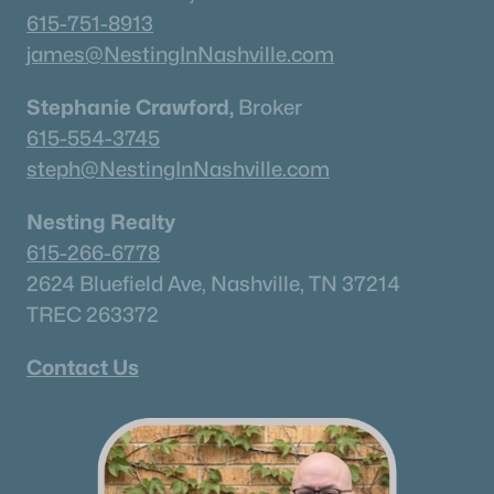
615-751-8913
Current Real Estate Statistics for Homes in
james@NestingInNashville.com
Murfreesboro, TN
Stephanie Crawford,
Broker
615-554-3745
1551
64
$233
$544,497
steph@NestingInNashville.com
Homes
Avg. Days
Avg. $ /
Med. List Price
Listed
on Site
Sq.Ft.
Nesting Realty
615-266-6778
2624 Bluefield Ave, Nashville, TN 37214
Homes for Sale by City
TREC 263372
Nashville Homes for Sale
(4856)
Contact Us
Murfreesboro Homes for Sale
(1551)
Franklin Homes for Sale
(1195)
Lebanon Homes for Sale
(1016)