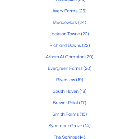
Avery Farms
(26)
Meadowlark
(24)
Jackson Towne
(22)
Richland Downs
(22)
$459,900
Active
Arbors At Compton
(20)
5
3
2518
0.17
Evergreen Farms
(20)
Beds
Baths
Sqft
Acres
Riverview
(19)
534 Samuel Lee Ln, Murfreesboro, TN 37127
MLS#: RTC3336095
South Haven
(18)
Brewer Point
(17)
New - 1 Day Ago
Smith Farms
(15)
Sycamore Grove
(14)
The Springs
(14)