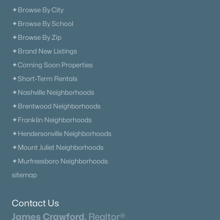
✦Browse By City
Open: Thu 11:00 AM - 4:00 PM
✦Browse By School
✦Browse By Zip
✦Brand New Listings
✦Coming Soon Properties
✦Short-Term Rentals
✦Nashville Neighborhoods
$574,909
✦Brentwood Neighborhoods
Active
✦Franklin Neighborhoods
5
4
2816
--
✦Hendersonville Neighborhoods
Beds
Baths
Sqft
Acres
3503 Elene Way, Murfreesboro, TN 37129
✦Mount Juliet Neighborhoods
MLS#: RTC3333494
✦Murfreesboro Neighborhoods
sitemap
«
1
2
3
4
...
65
»
Contact Us
James Crawford,
Realtor®