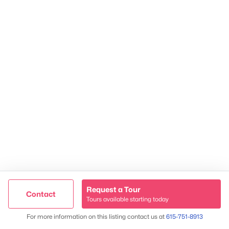
2624 Bluefield Ave, Nashville, TN 37214
TREC 263372
Contact Us
Request a Tour
Contact
Tours available starting today
Trusted Site
Map
For more information on this listing contact us at
615-751-8913
Verified by
Trustindex
James & Stephanie Crawford