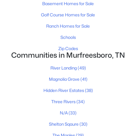
MLS#: RTC3335990
Basement Homes for Sale
Golf Course Homes for Sale
New - 20 Hours Ago
Ranch Homes for Sale
Schools
Zip Codes
Communities in Murfreesboro, TN
River Landing
(49)
$404,915
Magnolia Grove
(41)
Active
3
3
1962
--
Hidden River Estates
(38)
Beds
Baths
Sqft
Acres
Three Rivers
(34)
321 Panther Dr, Murfreesboro, TN 37127
MLS#: RTC3335918
N/A
(33)
Shelton Sqaure
(30)
New - 21 Hours Ago
The Maples
(29)