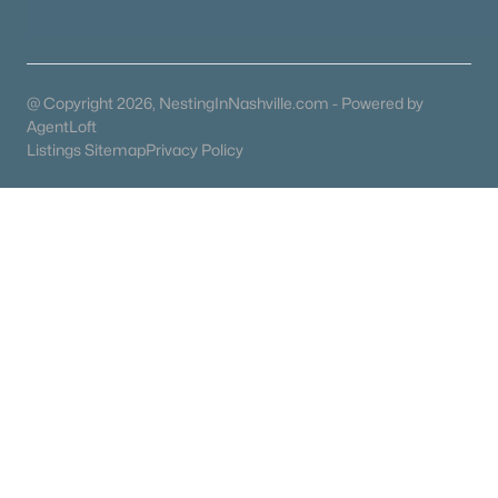
Condos for Sale
Land for Sale
New Construction Homes for Sale
@ Copyright 2026, NestingInNashville.com - Powered by
Luxury Homes for Sale
AgentLoft
Listings Sitemap
Privacy Policy
Pool Homes for Sale
55 Adult Community Homes for Sale
Primary Main Floor Homes for Sale
Coming Soon Homes for Sale
Waterfront Homes for Sale
Gated Community Homes for Sale
Basement Homes for Sale
Golf Course Homes for Sale
Ranch Homes for Sale