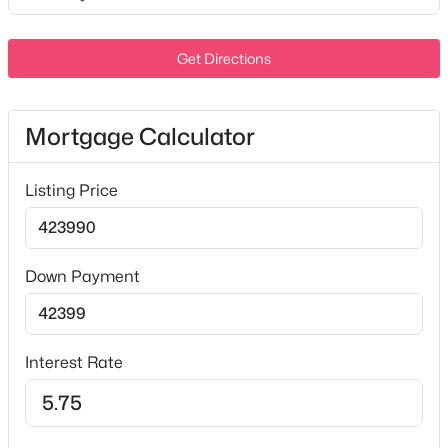
Level
MLS#: RTC3336240
Lot Size (Acres)
Get Directions
0.1
Open: Sun 2:00 PM - 4:00 PM
Mortgage Calculator
Interior Details
Listing Price
Interior Features
Bookcases and Smart Light(s)
Appliances
$795,000
Active
Down Payment
Electric Range, Dishwasher, Disposal, Dryer, ENERGY
5
4
3658
0.34
STAR Qualified Appliances, Ice Maker, Microwave and
Beds
Baths
Sqft
Acres
Refrigerator
1404 Stewart Creek Rd, Murfreesboro, TN 37129
Interest Rate
Flooring
MLS#: RTC3336166
Carpet and Tile
Fireplace
New - 17 Hours Ago
No