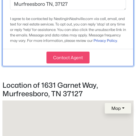
I agree to be contacted by NestingInNashville.com via call, email, and
$529,900
Active
Home Specification
text for real estate services. To opt out, you can reply 'stop' at any time
3
3
2295
--
or reply 'help' for assistance. You can also click the unsubscribe link in
Bedrooms
the emails. Message and data rates may apply. Message frequency
Beds
Baths
Sqft
Acres
4
may vary. For more information, please review our
Privacy Policy
.
2439 Stonecenter Ln, Murfreesboro, TN 37128
MLS#: RTC3336292
Bathrooms
Contact Agent
2 Full / 1 Half
Total Square Feet
Open: Sun 2:00 PM - 4:00 PM
2,018
Location of 1631 Garnet Way,
Above Grade Square Feet
Murfreesboro, TN 37127
2,018
Map
Stories / Levels
2
$499,900
Active