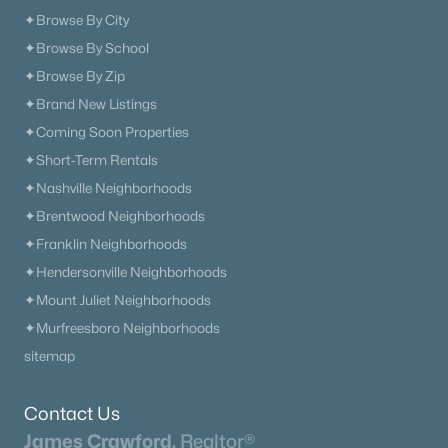
✦Browse By City
New - 1 Day Ago
✦Browse By School
✦Browse By Zip
✦Brand New Listings
✦Coming Soon Properties
✦Short-Term Rentals
✦Nashville Neighborhoods
$476,900
✦Brentwood Neighborhoods
Active
✦Franklin Neighborhoods
3
2
2111
0.27
✦Hendersonville Neighborhoods
Beds
Baths
Sqft
Acres
371 Sayre Ln, Murfreesboro, TN 37127
✦Mount Juliet Neighborhoods
MLS#: RTC3333816
✦Murfreesboro Neighborhoods
sitemap
«
1
2
3
4
...
65
»
Contact Us
James Crawford,
Realtor®