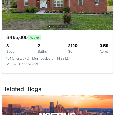
$515,000
Active
$465,000
Active
4
3
2349
0.39
3
2
2120
0.59
Beds
Baths
Sqft
Acres
Beds
Baths
Sqft
Acres
212 Comer Cir, Murfreesboro, TN 37128
101 Chertsey Ct, Murfreesboro, TN 37127
MLS#: RTC3335983
MLS#: RTC3320623
New - 19 Hours Ago
Related Blogs