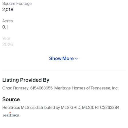
Square Footage
2,018
1546
Properties Found
Acres
Sort By:
Date: Newest First
0.1
New - 2 Hours Ago
Year
2026
Days on Site
Show More
29 Days
Property Type
Residential
Listing Provided By
Chad Ramsey, 6154863655, Meritage Homes of Tennessee, Inc.
$550,000
Coming Soon
Property Sub Type
Horizontal Property Regime - Detached
4
3
2876
0.82
Source
Beds
Baths
Sqft
Acres
Realtracs MLS as distributed by MLS GRID, MLS#: RTC3263284
Price per Sq Ft
105 Four Season Dr, Murfreesboro, TN 37129
$210
MLS#: RTC3336368
Date Listed