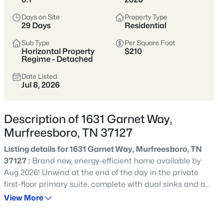
Tennessee’s fastest-growing cities,
offering more home for the money,
Days on Site
Property Type
29 Days
Residential
strong schools, and a full range of
shopping, dining, and parks.
Sub Type
Per Square Foot
Horizontal Property
$210
Buyers are drawn to its balance of newer
Regime - Detached
neighborhoods and established areas,
Date Listed
Jul 8, 2026
plus an easy commute to Nashville via I-
24 and a self-sufficient, city-within-a-city
feel.
Description of 1631 Garnet Way,
Murfreesboro, TN 37127
Rutherford County
I-24 Corridor
Listing details for 1631 Garnet Way, Murfreesboro, TN
New Construction
Strong Schools
37127 :
Brand new, energy-efficient home available by
Aug 2026! Unwind at the end of the day in the private
Growing City
first-floor primary suite, complete with dual sinks and an
impressive walk-in closet. In the kitchen, a sizeable island
View More
anchors the open-concept living space. Upstairs, the loft
Location