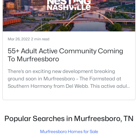
$415,000
Active
4
3
1861
0.19
Beds
Baths
Sqft
Acres
Mar 26, 2022
2 min read
3117 Dizzy Dean Dr, Murfreesboro, TN 37128
55+ Adult Active Community Coming
MLS#: RTC3335986
To Murfreesboro
There’s an exciting new development breaking
New - 19 Hours Ago
ground soon in Murfreesboro – The Farmstead at
Southern Harmony from Del Webb. This active adult
community for people ages 55 and better is planned
for delivery in late 2023. Nashville ranks in the top 25
best places to retire in the US, and the #1 best place
to […]
Popular Searches in Murfreesboro, TN
$399,900
Active
Murfreesboro Homes for Sale