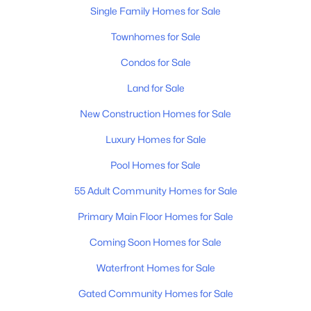
4
3
1861
0.18
Single Family Homes for Sale
Beds
Baths
Sqft
Acres
Townhomes for Sale
3630 Stargell Dr, Murfreesboro, TN 37128
MLS#: RTC3335989
Condos for Sale
Land for Sale
New - 19 Hours Ago
New Construction Homes for Sale
Luxury Homes for Sale
Pool Homes for Sale
55 Adult Community Homes for Sale
Primary Main Floor Homes for Sale
$465,000
Active
Coming Soon Homes for Sale
4
3
1888
0.22
Waterfront Homes for Sale
Beds
Baths
Sqft
Acres
Gated Community Homes for Sale
4014 Ella Cook Cir, Murfreesboro, TN 37129