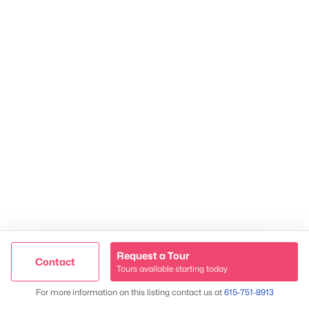
2624 Bluefield Ave, Nashville, TN 37214
TREC 263372
Contact Us
Request a Tour
Contact
Tours available starting today
Trusted Site
Map
For more information on this listing contact us at
615-751-8913
Verified by
Trustindex
James & Stephanie Crawford