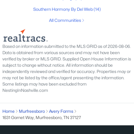
Southern Harmony By Del Web
(14)
All Communities
$479,000
Active
4
3
3081
0.13
Beds
Baths
Sqft
Acres
Based on information submitted to the MLS GRID as of 2026-08-06.
Data is obtained from various sources and may not have been
412 Elderberry Way, Murfreesboro, TN 37128
verified by broker or MLS GRID. Supplied Open House Information is
MLS#: RTC3335353
subject to change without notice. All information should be
independently reviewed and verified for accuracy. Properties may or
may not be listed by the office/agent presenting the information.
New - 1 Day Ago
Some listings may have been excluded from
NestingInNashville.com
Home
Murfreesboro
Avery Farms
1631 Garnet Way, Murfreesboro, TN 37127