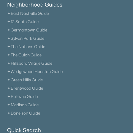
Neighborhood Guides
1313 Amsterdam Ct, Murfreesboro, TN 37130
MLS#: RTC3335312
✦East Nashville Guide
✦12 South Guide
✦Germantown Guide
New - 1 Day Ago
✦Sylvan Park Guide
✦The Nations Guide
✦The Gulch Guide
✦Hillsboro Village Guide
✦Wedgewood Houston Guide
✦Green Hills Guide
✦Brentwood Guide
$384,900
Active
✦Bellevue Guide
3
3
2027
0.12
✦Madison Guide
Beds
Baths
Sqft
Acres
✦Donelson Guide
2551 Cason Ln, Murfreesboro, TN 37128
MLS#: RTC3333898
Quick Search