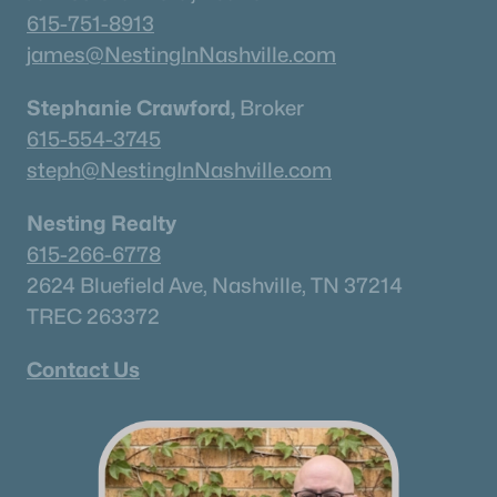
615-751-8913
Current Real Estate Statistics for Homes in
james@NestingInNashville.com
Murfreesboro, TN
Stephanie Crawford,
Broker
615-554-3745
1546
64
$233
$545,749
steph@NestingInNashville.com
Homes
Avg. Days
Avg. $ /
Med. List Price
Listed
on Site
Sq.Ft.
Nesting Realty
615-266-6778
2624 Bluefield Ave, Nashville, TN 37214
Homes for Sale by City
TREC 263372
Nashville Homes for Sale
(4864)
Contact Us
Murfreesboro Homes for Sale
(1546)
Franklin Homes for Sale
(1195)
Lebanon Homes for Sale
(1018)