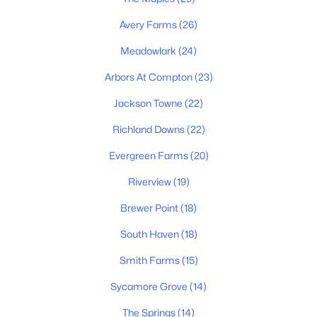
Avery Farms
(26)
Meadowlark
(24)
Arbors At Compton
(23)
Jackson Towne
(22)
$356,000
Active
Richland Downs
(22)
3
2
1308
1.1
Evergreen Farms
(20)
Beds
Baths
Sqft
Acres
Riverview
(19)
7502 Lone Eagle Dr, Murfreesboro, TN 37128
MLS#: RTC3335881
Brewer Point
(18)
South Haven
(18)
New - 1 Day Ago
Smith Farms
(15)
Sycamore Grove
(14)
The Springs
(14)