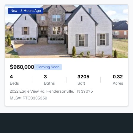
>
New - 3 Hours Ago
$960,000
Coming Soon
4
3
3205
0.32
Beds
Baths
Sqft
Acres
2022 Eagle View Rd, Hendersonville, TN 37075
MLS#: RTC3335359