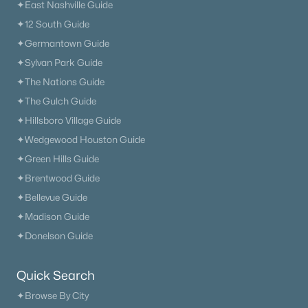
✦East Nashville Guide
✦12 South Guide
✦Germantown Guide
✦Sylvan Park Guide
✦The Nations Guide
✦The Gulch Guide
✦Hillsboro Village Guide
✦Wedgewood Houston Guide
✦Green Hills Guide
✦Brentwood Guide
✦Bellevue Guide
✦Madison Guide
✦Donelson Guide
Quick Search
✦Browse By City