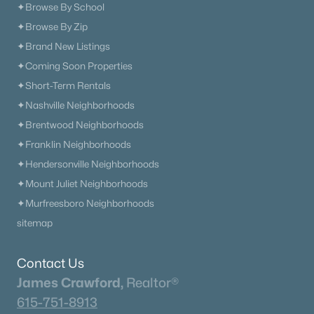
✦Browse By School
✦Browse By Zip
✦Brand New Listings
✦Coming Soon Properties
✦Short-Term Rentals
✦Nashville Neighborhoods
✦Brentwood Neighborhoods
✦Franklin Neighborhoods
✦Hendersonville Neighborhoods
✦Mount Juliet Neighborhoods
✦Murfreesboro Neighborhoods
sitemap
Contact Us
James Crawford,
Realtor®
615-751-8913