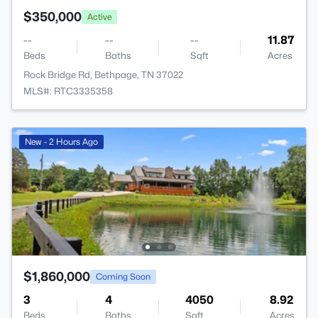
$350,000
Active
--
--
--
11.87
Beds
Baths
Sqft
Acres
Rock Bridge Rd, Bethpage, TN 37022
MLS#: RTC3335358
New - 2 Hours Ago
$1,860,000
Coming Soon
3
4
4050
8.92
Beds
Baths
Sqft
Acres