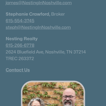
james@NestingInNashville.com
Stephanie Crawford,
Broker
615-554-3745
steph@NestingInNashville.com
Nesting Realty
615-266-6778
2624 Bluefield Ave, Nashville, TN 37214
TREC 263372
Contact Us