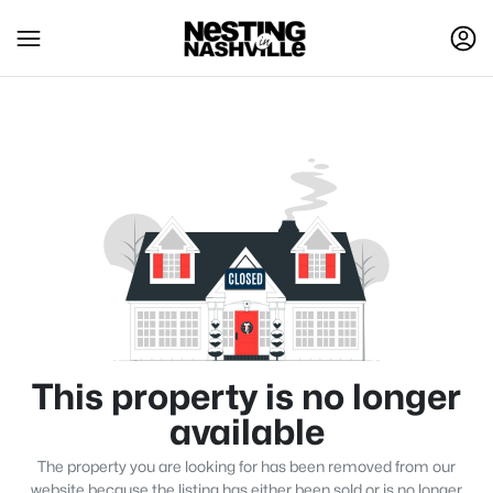
This property is no longer
available
The property you are looking for has been removed from our
website because the listing has either been sold or is no longer