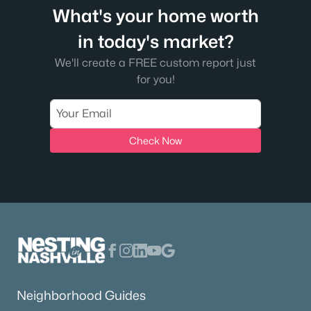
What's your home worth
in today's market?
We'll create a FREE custom report just
for you!
Check Now
Neighborhood Guides