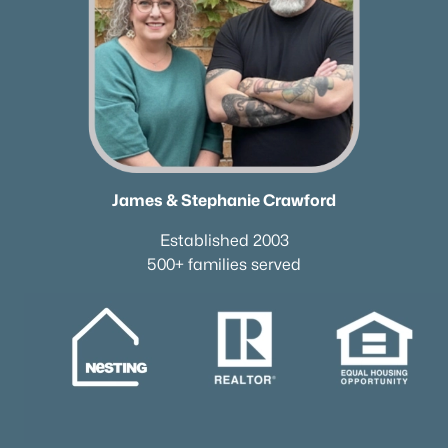
James & Stephanie Crawford
Established 2003
500+ families served