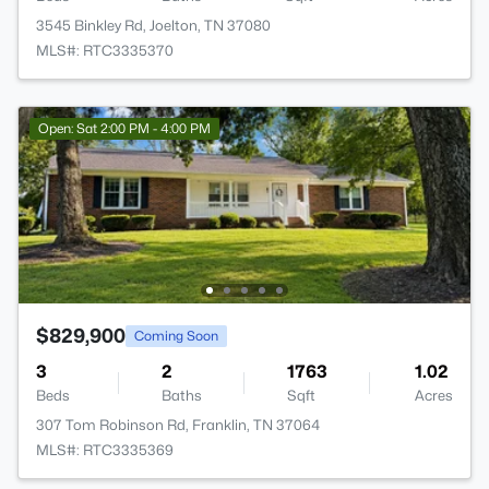
3545 Binkley Rd, Joelton, TN 37080
MLS#: RTC3335370
Open: Sat 2:00 PM - 4:00 PM
$829,900
Coming Soon
3
2
1763
1.02
Beds
Baths
Sqft
Acres
307 Tom Robinson Rd, Franklin, TN 37064
MLS#: RTC3335369