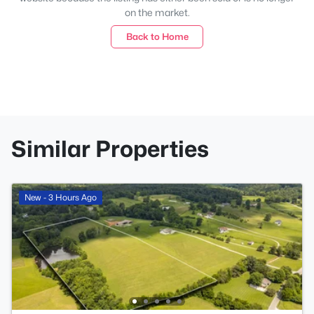
on the market.
Back to Home
Similar Properties
New - 3 Hours Ago