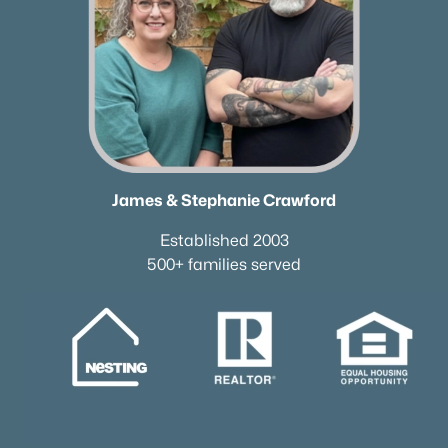
James & Stephanie Crawford
Established 2003
500+ families served