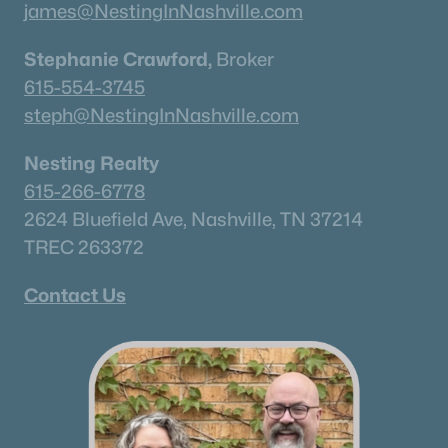
james@NestingInNashville.com
Stephanie Crawford,
Broker
615-554-3745
steph@NestingInNashville.com
Nesting Realty
615-266-6778
2624 Bluefield Ave, Nashville, TN 37214
TREC 263372
Contact Us