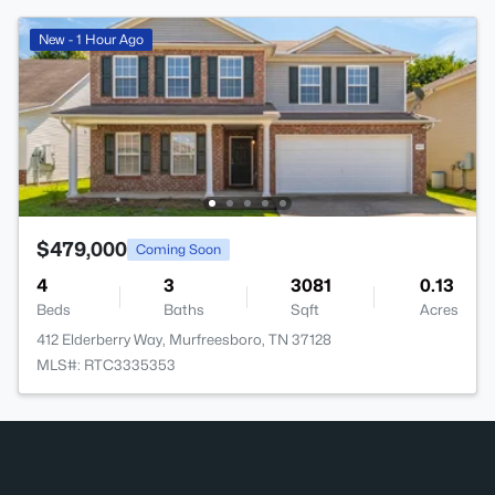
New - 1 Hour Ago
$479,000
Coming Soon
4
3
3081
0.13
Beds
Baths
Sqft
Acres
412 Elderberry Way, Murfreesboro, TN 37128
MLS#: RTC3335353