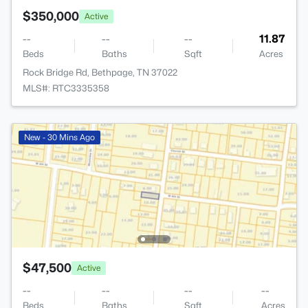
$350,000
Active
--
--
--
11.87
Beds
Baths
Sqft
Acres
Rock Bridge Rd, Bethpage, TN 37022
MLS#: RTC3335358
New - 30 Mins Ago
$47,500
Active
--
--
--
--
Beds
Baths
Sqft
Acres