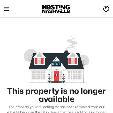
This property is no longer
available
The property you are looking for has been removed from our
website because the listing has either been sold or is no longer