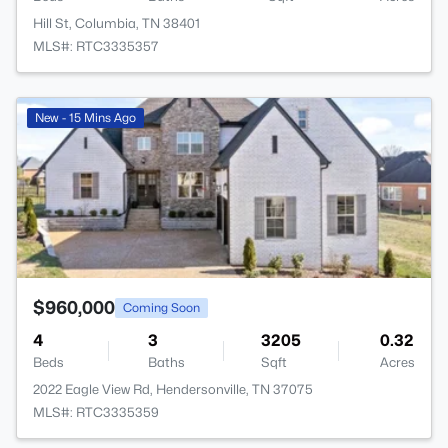
Hill St, Columbia, TN 38401
MLS#: RTC3335357
>
New - 15 Mins Ago
$960,000
Coming Soon
4
3
3205
0.32
Beds
Baths
Sqft
Acres
2022 Eagle View Rd, Hendersonville, TN 37075
MLS#: RTC3335359