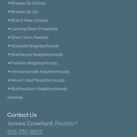
✦Browse By School
✦Browse By Zip
✦Brand New Listings
✦Coming Soon Properties
✦Short-Term Rentals
✦Nashville Neighborhoods
✦Brentwood Neighborhoods
✦Franklin Neighborhoods
✦Hendersonville Neighborhoods
✦Mount Juliet Neighborhoods
✦Murfreesboro Neighborhoods
sitemap
Contact Us
James Crawford,
Realtor®
615-751-8913