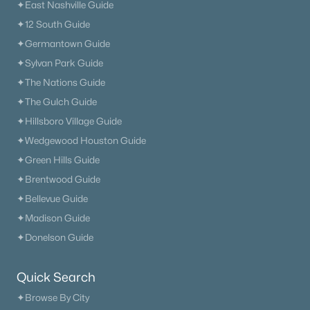
✦East Nashville Guide
✦12 South Guide
✦Germantown Guide
✦Sylvan Park Guide
✦The Nations Guide
✦The Gulch Guide
✦Hillsboro Village Guide
✦Wedgewood Houston Guide
✦Green Hills Guide
✦Brentwood Guide
✦Bellevue Guide
✦Madison Guide
✦Donelson Guide
Quick Search
✦Browse By City