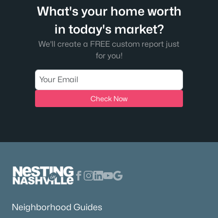
What's your home worth
in today's market?
We'll create a FREE custom report just
for you!
Check Now
Neighborhood Guides