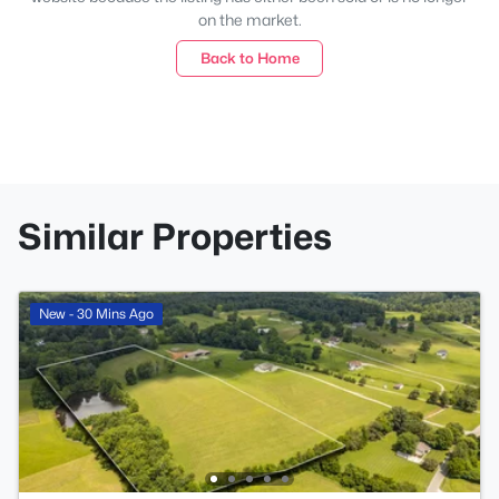
on the market.
Back to Home
Similar Properties
New - 30 Mins Ago