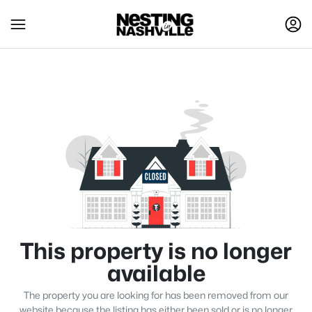
This property is no longer
available
The property you are looking for has been removed from our
website because the listing has either been sold or is no longer