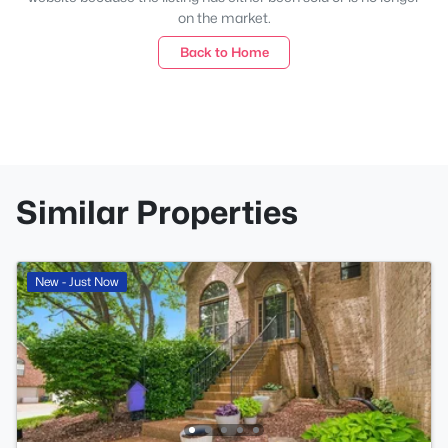
on the market.
Back to Home
Similar Properties
New - Just Now