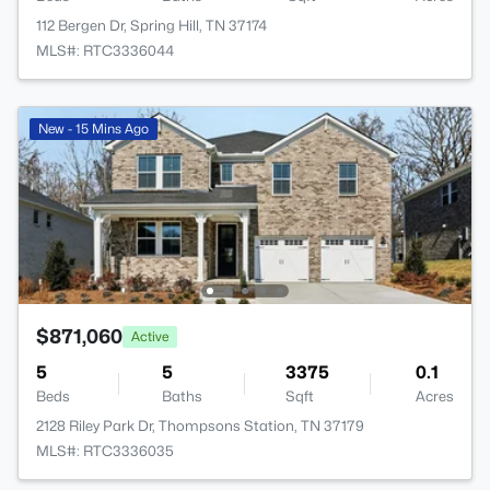
112 Bergen Dr, Spring Hill, TN 37174
MLS#: RTC3336044
New - 15 Mins Ago
$871,060
Active
5
5
3375
0.1
Beds
Baths
Sqft
Acres
2128 Riley Park Dr, Thompsons Station, TN 37179
MLS#: RTC3336035