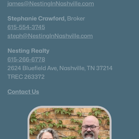
james@NestingInNashville.com
Stephanie Crawford,
Broker
615-554-3745
steph@NestingInNashville.com
Nesting Realty
615-266-6778
2624 Bluefield Ave, Nashville, TN 37214
TREC 263372
Contact Us