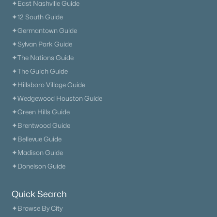
✦East Nashville Guide
✦12 South Guide
✦Germantown Guide
✦Sylvan Park Guide
✦The Nations Guide
✦The Gulch Guide
✦Hillsboro Village Guide
✦Wedgewood Houston Guide
✦Green Hills Guide
✦Brentwood Guide
✦Bellevue Guide
✦Madison Guide
✦Donelson Guide
Quick Search
✦Browse By City