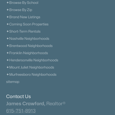
✦Browse By School
✦Browse By Zip
✦Brand New Listings
✦Coming Soon Properties
✦Short-Term Rentals
✦Nashville Neighborhoods
✦Brentwood Neighborhoods
✦Franklin Neighborhoods
✦Hendersonville Neighborhoods
✦Mount Juliet Neighborhoods
✦Murfreesboro Neighborhoods
sitemap
Contact Us
James Crawford,
Realtor®
615-751-8913