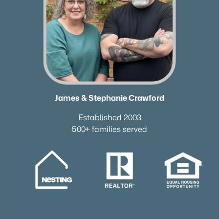
James & Stephanie Crawford
Established 2003
500+ families served