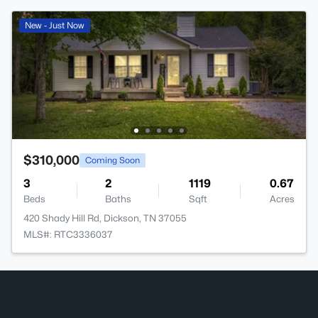
New - Just Now
$310,000
Coming Soon
3
2
1119
0.67
Beds
Baths
Sqft
Acres
420 Shady Hill Rd, Dickson, TN 37055
MLS#: RTC3336037