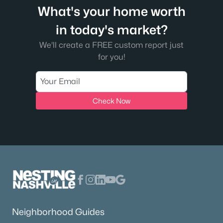
What's your home worth
in today's market?
We'll create a FREE custom report just
for you!
Check Now
Neighborhood Guides