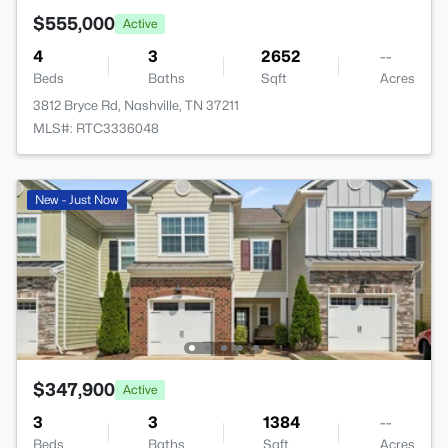
$555,000
Active
4
3
2652
--
Beds
Baths
Sqft
Acres
3812 Bryce Rd, Nashville, TN 37211
MLS#: RTC3336048
New - Just Now
$347,900
Active
3
3
1384
--
Beds
Baths
Sqft
Acres