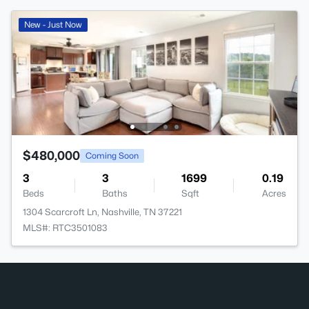
New - Just Now
$480,000
Coming Soon
3
3
1699
0.19
Beds
Baths
Sqft
Acres
1304 Scarcroft Ln, Nashville, TN 37221
MLS#: RTC3501083