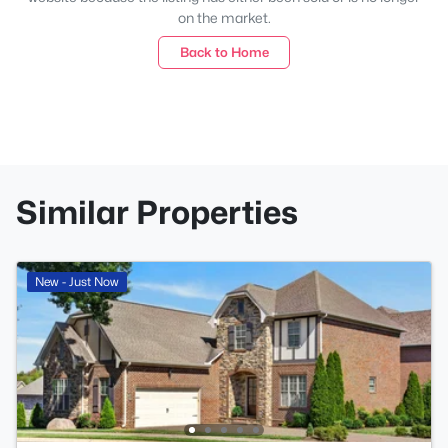
on the market.
Back to Home
Similar Properties
New - Just Now