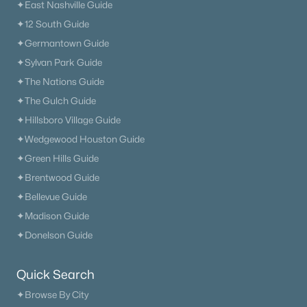
✦East Nashville Guide
✦12 South Guide
✦Germantown Guide
✦Sylvan Park Guide
✦The Nations Guide
✦The Gulch Guide
✦Hillsboro Village Guide
✦Wedgewood Houston Guide
✦Green Hills Guide
✦Brentwood Guide
✦Bellevue Guide
✦Madison Guide
✦Donelson Guide
Quick Search
✦Browse By City