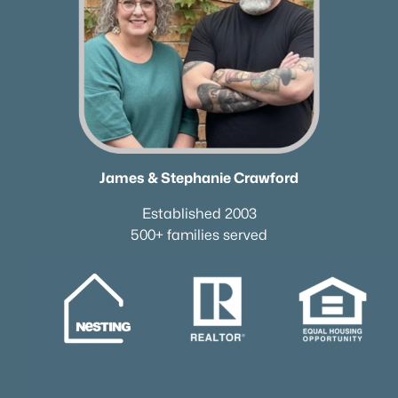
James & Stephanie Crawford
Established 2003
500+ families served