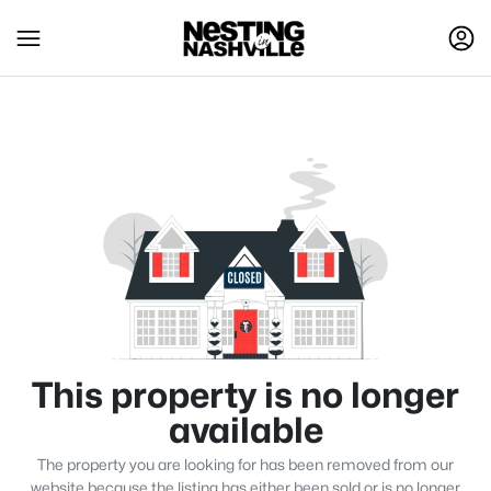
This property is no longer
available
The property you are looking for has been removed from our
website because the listing has either been sold or is no longer