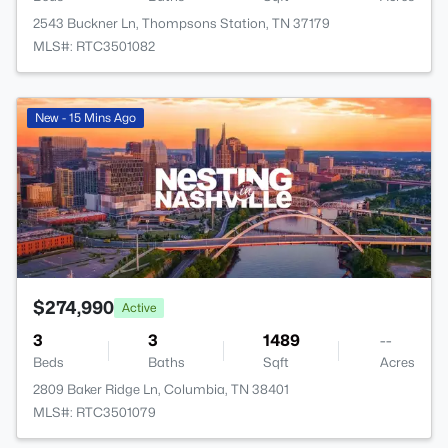
2543 Buckner Ln, Thompsons Station, TN 37179
MLS#: RTC3501082
New - 15 Mins Ago
$274,990
Active
3
3
1489
--
Beds
Baths
Sqft
Acres
2809 Baker Ridge Ln, Columbia, TN 38401
MLS#: RTC3501079