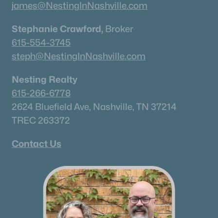
james@NestingInNashville.com
Stephanie Crawford,
Broker
615-554-3745
steph@NestingInNashville.com
Nesting Realty
615-266-6778
2624 Bluefield Ave, Nashville, TN 37214
TREC 263372
Contact Us