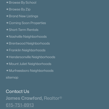
✦Browse By School
✦Browse By Zip
✦Brand New Listings
✦Coming Soon Properties
✦Short-Term Rentals
✦Nashville Neighborhoods
✦Brentwood Neighborhoods
✦Franklin Neighborhoods
✦Hendersonville Neighborhoods
✦Mount Juliet Neighborhoods
✦Murfreesboro Neighborhoods
sitemap
Contact Us
James Crawford,
Realtor®
615-751-8913