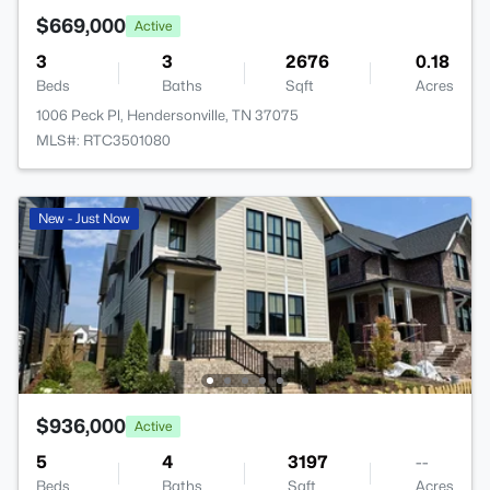
$669,000
Active
3
3
2676
0.18
Beds
Baths
Sqft
Acres
1006 Peck Pl, Hendersonville, TN 37075
MLS#: RTC3501080
New - Just Now
$936,000
Active
5
4
3197
--
Beds
Baths
Sqft
Acres