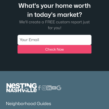
What's your home worth
in today's market?
We'll create a FREE custom report just
for you!
Check Now
Neighborhood Guides