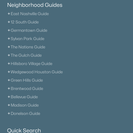
Neighborhood Guides
✦East Nashville Guide
✦12 South Guide
✦Germantown Guide
$426,900
Active
✦Sylvan Park Guide
4
3
1887
1.522
✦The Nations Guide
Beds
Baths
Sqft
Acres
✦The Gulch Guide
103 Cherry Blossom Way, Dickson, TN 37055
MLS#: RTC3318882
✦Hillsboro Village Guide
✦Wedgewood Houston Guide
✦Green Hills Guide
New - 6 Days Ago
✦Brentwood Guide
✦Bellevue Guide
✦Madison Guide
✦Donelson Guide
Quick Search