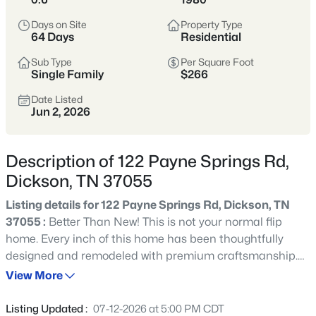
suburbs. Buyers often come here for space,
Days on Site
Property Type
value, and a slower pace.
64 Days
Residential
Sub Type
Per Square Foot
Dickson County
More Space
Single Family
$266
Commutable
Value-Oriented
Date Listed
Jun 2, 2026
View Market Stats
Description of 122 Payne Springs Rd,
Dickson, TN 37055
Listing details for 122 Payne Springs Rd, Dickson, TN
37055 :
Better Than New! This is not your normal flip
313
Properties Found
home. Every inch of this home has been thoughtfully
Sort By:
Date: Newest First
designed and remodeled with premium craftsmanship.
New - 5 Hours Ago
Improvements/Features Include: Premium Waterproof
View More
Laminate Flooring * Custom Kitchen & Bathroom
Cabinetry w/Soft Close Doors * Under Cabinet Kitchen
Listing Updated :
07-12-2026 at 5:00 PM CDT