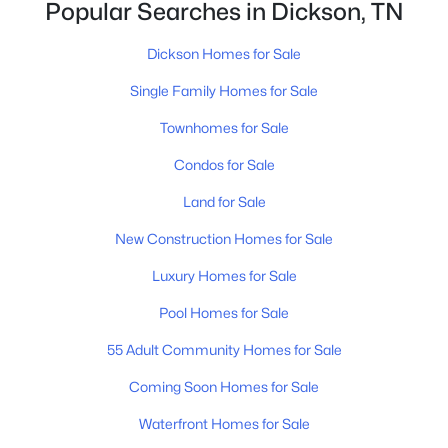
Popular Searches in Dickson, TN
Dickson Homes for Sale
Single Family Homes for Sale
Townhomes for Sale
$529,900
Active
Condos for Sale
3
4
2432
2.21
Land for Sale
Beds
Baths
Sqft
Acres
1198 W Grab Creek Rd, Dickson, TN 37055
New Construction Homes for Sale
MLS#: RTC3320018
Luxury Homes for Sale
Pool Homes for Sale
Open: Sun 1:00 PM - 3:00 PM
55 Adult Community Homes for Sale
Coming Soon Homes for Sale
Waterfront Homes for Sale