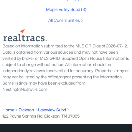
MLS#: RTC3319355
Maple Valley Subd
(3)
All Communities
New - 4 Days Ago
Based on information submitted to the MLS GRID as of 2026-07-12.
Data is obtained from various sources and may not have been
verified by broker or MLS GRID. Supplied Open House Information is
subject to change without notice. All information should be
independently reviewed and verified for accuracy. Properties may or
may not be listed by the office/agent presenting the information.
$335,000
Pending
Some listings may have been excluded from
NestingInNashville.com
3
2
1520
3.12
Beds
Baths
Sqft
Acres
1464 Manley Loop, Dickson, TN 37055
Home
Dickson
Lakeview Subd
MLS#: RTC3319333
122 Payne Springs Rd, Dickson, TN 37055
New - 5 Days Ago