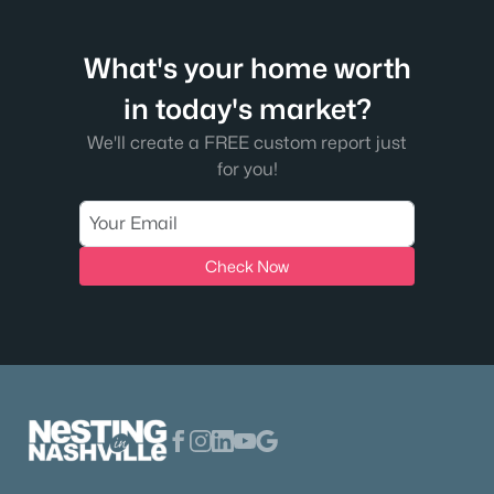
What's your home worth
in today's market?
We'll create a FREE custom report just
for you!
$125,000
Active
--
--
--
5.03
Check Now
Beds
Baths
Sqft
Acres
1631 Union Rd, Dickson, TN 37055
MLS#: RTC3319170
Open: Mon 10:00 AM - 4:00 PM