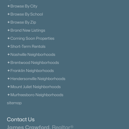
✦Browse By City
$478,900
Active
✦Browse By School
4
3
2350
1.504
✦Browse By Zip
Beds
Baths
Sqft
Acres
✦Brand New Listings
Cherry Blossom Way, Dickson, TN 37055
MLS#: RTC3179585
✦Coming Soon Properties
✦Short-Term Rentals
✦Nashville Neighborhoods
«
1
2
3
4
...
14
»
✦Brentwood Neighborhoods
✦Franklin Neighborhoods
✦Hendersonville Neighborhoods
Current Real Estate Statistics for Homes in
✦Mount Juliet Neighborhoods
Dickson, TN
✦Murfreesboro Neighborhoods
sitemap
313
63
$290
$593,945
Homes
Avg. Days
Avg. $ /
Med. List Price
Contact Us
Listed
on Site
Sq.Ft.
James Crawford,
Realtor®