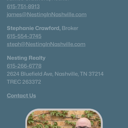
615-751-8913
james@NestingInNashville.com
Homes for Sale by City
Stephanie Crawford,
Broker
Nashville Homes for Sale
(4842)
615-554-3745
steph@NestingInNashville.com
Murfreesboro Homes for Sale
(1562)
Franklin Homes for Sale
(1202)
Nesting Realty
Lebanon Homes for Sale
(1016)
615-266-6778
2624 Bluefield Ave, Nashville, TN 37214
Columbia Homes for Sale
(956)
TREC 263372
Gallatin Homes for Sale
(824)
Contact Us
Mount Juliet Homes for Sale
(798)
Hendersonville Homes for Sale
(598)
Brentwood Homes for Sale
(557)
Spring Hill Homes for Sale
(535)