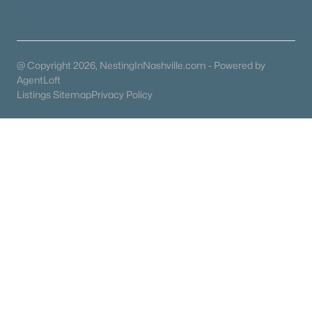
Coming Soon Homes for Sale
Waterfront Homes for Sale
@ Copyright 2026, NestingInNashville.com - Powered by
Gated Community Homes for Sale
AgentLoft
Listings Sitemap
Privacy Policy
Basement Homes for Sale
Ranch Homes for Sale
Schools
Zip Codes
Communities in Dickson, TN
N/A
(41)
Bridgeton Court
(9)
East Hills Village
(9)