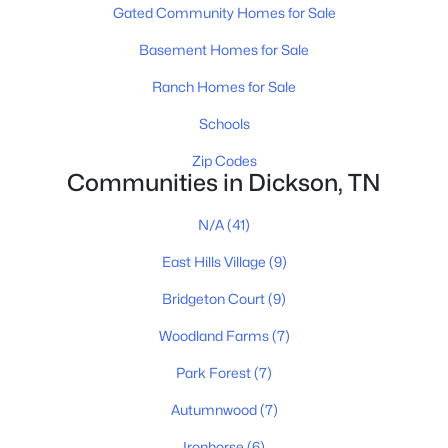
Gated Community Homes for Sale
Basement Homes for Sale
$379,900
Active
Ranch Homes for Sale
3
2
1498
1.5
Schools
Beds
Baths
Sqft
Acres
831 Wells Rd, Dickson, TN 37055
Zip Codes
MLS#: RTC3319972
Communities in Dickson, TN
N/A
(41)
New - 4 Days Ago
East Hills Village
(9)
Bridgeton Court
(9)
Woodland Farms
(7)
Park Forest
(7)
Autumnwood
(7)
$340,000
Active
Ironhorse
(6)