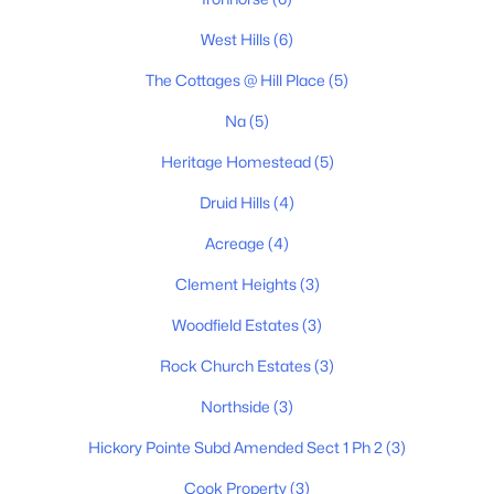
3
2
1346
0.52
West Hills
(6)
Beds
Baths
Sqft
Acres
127 Silver Leaf Cir, Dickson, TN 37055
The Cottages @ Hill Place
(5)
MLS#: RTC3319779
Na
(5)
Heritage Homestead
(5)
New - 4 Days Ago
Druid Hills
(4)
Acreage
(4)
Clement Heights
(3)
Woodfield Estates
(3)
Rock Church Estates
(3)
$850,000
Active
Northside
(3)
5
3
3055
0.51
Hickory Pointe Subd Amended Sect 1 Ph 2
(3)
Beds
Baths
Sqft
Acres
524 Country Club Dr, Dickson, TN 37055
Cook Property
(3)