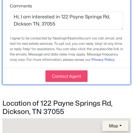
Comments
Home Specification
Bedrooms
I agree to be contacted by NestingInNashville.com via call, email, and
3
text for real estate services. To opt out, you can reply 'stop' at any time
$285,900
Coming Soon
or reply 'help' for assistance. You can also click the unsubscribe link in
Bathrooms
the emails. Message and data rates may apply. Message frequency
2
2
968
0.14
may vary. For more information, please review our
Privacy Policy
.
2 Full
Beds
Baths
Sqft
Acres
119 Poplar St, Dickson, TN 37055
Total Square Feet
Contact Agent
MLS#: RTC3336273
1,802
Stories / Levels
1
New - 1 Day Ago
Location of 122 Payne Springs Rd,
Dickson, TN 37055
Construction / Architecture
Map