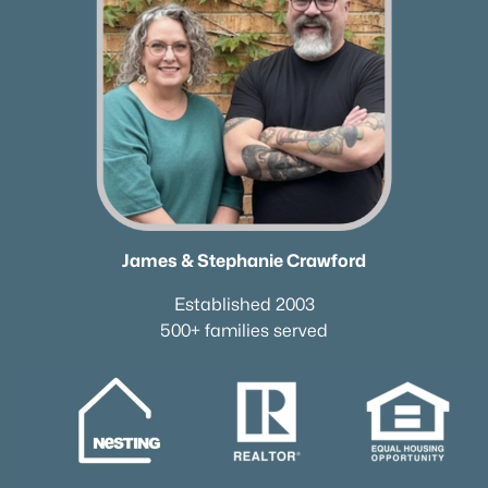
All Cities
Popular Searches in Dickson, TN
Dickson Homes for Sale
Single Family Homes for Sale
Townhomes for Sale
James & Stephanie Crawford
Condos for Sale
Established 2003
Land for Sale
500+ families served
New Construction Homes for Sale
Luxury Homes for Sale
Pool Homes for Sale
55 Adult Community Homes for Sale